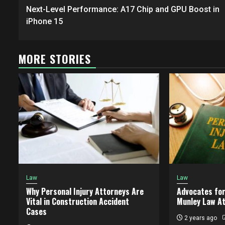
navigation
Next-Level Performance: A17 Chip and GPU Boost in
iPhone 15
MORE STORIES
Law
Law
Why Personal Injury Attorneys Are
Advocates for
Vital in Construction Accident
Munley Law A
Cases
2 years ago