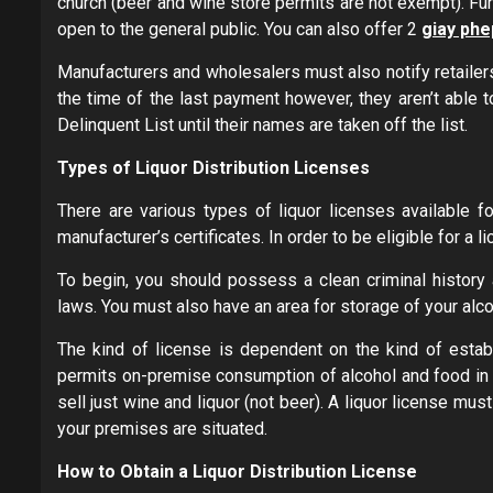
church (beer and wine store permits are not exempt). Fur
open to the general public. You can also offer 2
giay phe
Manufacturers and wholesalers must also notify retailers
the time of the last payment however, they aren’t able t
Delinquent List until their names are taken off the list.
Types of Liquor Distribution Licenses
There are various types of liquor licenses available fo
manufacturer’s certificates. In order to be eligible for a 
To begin, you should possess a clean criminal history 
laws. You must also have an area for storage of your alco
The kind of license is dependent on the kind of estab
permits on-premise consumption of alcohol and food in b
sell just wine and liquor (not beer). A liquor license mu
your premises are situated.
How to Obtain a Liquor Distribution License