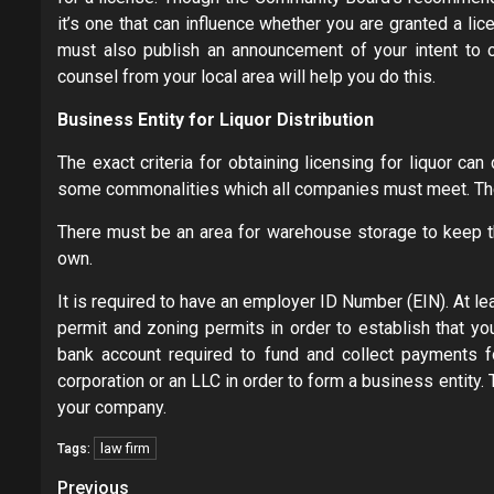
it’s one that can influence whether you are granted a li
must also publish an announcement of your intent to 
counsel from your local area will help you do this.
Business Entity for Liquor Distribution
The exact criteria for obtaining licensing for liquor can
some commonalities which all companies must meet. The
There must be an area for warehouse storage to keep the
own.
It is required to have an employer ID Number (EIN). At lea
permit and zoning permits in order to establish that yo
bank account required to fund and collect payments fo
corporation or an LLC in order to form a business entity.
your company.
law firm
Tags:
Post
Previous