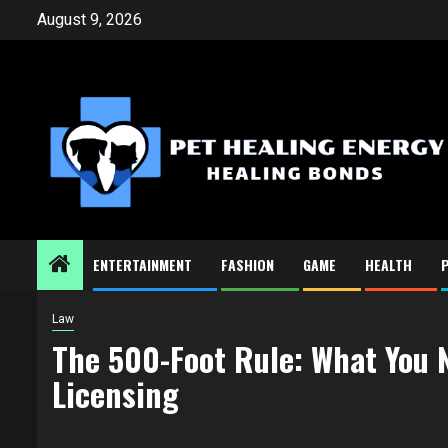
Skip
August 9, 2026
to
content
ENTERTAINMENT
FASHION
GAME
HEALTH
Law
The 500-Foot Rule: What You 
Licensing