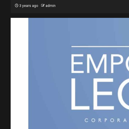
3 years ago
admin