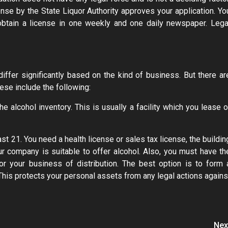
cense by the State Liquor Authority approves your application. Yo
obtain a license in one weekly and one daily newspaper. Lega
 differ significantly based on the kind of business. But there ar
se include the following:
 alcohol inventory. This is usually a facility which you lease o
st 21. You need a health license or sales tax license, the buildin
ur company is suitable to offer alcohol. Also, you must have th
r your business of distribution. The best option is to form 
 This protects your personal assets from any legal actions agains
Nex