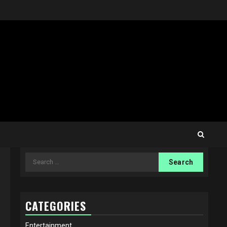
Search
for:
CATEGORIES
Entertainment