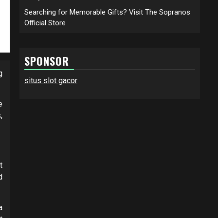
Searching for Memorable Gifts? Visit The Sopranos
Official Store
SPONSOR
g
situs slot gacor
e
,
t
d
a