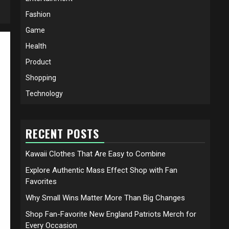
Fashion
Game
Health
Product
Shopping
Technology
RECENT POSTS
Kawaii Clothes That Are Easy to Combine
Explore Authentic Mass Effect Shop with Fan
Favorites
Why Small Wins Matter More Than Big Changes
Shop Fan-Favorite New England Patriots Merch for
Every Occasion