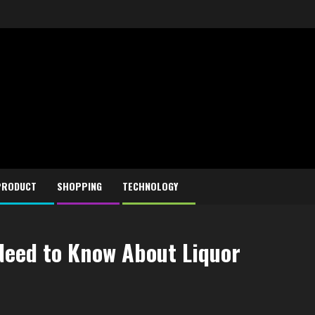
PRODUCT
SHOPPING
TECHNOLOGY
Need to Know About Liquor