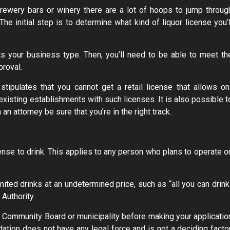
rewery bars or winery there are a lot of hoops to jump throug
The initial step is to determine what kind of liquor license you’l
cts your business type. Then, you’ll need to be able to meet th
proval.
stipulates that you cannot get a retail license that allows on
existing establishments with such licenses. It is also possible t
n attorney be sure that you’re in the right track.
icense to drink. This applies to any person who plans to operate o
ited drinks at an undetermined price, such as “all you can drink
Authority.
ur Community Board or municipality before making your applicatio
ion does not have any legal force and is not a deciding factor