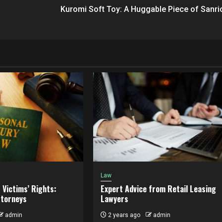
Kuromi Soft Toy: A Huggable Piece of Sanri
Law
 Victims’ Rights:
Expert Advice from Retail Leasing
ttorneys
Lawyers
admin
2 years ago
admin