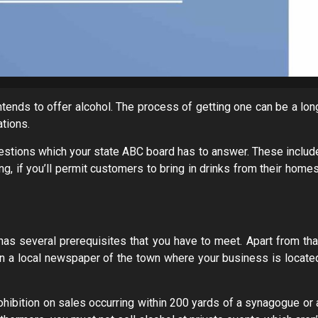
 intends to offer alcohol. The process of getting one can be a lon
ations.
estions which your state ABC board has to answer. These includ
g, if you’ll permit customers to bring in drinks from their homes
has several prerequisites that you have to meet. Apart from tha
on in a local newspaper of the town where your business is locate
rohibition on sales occurring within 200 yards of a synagogue or 