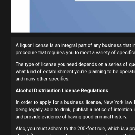
A liquor license is an integral part of any business that
procedure that requires you to meet a variety of specific
The type of license you need depends on a series of qu
what kind of establishment you’re planning to be operatin
and many other specifics.
Alcohol Distribution License Regulations
In order to apply for a business license, New York law 
being legally able to drink, publish a notice of intenti
and provide evidence of having good criminal history.
Also, you must adhere to the 200-foot rule, which is a p