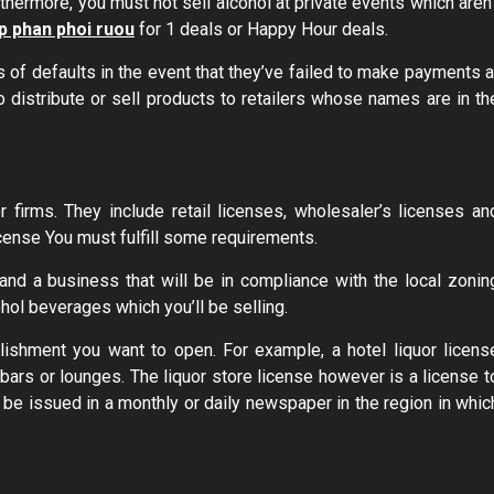
thermore, you must not sell alcohol at private events which aren’
p phan phoi ruou
for 1 deals or Happy Hour deals.
 of defaults in the event that they’ve failed to make payments a
o distribute or sell products to retailers whose names are in th
r firms. They include retail licenses, wholesaler’s licenses an
license You must fulfill some requirements.
and a business that will be in compliance with the local zonin
hol beverages which you’ll be selling.
lishment you want to open. For example, a hotel liquor licens
ars or lounges. The liquor store license however is a license t
st be issued in a monthly or daily newspaper in the region in whic