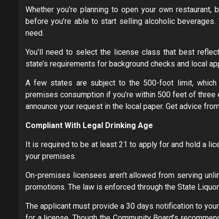
Whether you’re planning to open your own restaurant, b
before you’re able to start selling alcoholic beverages. 
need.
You’ll need to select the license class that best refle
state’s requirements for background checks and local ap
A few states are subject to the 500-foot limit, which 
premises consumption if you’re within 500 feet of three 
announce your request in the local paper. Get advice from a
Compliant With Legal Drinking Age
It is required to be at least 21 to apply for and hold a l
your premises.
On-premises licensees aren’t allowed from serving unlim
promotions. The law is enforced through the State Liquor 
The applicant must provide a 30 days notification to yo
for a license. Though the Community Board’s recommendat