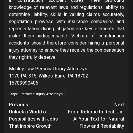
in construction accident cases. Their profound
knowledge of relevant laws and regulations, ability to
determine liability, skills in valuing claims accurately,
negotiation prowess with insurance companies and
representation during litigation are key elements that
make them indispensable. Victims of construction
accidents should therefore consider hiring a personal
injury attorney to ensure they receive the compensation
they rightfully deserve.
Munley Law Personal Injury Attorneys
1170 PA-315, Wilkes-Barre, PA 18702
15703990406
Personal Injury Attorneys
Tags:
Post
Previous
Next
navigation
Unlock a World of
From Robotic to Real: Un-
Possibilities with Jobs
AI Your Text for Natural
That Inspire Growth
Flow and Readability