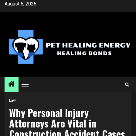
Skip
August 6, 2026
to
content
Primary
Menu
Law
Why Personal Injury
Attorneys Are Vital in
Construction Accident Cases