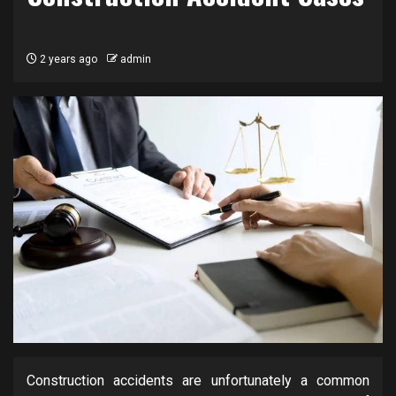
2 years ago
admin
Construction accidents are unfortunately a common