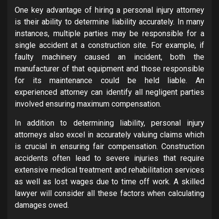
One key advantage of hiring a personal injury attorney
is their ability to determine liability accurately. In many
instances, multiple parties may be responsible for a
single accident at a construction site. For example, if
faulty machinery caused an incident, both the
manufacturer of that equipment and those responsible
for its maintenance could be held liable. An
experienced attorney can identify all negligent parties
involved ensuring maximum compensation.
In addition to determining liability, personal injury
attorneys also excel in accurately valuing claims which
is crucial in ensuring fair compensation. Construction
accidents often lead to severe injuries that require
extensive medical treatment and rehabilitation services
as well as lost wages due to time off work. A skilled
lawyer will consider all these factors when calculating
damages owed.