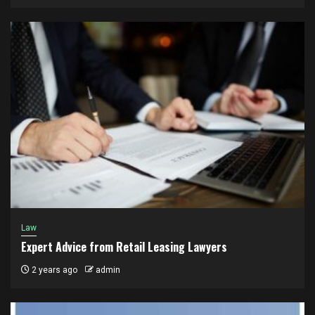
Law
Expert Advice from Retail Leasing Lawyers
2 years ago
admin