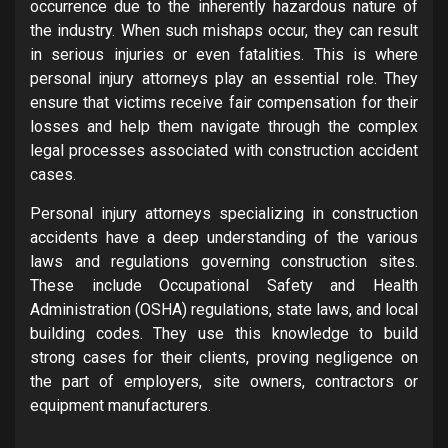
occurrence due to the inherently hazardous nature of
the industry. When such mishaps occur, they can result
in serious injuries or even fatalities. This is where
personal injury attorneys play an essential role. They
ensure that victims receive fair compensation for their
losses and help them navigate through the complex
legal processes associated with construction accident
cases.
Personal injury attorneys specializing in construction
accidents have a deep understanding of the various
laws and regulations governing construction sites.
These include Occupational Safety and Health
Administration (OSHA) regulations, state laws, and local
building codes. They use this knowledge to build
strong cases for their clients, proving negligence on
the part of employers, site owners, contractors or
equipment manufacturers.