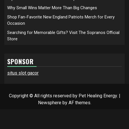
Why Small Wins Matter More Than Big Changes
Shop Fan-Favorite New England Patriots Merch for Every
Occasion
Searching for Memorable Gifts? Visit The Sopranos Official
Store
SPONSOR
situs slot gacor
Copyright © All rights reserved by Pet Healing Energy.
|
Newsphere
by AF themes.