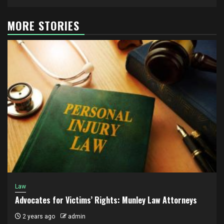
MORE STORIES
Law
Advocates for Victims’ Rights: Munley Law Attorneys
2 years ago
admin