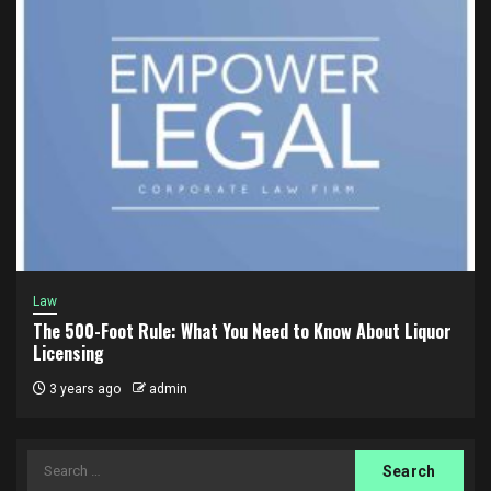
Law
The 500-Foot Rule: What You Need to Know About Liquor
Licensing
3 years ago
admin
Search
for: