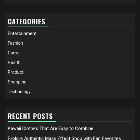
CATEGORIES
Entertainment
Fashion
Game
Health
Product
Shopping
Technology
RECENT POSTS
Kawaii Clothes That Are Easy to Combine
Explore Authentic Mass Effect Shop with Fan Favorites