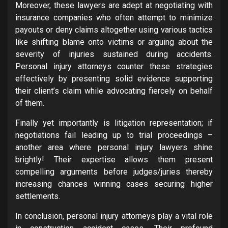
Moreover, these lawyers are adept at negotiating with
insurance companies who often attempt to minimize
payouts or deny claims altogether using various tactics
like shifting blame onto victims or arguing about the
severity of injuries sustained during accidents.
Personal injury attorneys counter these strategies
effectively by presenting solid evidence supporting
their client’s claim while advocating fiercely on behalf
of them.
Finally yet importantly is litigation representation; if
negotiations fail leading up to trial proceedings –
another area where personal injury lawyers shine
brightly! Their expertise allows them present
compelling arguments before judges/juries thereby
increasing chances winning cases securing higher
settlements.
In conclusion, personal injury attorneys play a vital role