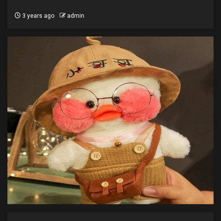
3 years ago
admin