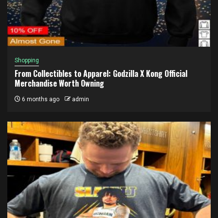
Shopping
From Collectibles to Apparel: Godzilla X Kong Official
Merchandise Worth Owning
6 months ago
admin