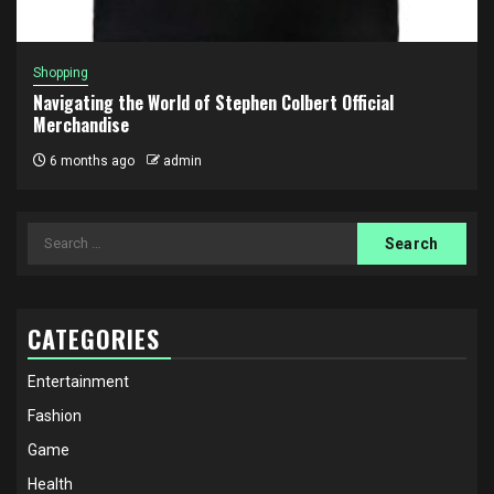
Shopping
Navigating the World of Stephen Colbert Official
Merchandise
6 months ago
admin
Search
for:
CATEGORIES
Entertainment
Fashion
Game
Health