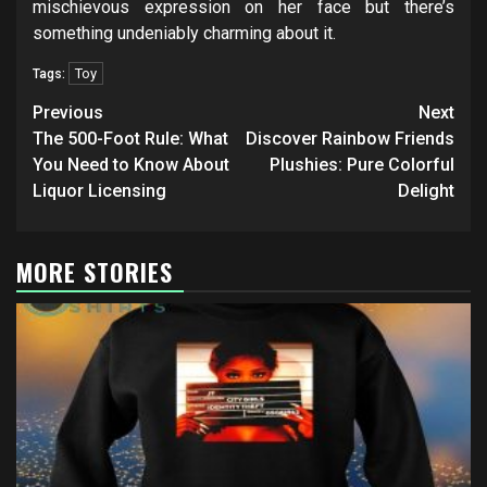
mischievous expression on her face but there’s
something undeniably charming about it.
Toy
Tags:
Post
Previous
Next
navigation
The 500-Foot Rule: What
Discover Rainbow Friends
You Need to Know About
Plushies: Pure Colorful
Liquor Licensing
Delight
MORE STORIES