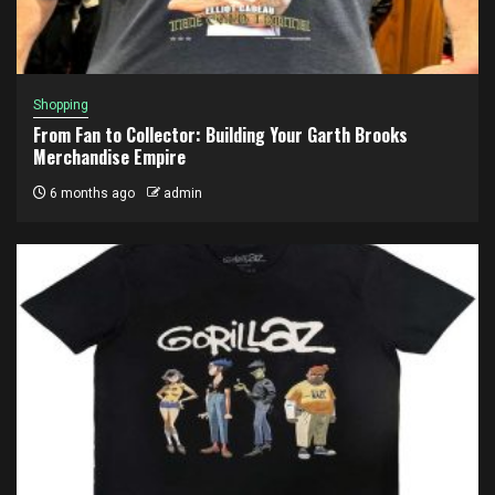
Shopping
From Fan to Collector: Building Your Garth Brooks
Merchandise Empire
6 months ago
admin