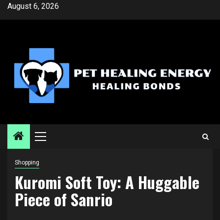
Skip
August 6, 2026
to
content
Primary
Menu
Shopping
Kuromi Soft Toy: A Huggable
Piece of Sanrio