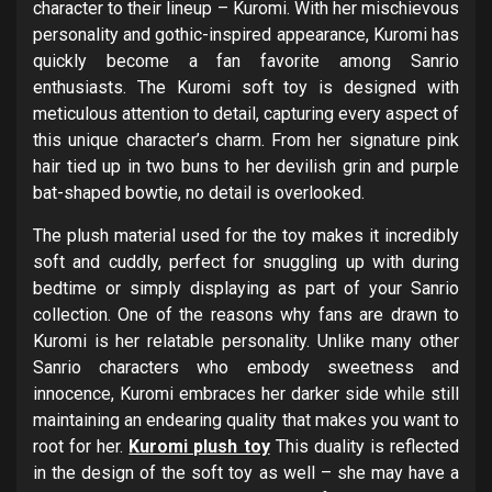
character to their lineup – Kuromi. With her mischievous
personality and gothic-inspired appearance, Kuromi has
quickly become a fan favorite among Sanrio
enthusiasts. The Kuromi soft toy is designed with
meticulous attention to detail, capturing every aspect of
this unique character’s charm. From her signature pink
hair tied up in two buns to her devilish grin and purple
bat-shaped bowtie, no detail is overlooked.
The plush material used for the toy makes it incredibly
soft and cuddly, perfect for snuggling up with during
bedtime or simply displaying as part of your Sanrio
collection. One of the reasons why fans are drawn to
Kuromi is her relatable personality. Unlike many other
Sanrio characters who embody sweetness and
innocence, Kuromi embraces her darker side while still
maintaining an endearing quality that makes you want to
root for her.
Kuromi plush toy
This duality is reflected
in the design of the soft toy as well – she may have a