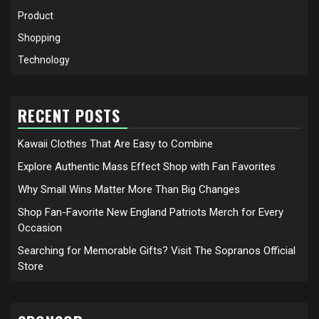
Product
Shopping
Technology
RECENT POSTS
Kawaii Clothes That Are Easy to Combine
Explore Authentic Mass Effect Shop with Fan Favorites
Why Small Wins Matter More Than Big Changes
Shop Fan-Favorite New England Patriots Merch for Every
Occasion
Searching for Memorable Gifts? Visit The Sopranos Official
Store