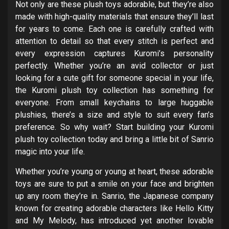
Not only are these plush toys adorable, but they’re also
made with high-quality materials that ensure they’ll last
for years to come. Each one is carefully crafted with
attention to detail so that every stitch is perfect and
every expression captures Kuromi’s personality
perfectly. Whether you’re an avid collector or just
looking for a cute gift for someone special in your life,
the Kuromi plush toy collection has something for
everyone. From small keychains to large huggable
plushies, there’s a size and style to suit every fan’s
preference. So why wait? Start building your Kuromi
plush toy collection today and bring a little bit of Sanrio
magic into your life.
Whether you’re young or young at heart, these adorable
toys are sure to put a smile on your face and brighten
up any room they’re in. Sanrio, the Japanese company
known for creating adorable characters like Hello Kitty
and My Melody, has introduced yet another lovable