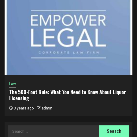
Law
The 500-Foot Rule: What You Need to Know About Liquor
Licensing
3 years ago
admin
Search
for: