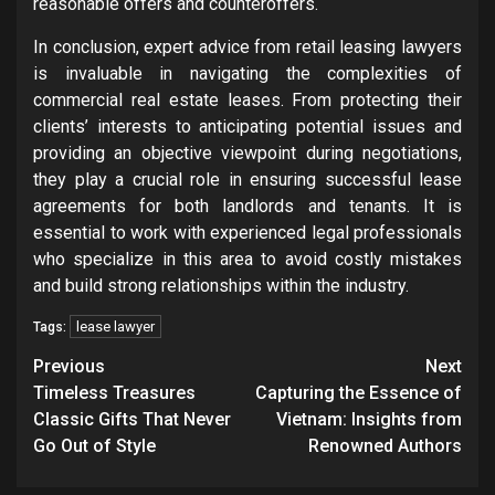
reasonable offers and counteroffers.
In conclusion, expert advice from retail leasing lawyers
is invaluable in navigating the complexities of
commercial real estate leases. From protecting their
clients’ interests to anticipating potential issues and
providing an objective viewpoint during negotiations,
they play a crucial role in ensuring successful lease
agreements for both landlords and tenants. It is
essential to work with experienced legal professionals
who specialize in this area to avoid costly mistakes
and build strong relationships within the industry.
lease lawyer
Tags:
Post
Previous
Next
navigation
Timeless Treasures
Capturing the Essence of
Classic Gifts That Never
Vietnam: Insights from
Go Out of Style
Renowned Authors