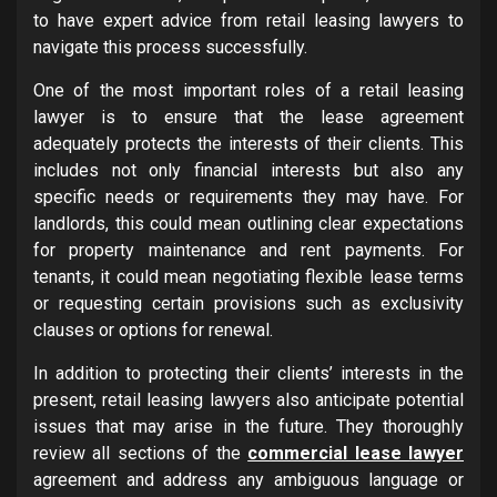
to have expert advice from retail leasing lawyers to
navigate this process successfully.
One of the most important roles of a retail leasing
lawyer is to ensure that the lease agreement
adequately protects the interests of their clients. This
includes not only financial interests but also any
specific needs or requirements they may have. For
landlords, this could mean outlining clear expectations
for property maintenance and rent payments. For
tenants, it could mean negotiating flexible lease terms
or requesting certain provisions such as exclusivity
clauses or options for renewal.
In addition to protecting their clients’ interests in the
present, retail leasing lawyers also anticipate potential
issues that may arise in the future. They thoroughly
review all sections of the
commercial lease lawyer
agreement and address any ambiguous language or