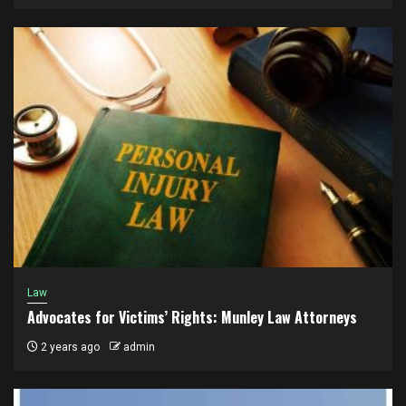
Law
Advocates for Victims’ Rights: Munley Law Attorneys
2 years ago
admin