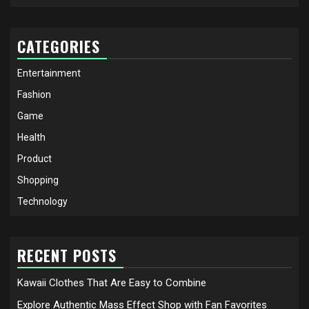
CATEGORIES
Entertainment
Fashion
Game
Health
Product
Shopping
Technology
RECENT POSTS
Kawaii Clothes That Are Easy to Combine
Explore Authentic Mass Effect Shop with Fan Favorites