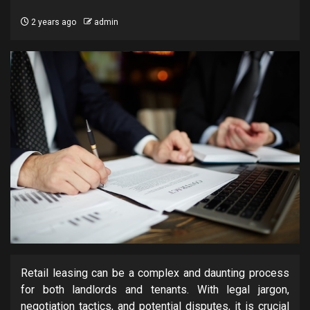
2 years ago
admin
Retail leasing can be a complex and daunting process
for both landlords and tenants. With legal jargon,
negotiation tactics, and potential disputes, it is crucial