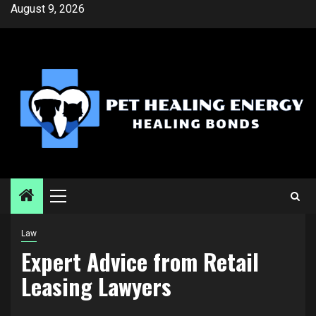
Skip
August 9, 2026
to
content
Primary
Menu
Law
Expert Advice from Retail
Leasing Lawyers