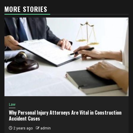
MORE STORIES
Law
Why Personal Injury Attorneys Are Vital in Construction
Accident Cases
2 years ago
admin