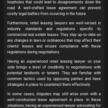
loopholes that could lead to disagreements down the
road. A well-crafted lease agreement can prevent
costly legal battles from occurring in the future.
Furthermore, retail leasing lawyers are well-versed in
industry standards and regulations specific to
commercial real estate leases. They stay up-to-date on
any changes in laws or ordinances that may affect their
clients’ leases and ensure compliance with these
regulations during negotiations.
Having an experienced retail leasing lawyer on your
side brings a level of credibility to negotiations with
potential landlords or tenants. They are familiar with
common tactics used by opposing parties and have
strategies in place to counteract them effectively.
In some cases, disputes may still arise even with a
well-constructed lease agreement in place. In these
situations, having an experienced lawyer advocating for