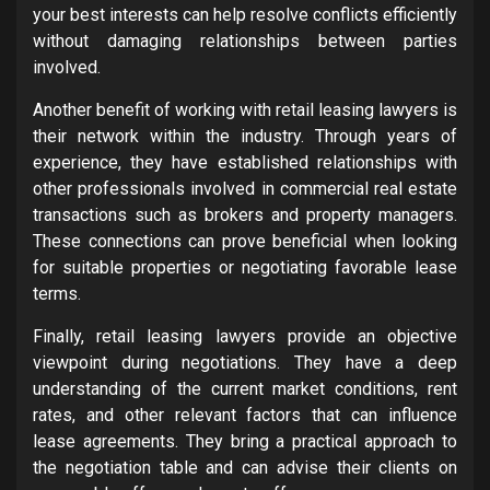
your best interests can help resolve conflicts efficiently
without damaging relationships between parties
involved.
Another benefit of working with retail leasing lawyers is
their network within the industry. Through years of
experience, they have established relationships with
other professionals involved in commercial real estate
transactions such as brokers and property managers.
These connections can prove beneficial when looking
for suitable properties or negotiating favorable lease
terms.
Finally, retail leasing lawyers provide an objective
viewpoint during negotiations. They have a deep
understanding of the current market conditions, rent
rates, and other relevant factors that can influence
lease agreements. They bring a practical approach to
the negotiation table and can advise their clients on