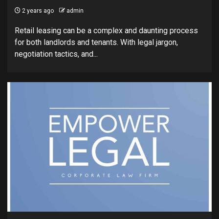
2 years ago
admin
Retail leasing can be a complex and daunting process
for both landlords and tenants. With legal jargon,
negotiation tactics, and...