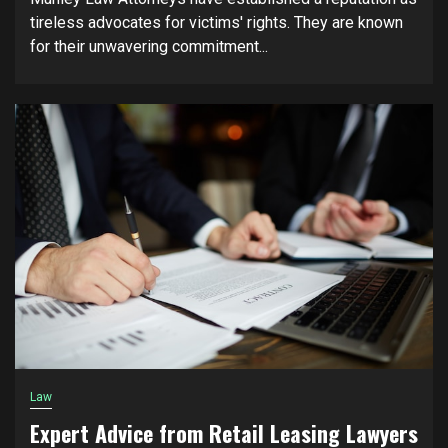
tireless advocates for victims' rights. They are known
for their unwavering commitment...
Law
Expert Advice from Retail Leasing Lawyers