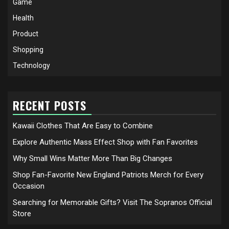
Game
Health
Product
Shopping
Technology
RECENT POSTS
Kawaii Clothes That Are Easy to Combine
Explore Authentic Mass Effect Shop with Fan Favorites
Why Small Wins Matter More Than Big Changes
Shop Fan-Favorite New England Patriots Merch for Every
Occasion
Searching for Memorable Gifts? Visit The Sopranos Official
Store