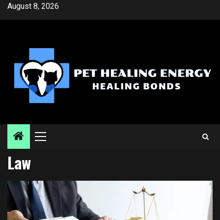
Skip
August 8, 2026
to
content
Primary
Menu
Law