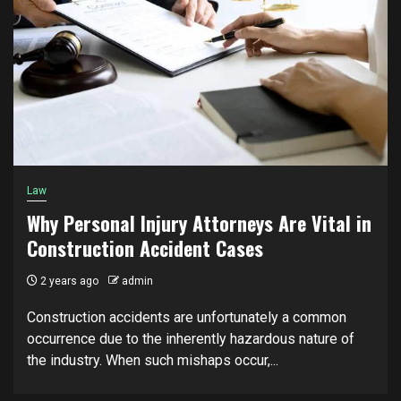
Law
Why Personal Injury Attorneys Are Vital in
Construction Accident Cases
2 years ago
admin
Construction accidents are unfortunately a common
occurrence due to the inherently hazardous nature of
the industry. When such mishaps occur,...