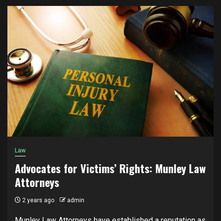
Law
Advocates for Victims’ Rights: Munley Law
Attorneys
2 years ago
admin
Munley Law Attorneys have established a reputation as