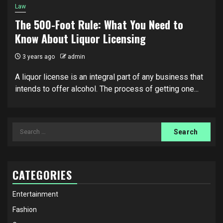
Law
The 500-Foot Rule: What You Need to
Know About Liquor Licensing
3 years ago
admin
A liquor license is an integral part of any business that
intends to offer alcohol. The process of getting one...
Search
for:
CATEGORIES
Entertainment
Fashion