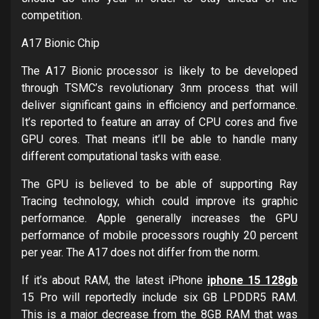
competition.
A17 Bionic Chip
The A17 Bionic processor is likely to be developed
through TSMC’s revolutionary 3nm process that will
deliver significant gains in efficiency and performance.
It’s reported to feature an array of CPU cores and five
GPU cores. That means it’ll be able to handle many
different computational tasks with ease.
The GPU is believed to be able of supporting Ray
Tracing technology, which could improve its graphic
performance. Apple generally increases the GPU
performance of mobile processors roughly 20 percent
per year. The A17 does not differ from the norm.
If it’s about RAM, the latest iPhone
iphone 15 128gb
15 Pro will reportedly include six GB LPDDR5 RAM.
This is a major decrease from the 8GB RAM that was