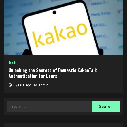
Tech
Unlocking the Secrets of Domestic KakaoTalk
Authentication for Users
2 years ago
admin
Search
for: