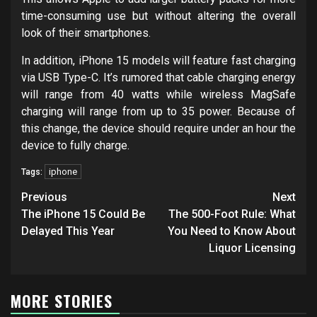
time-consuming use but without altering the overall
look of their smartphones.
In addition, iPhone 15 models will feature fast charging
via USB Type-C. It’s rumored that cable charging energy
will range from 40 watts while wireless MagSafe
charging will range from up to 35 power. Because of
this change, the device should require under an hour the
device to fully charge.
iphone
Tags:
Post
Previous
Next
navigation
The iPhone 15 Could Be
The 500-Foot Rule: What
Delayed This Year
You Need to Know About
Liquor Licensing
MORE STORIES