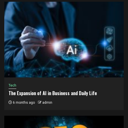
Tech
The Expansion of AI in Business and Daily Life
6 months ago
admin