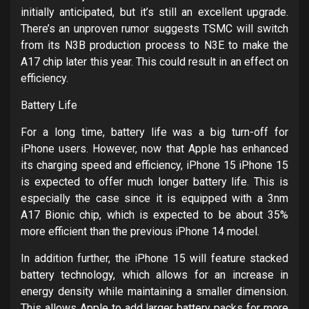
initially anticipated, but it’s still an excellent upgrade.
There’s an unproven rumor suggests TSMC will switch
from its N3B production process to N3E to make the
A17 chip later this year. This could result in an effect on
efficiency.
Battery Life
For a long time, battery life was a big turn-off for
iPhone users. However, now that Apple has enhanced
its charging speed and efficiency, iPhone 15 iPhone 15
is expected to offer much longer battery life. This is
especially the case since it is equipped with a 3nm
A17 Bionic chip, which is expected to be about 35%
more efficient than the previous iPhone 14 model.
In addition further, the iPhone 15 will feature stacked
battery technology, which allows for an increase in
energy density while maintaining a smaller dimension.
This allows Apple to add larger battery packs for more