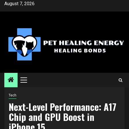
Skip
August 7, 2026
to
content
Primary
Menu
Tech
Next-Level Performance: A17
Chip and GPU Boost in
iPhone 15