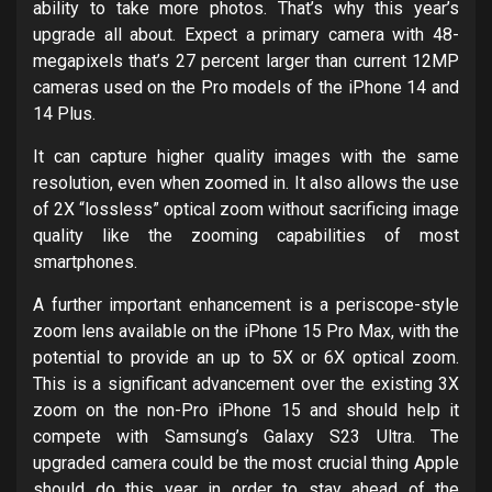
ability to take more photos. That’s why this year’s
upgrade all about. Expect a primary camera with 48-
megapixels that’s 27 percent larger than current 12MP
cameras used on the Pro models of the iPhone 14 and
14 Plus.
It can capture higher quality images with the same
resolution, even when zoomed in. It also allows the use
of 2X “lossless” optical zoom without sacrificing image
quality like the zooming capabilities of most
smartphones.
A further important enhancement is a periscope-style
zoom lens available on the iPhone 15 Pro Max, with the
potential to provide an up to 5X or 6X optical zoom.
This is a significant advancement over the existing 3X
zoom on the non-Pro iPhone 15 and should help it
compete with Samsung’s Galaxy S23 Ultra. The
upgraded camera could be the most crucial thing Apple
should do this year in order to stay ahead of the