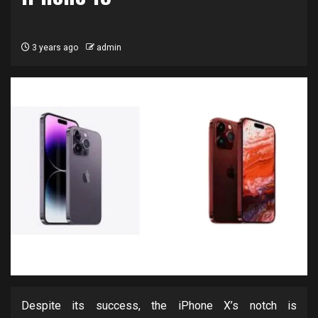
3 years ago
admin
Despite its success, the iPhone X’s notch is