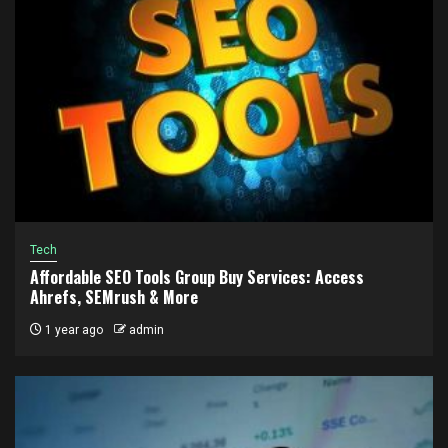
Tech
Affordable SEO Tools Group Buy Services: Access
Ahrefs, SEMrush & More
1 year ago
admin