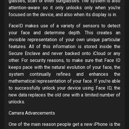
glasses, scarf or even sunglasses. The system is also
attention-aware so it only unlocks only when you’re
focused on the device, and also when its display is in.
FaceID makes use of a variety of sensors to detect
your face and determine depth. This creates an
invisible representation of your own unique particular
features. All of this information is stored inside the
Secure Enclave and never backed onto iCloud or any
other. For security reasons, to make sure that Face ID
keeps pace with the natural evolution of your face, the
system continually refines and enhances the
mathematical representation of your face. If you’re able
to successfully unlock your device using Face ID, the
new data replaces the old one with a limited number of
unlocks.
Camera Advancements
One of the main reason people get a new iPhone is the