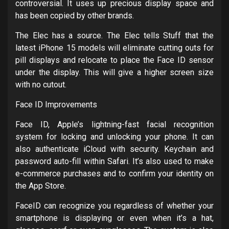
controversial. It uses up precious display space and
has been copied by other brands.
The Elec has a source. The Elec tells Stuff that the
latest iPhone 15 models will eliminate cutting outs for
pill displays and relocate to place the Face ID sensor
under the display. This will give a higher screen size
with no cutout.
Face ID Improvements
Face ID, Apple’s lightning-fast facial recognition
system for locking and unlocking your phone. It can
also authenticate iCloud with security. Keychain and
password auto-fill within Safari. It’s also used to make
e-commerce purchases and to confirm your identity on
the App Store.
FaceID can recognize you regardless of whether your
smartphone is displaying or even when it’s a hat,