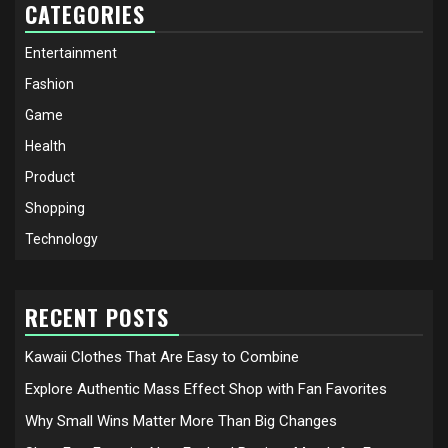
CATEGORIES
Entertainment
Fashion
Game
Health
Product
Shopping
Technology
RECENT POSTS
Kawaii Clothes That Are Easy to Combine
Explore Authentic Mass Effect Shop with Fan Favorites
Why Small Wins Matter More Than Big Changes