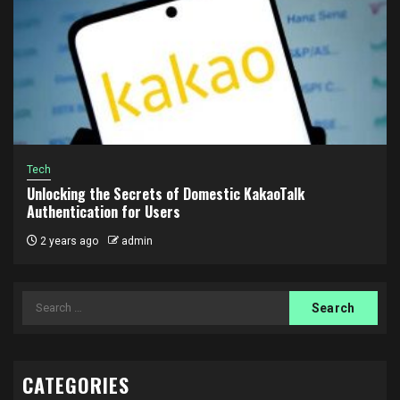
Tech
Unlocking the Secrets of Domestic KakaoTalk
Authentication for Users
2 years ago
admin
Search
for:
CATEGORIES