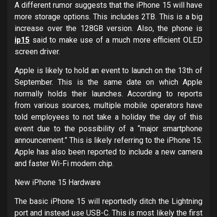
A different rumor suggests that the iPhone 15 will have
more storage options. This includes 2TB. This is a big
increase over the 128GB version. Also, the phone is
ip15
said to make use of a much more efficient OLED
screen driver.
Apple is likely to hold an event to launch on the 13th of
September. This is the same date on which Apple
normally holds their launches. According to reports
from various sources, multiple mobile operators have
told employees to not take a holiday the day of this
event due to the possibility of a “major smartphone
announcement.” This is likely referring to the iPhone 15.
Apple has also been reported to include a new camera
and faster Wi-Fi modem chip.
New iPhone 15 Hardware
The basic iPhone 15 will reportedly ditch the Lightning
port and instead use USB-C. This is most likely the first