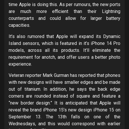
time Apple is doing this. As per rumours, the new ports
are much more efficient than their Lightning
counterparts and could allow for larger battery
capacities.
It’s also rumored that Apple will expand its Dynamic
Island sensors, which is featured in it’s iPhone 14 Pro
models, across all its products. It’ll eliminate the
requirement for anotch, and offer users a better photo
experience.
Veteran reporter Mark Gurman has reported that phones
with new designs will have smaller edges and be made
out of titanium. In addition, he says the back edge
corners are rounded instead of square and feature a
“new border design.” It is anticipated that Apple will
reveal the brand iPhone 15’s new design iPhone 15 on
September 13. The 13th falls on one of the
Wednesdays, and this would correspond with earlier