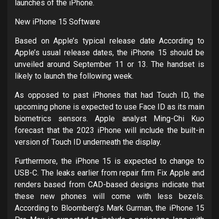
launches of the iPhone.
New iPhone 15 Software
Based on Apple’s typical release date According to
Apple’s usual release dates, the iPhone 15 should be
unveiled around September 11 or 13. The handset is
likely to launch the following week.
As opposed to past iPhones that had Touch ID, the
upcoming phone is expected to use Face ID as its main
biometrics sensors. Apple analyst Ming-Chi Kuo
forecast that the 2023 iPhone will include the built-in
version of Touch ID underneath the display.
Furthermore, the iPhone 15 is expected to change to
USB-C. The leaks earlier from repair firm Fix Apple and
renders based from CAD-based designs indicate that
these new phones will come with less bezels.
According to Bloomberg’s Mark Gurman, the iPhone 15