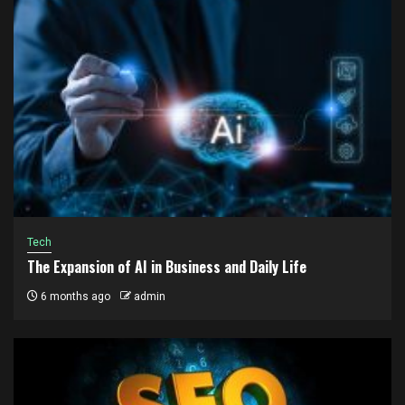
Tech
The Expansion of AI in Business and Daily Life
6 months ago
admin