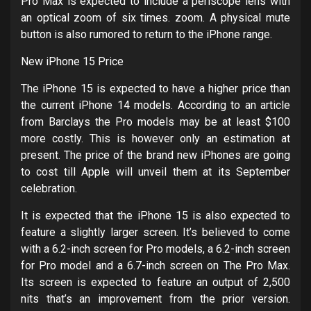
Pro Max is expected to include a periscope lens with
an optical zoom of six times. zoom. A physical mute
button is also rumored to return to the iPhone range.
New iPhone 15 Price
The iPhone 15 is expected to have a higher price than
the current iPhone 14 models. According to an article
from Barclays the Pro models may be at least $100
more costly. This is however only an estimation at
present. The price of the brand new iPhones are going
to cost till Apple will unveil them at its September
celebration.
It is expected that the iPhone 15 is also expected to
feature a slightly larger screen. It’s believed to come
with a 6.2-inch screen for Pro models, a 6.2-inch screen
for Pro model and a 6.7-inch screen on The Pro Max.
Its screen is expected to feature an output of 2,500
nits that’s an improvement from the prior version.