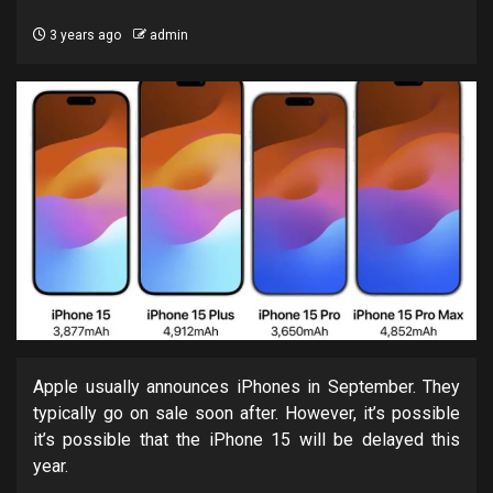
3 years ago
admin
Apple usually announces iPhones in September. They
typically go on sale soon after. However, it’s possible
it’s possible that the iPhone 15 will be delayed this
year.