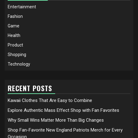
Entertainment
Fashion
Game
Health
Product
Shopping
Technology
RECENT POSTS
Kawaii Clothes That Are Easy to Combine
Explore Authentic Mass Effect Shop with Fan Favorites
Why Small Wins Matter More Than Big Changes
Shop Fan-Favorite New England Patriots Merch for Every
Occasion