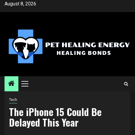
Skip
August 8, 2026
to
content
Primary
Menu
Tech
The iPhone 15 Could Be
Delayed This Year