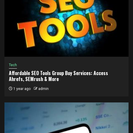
Tech
Affordable SEO Tools Group Buy Services: Access
Ahrefs, SEMrush & More
1 year ago
admin