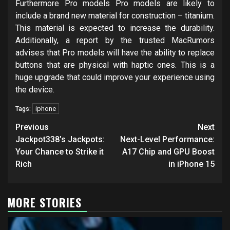
Furthermore Pro models Pro models are likely to
include a brand new material for construction – titanium.
This material is expected to increase the durability.
Additionally, a report by the trusted MacRumors
advises that Pro models will have the ability to replace
buttons that are physical with haptic ones. This is a
huge upgrade that could improve your experience using
the device.
iphone
Tags:
Post
Previous
Next
navigation
Jackpot338’s Jackpots:
Next-Level Performance:
Your Chance to Strike it
A17 Chip and GPU Boost
Rich
in iPhone 15
MORE STORIES