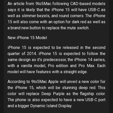
An article from 9to5Mac following CAD-based models
says it is likely that the iPhone 15 will have USB-C as
well as slimmer bezels, and round corners. The iPhone
15 will also come with an option for dark red as well as
a brand new button to replace the mute switch.
New iPhone 15 Model
iPhone 15 is expected to be released in the second
quarter of 2014. iPhone 15 is expected to follow the
same design as it’s predecessor, the iPhone 14 series,
with a vanilla model, Pro edition and Pro Max. Each
model will have features with a straight edge.
According to 9to5Mac Apple will unveil a new color for
the iPhone 15, which will be stunning deep red. This
color will replace Deep Purple as the flagship color.
The phone is also expected to have a new USB-C port
and a bigger Dynamic Island Display.