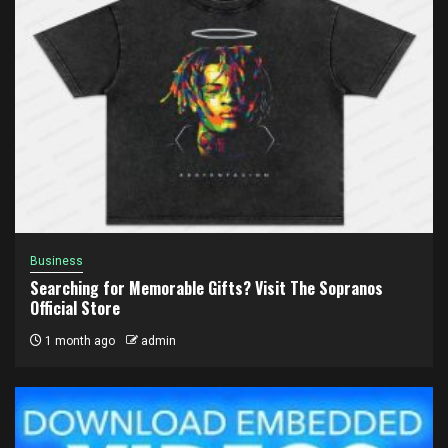
Business
Searching for Memorable Gifts? Visit The Sopranos
Official Store
1 month ago
admin