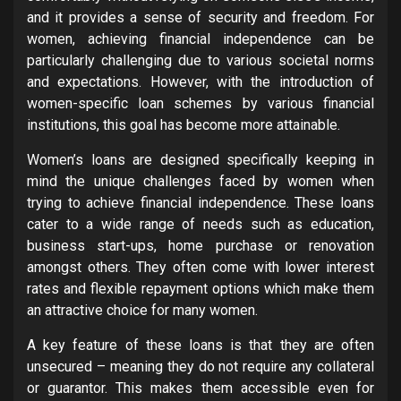
and it provides a sense of security and freedom. For
women, achieving financial independence can be
particularly challenging due to various societal norms
and expectations. However, with the introduction of
women-specific loan schemes by various financial
institutions, this goal has become more attainable.
Women’s loans are designed specifically keeping in
mind the unique challenges faced by women when
trying to achieve financial independence. These loans
cater to a wide range of needs such as education,
business start-ups, home purchase or renovation
amongst others. They often come with lower interest
rates and flexible repayment options which make them
an attractive choice for many women.
A key feature of these loans is that they are often
unsecured – meaning they do not require any collateral
or guarantor. This makes them accessible even for