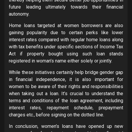
future leading ultimately towards their financial
autonomy.
Home loans targeted at women borrowers are also
gaining popularity due to certain perks like lower
interest rates compared with regular home loans along
with tax benefits under specific sections of Income Tax
Act if property bought using such loan stands
registered in woman’s name either solely or jointly.
While these initiatives certainly help bridge gender gap
in financial independence, it is also important for
women to be aware of their rights and responsibilities
when taking out a loan. It’s crucial to understand the
terms and conditions of the loan agreement, including
interest rates, repayment schedule, prepayment
charges etc., before signing on the dotted line.
In conclusion, women’s loans have opened up new