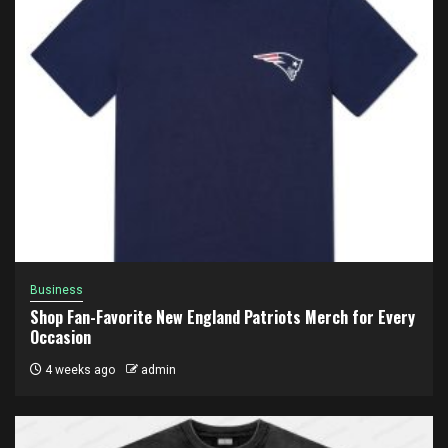
Business
Shop Fan-Favorite New England Patriots Merch for Every
Occasion
4 weeks ago
admin