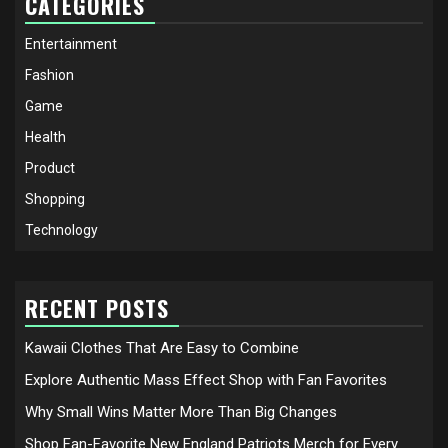
CATEGORIES
Entertainment
Fashion
Game
Health
Product
Shopping
Technology
RECENT POSTS
Kawaii Clothes That Are Easy to Combine
Explore Authentic Mass Effect Shop with Fan Favorites
Why Small Wins Matter More Than Big Changes
Shop Fan-Favorite New England Patriots Merch for Every