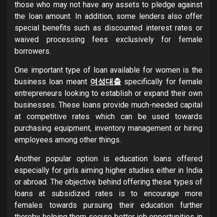
those who may not have any assets to pledge against
the loan amount. In addition, some lenders also offer
special benefits such as discounted interest rates or
waived processing fees exclusively for female
borrowers.
One important type of loan available for women is the
business loan meant
여성대출
specifically for female
entrepreneurs looking to establish or expand their own
businesses. These loans provide much-needed capital
at competitive rates which can be used towards
purchasing equipment, inventory management or hiring
employees among other things.
Another popular option is education loans offered
especially for girls aiming higher studies either in India
or abroad. The objective behind offering these types of
loans at subsidized rates is to encourage more
females towards pursuing their education further
thereby helping them secure better job opportunities in