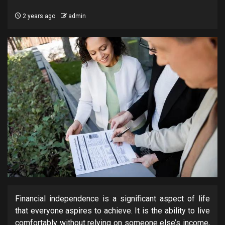
2 years ago
admin
Financial independence is a significant aspect of life
that everyone aspires to achieve. It is the ability to live
comfortably without relying on someone else’s income,