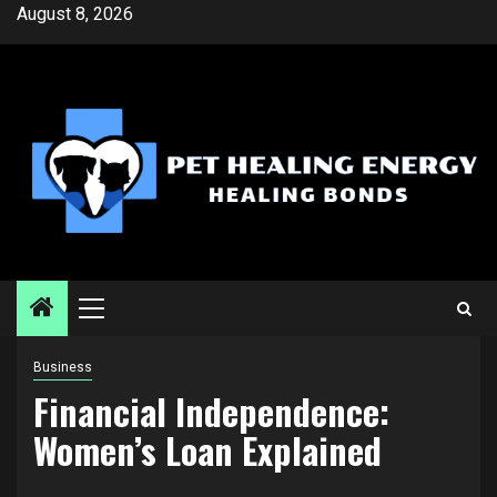
Skip
August 8, 2026
to
content
Primary
Menu
Business
Financial Independence:
Women’s Loan Explained