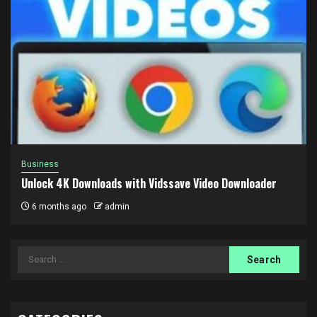
Business
Unlock 4K Downloads with Vidssave Video Downloader
6 months ago
admin
Search
for: