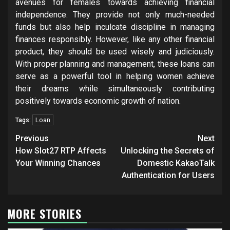
avenues for females towards achieving financial
independence. They provide not only much-needed
funds but also help inculcate discipline in managing
finances responsibly. However, like any other financial
product, they should be used wisely and judiciously.
With proper planning and management, these loans can
serve as a powerful tool in helping women achieve
their dreams while simultaneously contributing
positively towards economic growth of nation.
Loan
Tags:
Post
Previous
Next
navigation
How Slot27 RTP Affects
Unlocking the Secrets of
Your Winning Chances
Domestic KakaoTalk
Authentication for Users
MORE STORIES