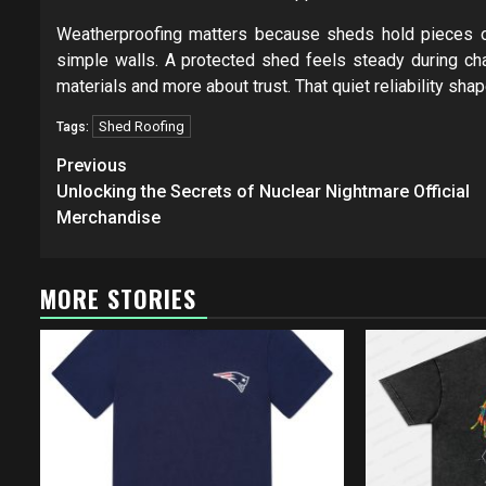
Weatherproofing matters because sheds hold pieces of
simple walls. A protected shed feels steady during c
materials and more about trust. That quiet reliability sh
Shed Roofing
Tags:
Post
Previous
navigation
Unlocking the Secrets of Nuclear Nightmare Official
Merchandise
MORE STORIES