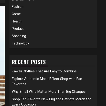
Fashion
Game
Health
Product
Shopping
Technology
RECENT POSTS
Kawaii Clothes That Are Easy to Combine
Explore Authentic Mass Effect Shop with Fan
Favorites
Why Small Wins Matter More Than Big Changes
Shop Fan-Favorite New England Patriots Merch for
Every Occasion