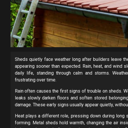
Sheds quietly face weather long after builders leave t
appearing sooner than expected. Rain, heat, and wind s
daily life, standing through calm and storms. Weath
frustrating over time.
Rain often causes the first signs of trouble on sheds.
leaks slowly darken floors and soften stored belongin
damage. These early signs usually appear quietly, witho
Heat plays a different role, pressing down during long 
forming. Metal sheds hold warmth, changing the air ins