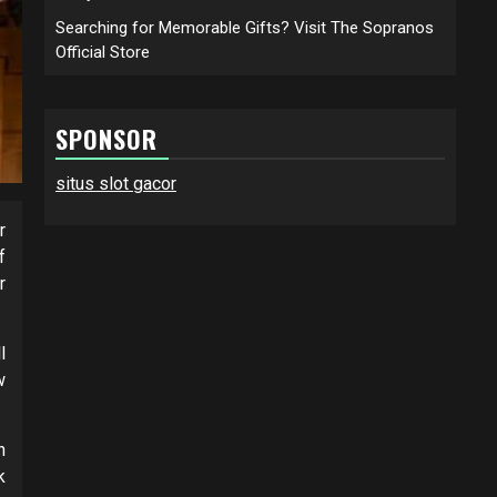
Searching for Memorable Gifts? Visit The Sopranos
Official Store
SPONSOR
situs slot gacor
r
f
r
l
w
n
k