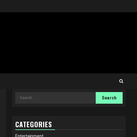
Search
for:
CATEGORIES
Entertainment