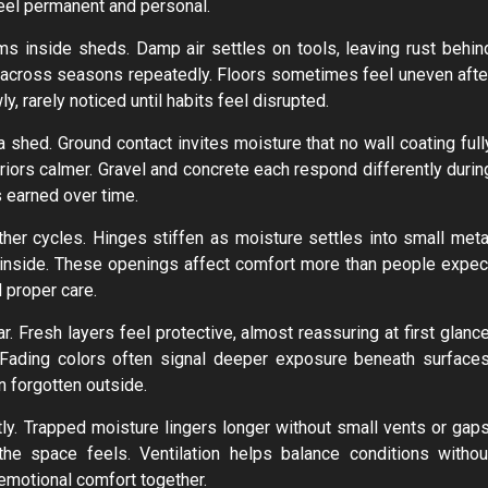
feel permanent and personal.
s inside sheds. Damp air settles on tools, leaving rust behin
g across seasons repeatedly. Floors sometimes feel uneven afte
 rarely noticed until habits feel disrupted.
hed. Ground contact invites moisture that no wall coating full
iors calmer. Gravel and concrete each respond differently durin
s earned over time.
her cycles. Hinges stiffen as moisture settles into small meta
s inside. These openings affect comfort more than people expec
d proper care.
. Fresh layers feel protective, almost reassuring at first glance
. Fading colors often signal deeper exposure beneath surfaces
n forgotten outside.
y. Trapped moisture lingers longer without small vents or gaps
e space feels. Ventilation helps balance conditions withou
emotional comfort together.