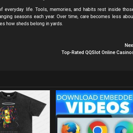
 everyday life. Tools, memories, and habits rest inside thos
hanging seasons each year. Over time, care becomes less abou
apes how sheds belong in yards.
Nex
Top-Rated QQSlot Online Casino