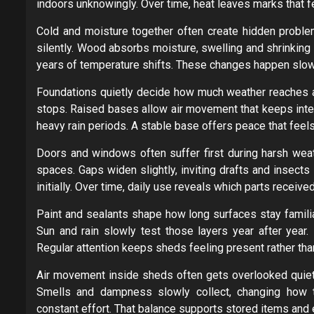
indoors unknowingly. Over time, heat leaves marks that 
Cold and moisture together often create hidden problem
silently. Wood absorbs moisture, swelling and shrinkin
years of temperature shifts. These changes happen slowly,
Foundations quietly decide how much weather reaches a s
stops. Raised bases allow air movement that keeps inter
heavy rain periods. A stable base offers peace that feel
Doors and windows often suffer first during harsh weat
spaces. Gaps widen slightly, inviting drafts and insect
initially. Over time, daily use reveals which parts receive
Paint and sealants shape how long surfaces stay familiar
Sun and rain slowly test those layers year after year
Regular attention keeps sheds feeling present rather tha
Air movement inside sheds often gets overlooked quietl
Smells and dampness slowly collect, changing how th
constant effort. That balance supports stored items and 