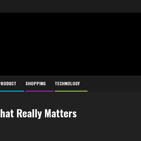
PRODUCT
SHOPPING
TECHNOLOGY
hat Really Matters