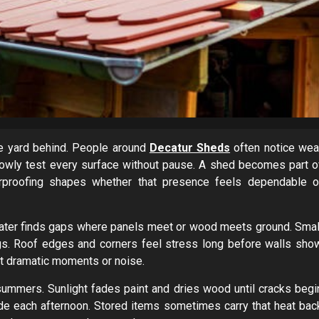
he yard behind. People around
Decatur Sheds
often notice wea
lowly test every surface without pause. A shed becomes part o
erproofing shapes whether that presence feels dependable o
 Water finds gaps where panels meet or wood meets ground. Smal
gs. Roof edges and corners feel stress long before walls sho
ut dramatic moments or noise.
summers. Sunlight fades paint and dries wood until cracks begi
ide each afternoon. Stored items sometimes carry that heat bac