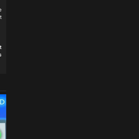
e
t
t
s