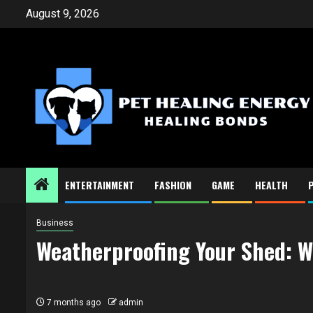
Skip
August 9, 2026
to
content
ENTERTAINMENT
FASHION
GAME
HEALTH
Business
Weatherproofing Your Shed: W
7 months ago
admin