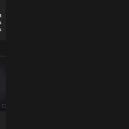
t
s
s