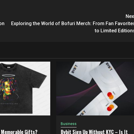
Nex
on
Exploring the World of Bofuri Merch: From Fan Favorite
to Limited Edition
Business
 Memorable Gifts?
Bybit Sign Up Without KYC – Is It