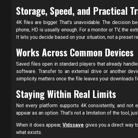
Storage, Speed, and Practical Tr
4K files are bigger. That’s unavoidable. The decision 
phone, HD is usually enough. For a monitor or TV, the ext
It lets you decide based on your situation, not a preset
Works Across Common Devices
Saved files open in standard players that already handl
software. Transfer to an external drive or another dev
simplicity matters once the file leaves your downloads fo
Staying Within Real Limits
Not every platform supports 4K consistently, and not ev
appear as an option. That’s not a limitation of the tool, jus
When it does appear,
Vidssave
gives you a direct way to
what exists.