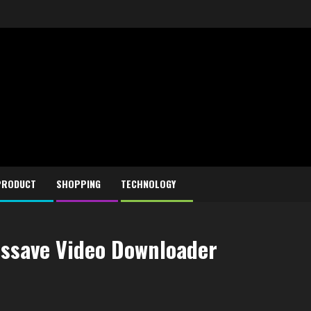
PRODUCT
SHOPPING
TECHNOLOGY
dssave Video Downloader