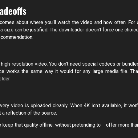
adeoffs
becomes about where you’ll watch the video and how often. For 
ra size can be justified. The downloader doesn’t force one choice
 recommendation.
e high-resolution video. You don’t need special codecs or bundle
ice works the same way it would for any large media file. Tha
lder.
ery video is uploaded cleanly. When 4K isn’t available, it won’
t a reflection of the source.
 keep that quality offline, without pretending to offer more tha