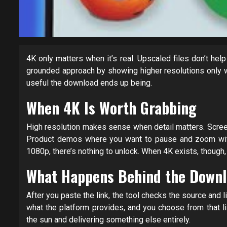
4K only matters when it’s real. Upscaled files don’t he
grounded approach by showing higher resolutions only 
useful the download ends up being.
When 4K Is Worth Grabbing
High resolution makes sense when detail matters. Screen
Product demos where you want to pause and zoom withou
1080p, there’s nothing to unlock. When 4K exists, though,
What Happens Behind the Downl
After you paste the link, the tool checks the source and l
what the platform provides, and you choose from that lis
the sun and delivering something else entirely.