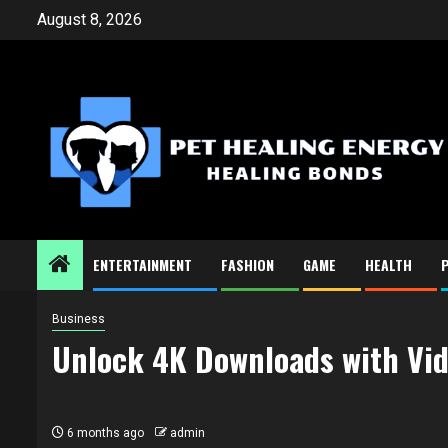
Skip
August 8, 2026
to
content
ENTERTAINMENT
FASHION
GAME
HEALTH
Business
Unlock 4K Downloads with Vi
6 months ago
admin