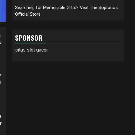
Searching for Memorable Gifts? Visit The Sopranos
Official Store
e
SPONSOR
w
situs slot gacor
.
t
e
r