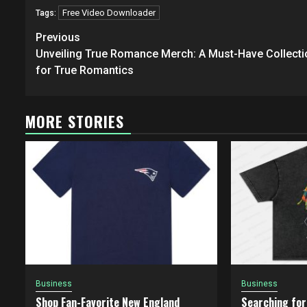
Free Video Downloader
Tags:
Post
Previous
navigation
Unveiling True Romance Merch: A Must-Have Collecti
for True Romantics
MORE STORIES
Business
Business
Shop Fan-Favorite New England
Searching for