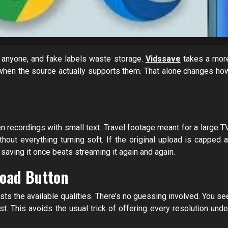
lp anyone, and fake labels waste storage.
Vidssave
takes a mor
when the source actually supports them. That alone changes ho
 recordings with small text. Travel footage meant for a large TV
t everything turning soft. If the original upload is capped a
 saving it once beats streaming it again and again.
oad Button
ists the available qualities. There’s no guessing involved. You se
t. This avoids the usual trick of offering every resolution unde