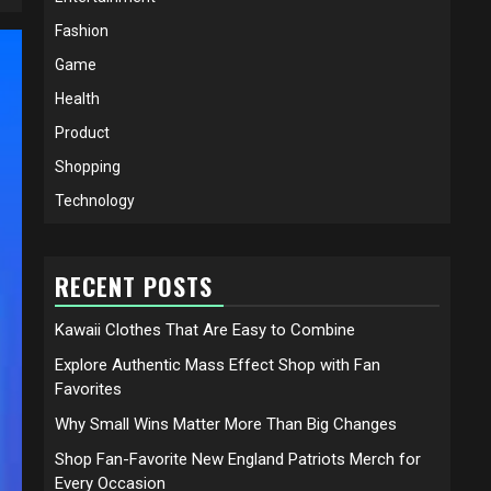
Fashion
Game
Health
Product
Shopping
Technology
RECENT POSTS
Kawaii Clothes That Are Easy to Combine
Explore Authentic Mass Effect Shop with Fan
Favorites
Why Small Wins Matter More Than Big Changes
Shop Fan-Favorite New England Patriots Merch for
Every Occasion