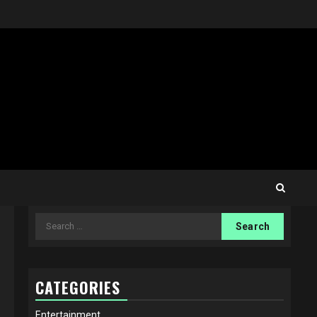
Search
for:
CATEGORIES
Entertainment