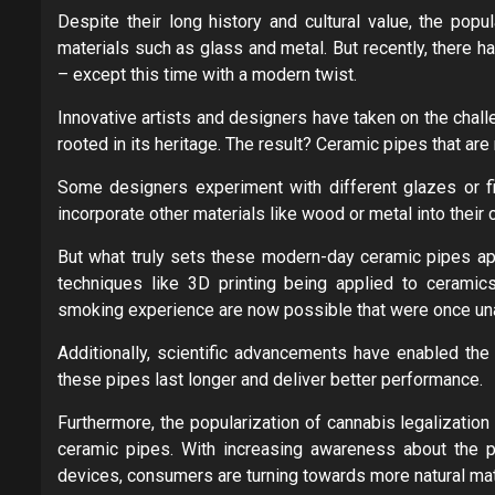
Despite their long history and cultural value, the pop
materials such as glass and metal. But recently, there h
– except this time with a modern twist.
Innovative artists and designers have taken on the chall
rooted in its heritage. The result? Ceramic pipes that are 
Some designers experiment with different glazes or fin
incorporate other materials like wood or metal into their
But what truly sets these modern-day ceramic pipes apar
techniques like 3D printing being applied to cerami
smoking experience are now possible that were once unat
Additionally, scientific advancements have enabled the
these pipes last longer and deliver better performance.
Furthermore, the popularization of cannabis legalization
ceramic pipes. With increasing awareness about the po
devices, consumers are turning towards more natural mate