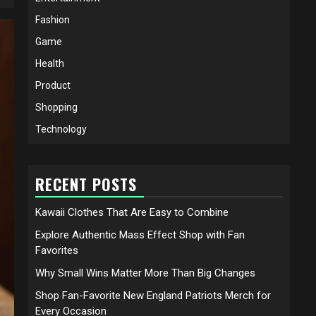
Fashion
Game
Health
Product
Shopping
Technology
RECENT POSTS
Kawaii Clothes That Are Easy to Combine
Explore Authentic Mass Effect Shop with Fan
Favorites
Why Small Wins Matter More Than Big Changes
Shop Fan-Favorite New England Patriots Merch for
Every Occasion