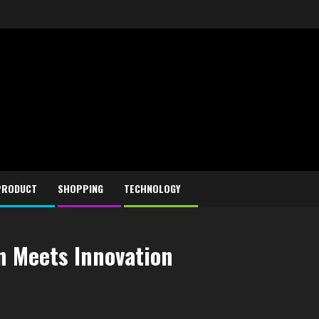
PRODUCT
SHOPPING
TECHNOLOGY
n Meets Innovation