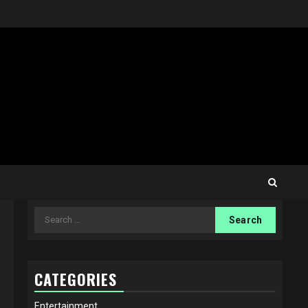
Search
for:
CATEGORIES
Entertainment