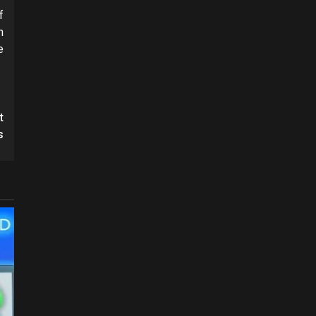
f
n
e
t
s