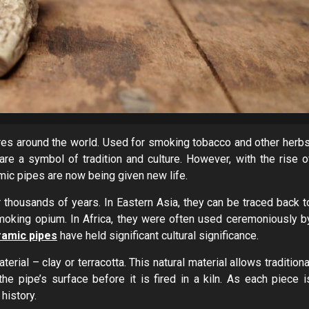
ures around the world. Used for smoking tobacco and other herbs
re a symbol of tradition and culture. However, with the rise o
mic pipes are now being given new life.
 thousands of years. In Eastern Asia, they can be traced back t
oking opium. In Africa, they were often used ceremoniously b
ramic pipes
have held significant cultural significance.
rial – clay or terracotta. This natural material allows traditiona
e pipe’s surface before it is fired in a kiln. As each piece i
history.