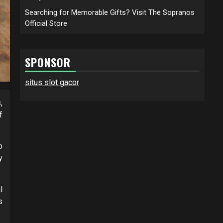
Searching for Memorable Gifts? Visit The Sopranos
Official Store
SPONSOR
situs slot gacor
,
f
o
y
l
s