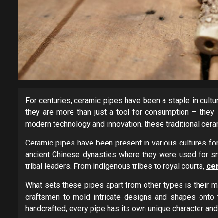
For centuries, ceramic pipes have been a staple in cult
they are more than just a tool for consumption – they a
modern technology and innovation, these traditional cera
Ceramic pipes have been present in various cultures for
ancient Chinese dynasties where they were used for sm
tribal leaders. From indigenous tribes to royal courts,
ce
What sets these pipes apart from other types is their mate
craftsmen to mold intricate designs and shapes onto th
handcrafted, every pipe has its own unique character and 