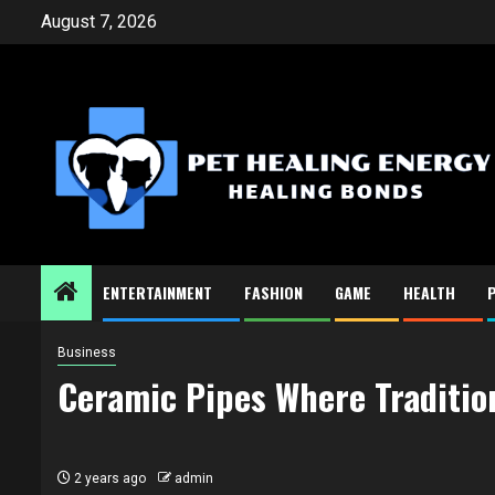
Skip
August 7, 2026
to
content
ENTERTAINMENT
FASHION
GAME
HEALTH
Business
Ceramic Pipes Where Traditio
2 years ago
admin