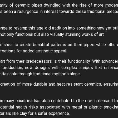
ularity of ceramic pipes dwindled with the rise of more moder
as been a resurgence in interest towards these traditional piece
enge to revamp this age-old tradition into something new yet stil
not only functional but also visually stunning works of art.
ishes to create beautiful patterns on their pipes while other
 creations for added aesthetic appeal.
t from their predecessors is their functionality. With advance
cs production, new designs with complex shapes that enhanc
tainable through traditional methods alone.
 creation of more durable and heat-resistant ceramics, ensurin
 in many countries has also contributed to the rise in demand fo
tential health risks associated with metal or plastic smokin
rials like clay for a safer experience.