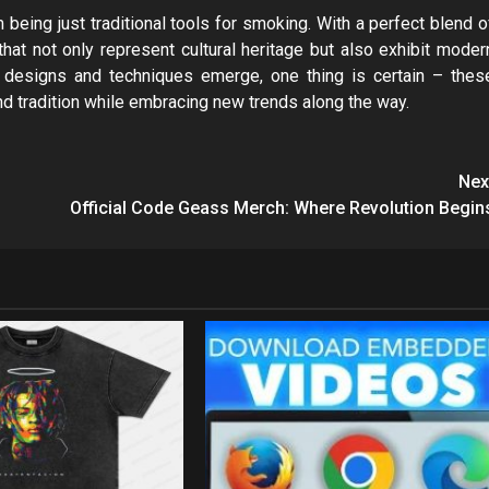
being just traditional tools for smoking. With a perfect blend o
that not only represent cultural heritage but also exhibit moder
 designs and techniques emerge, one thing is certain – thes
d tradition while embracing new trends along the way.
Nex
Official Code Geass Merch: Where Revolution Begin