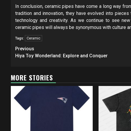
In conclusion, ceramic pipes have come a long way from 
tradition and innovation, they have evolved into pieces 
technology and creativity. As we continue to see new
ceramic pipes will always be synonymous with culture an
Ceramic
Tags:
Post
Previous
navigation
Hiya Toy Wonderland: Explore and Conquer
MORE STORIES