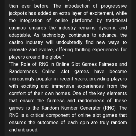
than ever before. The introduction of progressive
jackpots has added an extra layer of excitement, while
the integration of online platforms by traditional
casinos ensures the industry remains dynamic and
adaptable. As technology continues to advance, the
casino industry will undoubtedly find new ways to
innovate and evolve, offering thrilling experiences for
players around the globe.”
“The Role of RNG in Online Slot Games Fairness and
Randomness Online slot games have become
increasingly popular in recent years, providing players
with exciting and immersive experiences from the
comfort of their own homes. One of the key elements
that ensure the fairness and randomness of these
games is the Random Number Generator (RNG). The
RNG is a critical component of online slot games that
ensures the outcomes of each spin are truly random
and unbiased.