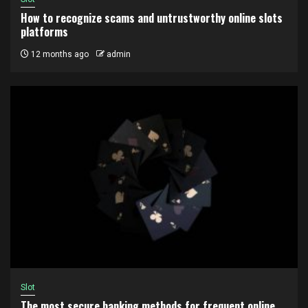
How to recognize scams and untrustworthy online slots
platforms
12 months ago
admin
Slot
The most secure banking methods for frequent online