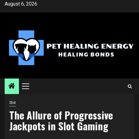
Skip
August 6, 2026
to
content
Primary
Menu
Slot
The Allure of Progressive
Jackpots in Slot Gaming