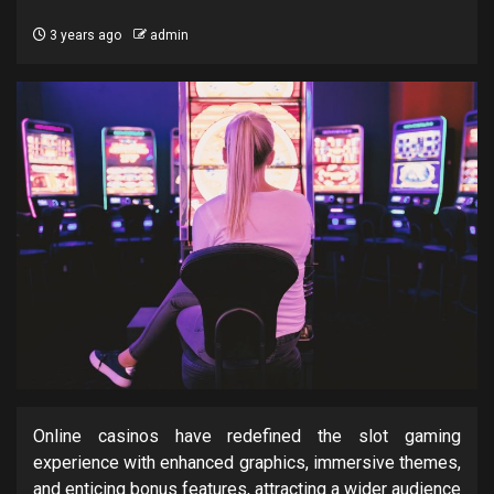
3 years ago
admin
Online casinos have redefined the slot gaming
experience with enhanced graphics, immersive themes,
and enticing bonus features, attracting a wider audience