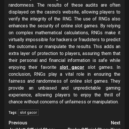
randomness. The results of these audits are often
displayed on the casino’s website, allowing players to
verify the integrity of the RNG. The use of RNGs also
enhances the security of online slot games. By relying
on complex mathematical calculations, RNGs make it
virtually impossible for hackers or fraudsters to predict
the outcomes or manipulate the results. This adds an
extra layer of protection to players, assuring them that
their personal and financial information is safe while
enjoying their favorite
slot gacor
slot games. In
conclusion, RNGs play a vital role in ensuring the
fairness and randomness of online slot games. They
provide an unbiased and unpredictable gaming
experience, allowing players to enjoy the thrill of
chance without concerns of unfairness or manipulation.
slot gacor
Tags:
Post
Previous
Next