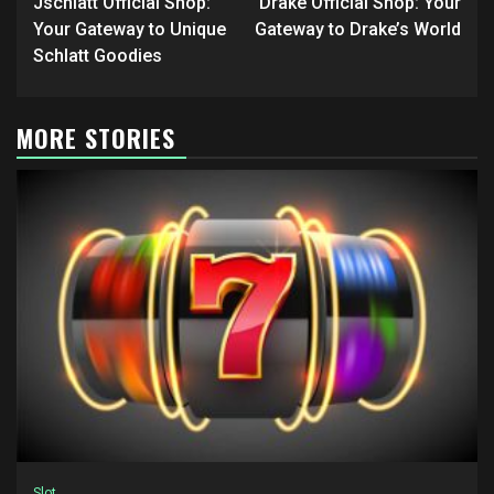
navigation
Jschlatt Official Shop:
Drake Official Shop: Your
Your Gateway to Unique
Gateway to Drake’s World
Schlatt Goodies
MORE STORIES
Slot