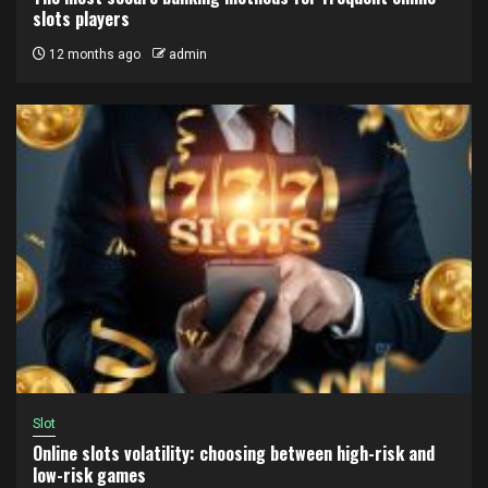
slots players
12 months ago
admin
Slot
Online slots volatility: choosing between high-risk and
low-risk games