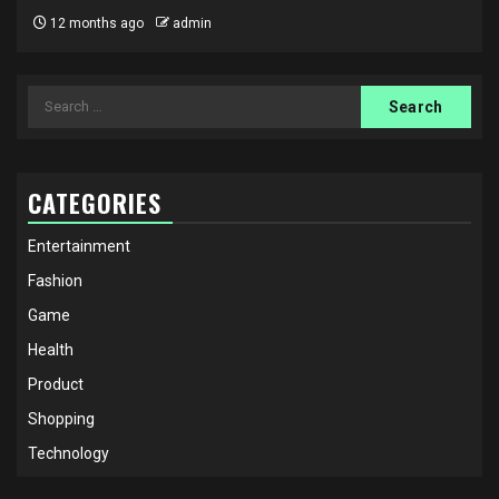
12 months ago
admin
Search
for:
CATEGORIES
Entertainment
Fashion
Game
Health
Product
Shopping
Technology