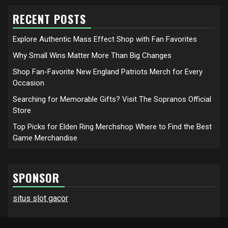
RECENT POSTS
Explore Authentic Mass Effect Shop with Fan Favorites
Why Small Wins Matter More Than Big Changes
Shop Fan-Favorite New England Patriots Merch for Every
Occasion
Searching for Memorable Gifts? Visit The Sopranos Official
Store
Top Picks for Elden Ring Merchshop Where to Find the Best
Game Merchandise
SPONSOR
situs slot gacor