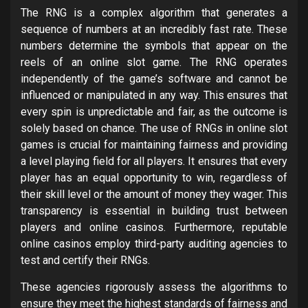
The RNG is a complex algorithm that generates a
sequence of numbers at an incredibly fast rate. These
numbers determine the symbols that appear on the
reels of an online slot game. The RNG operates
independently of the game’s software and cannot be
influenced or manipulated in any way. This ensures that
every spin is unpredictable and fair, as the outcome is
solely based on chance. The use of RNGs in online slot
games is crucial for maintaining fairness and providing
a level playing field for all players. It ensures that every
player has an equal opportunity to win, regardless of
their skill level or the amount of money they wager. This
transparency is essential in building trust between
players and online casinos. Furthermore, reputable
online casinos employ third-party auditing agencies to
test and certify their RNGs.
These agencies rigorously assess the algorithms to
ensure they meet the highest standards of fairness and