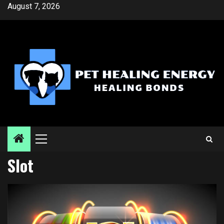
Skip
August 7, 2026
to
content
Primary
Menu
Slot