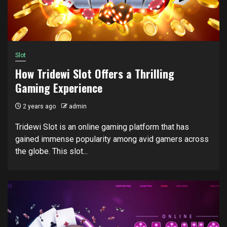
Slot
How Tridewi Slot Offers a Thrilling
Gaming Experience
2 years ago
admin
Tridewi Slot is an online gaming platform that has
gained immense popularity among avid gamers across
the globe. This slot...