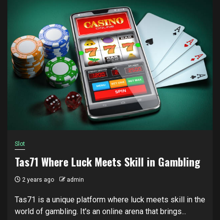
Slot
Tas71 Where Luck Meets Skill in Gambling
2 years ago
admin
Tas71 is a unique platform where luck meets skill in the
world of gambling. It's an online arena that brings...