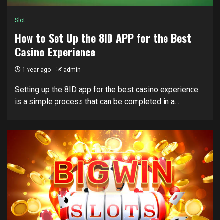
Slot
How to Set Up the 8ID APP for the Best
Casino Experience
1 year ago
admin
Setting up the 8ID app for the best casino experience
is a simple process that can be completed in a...