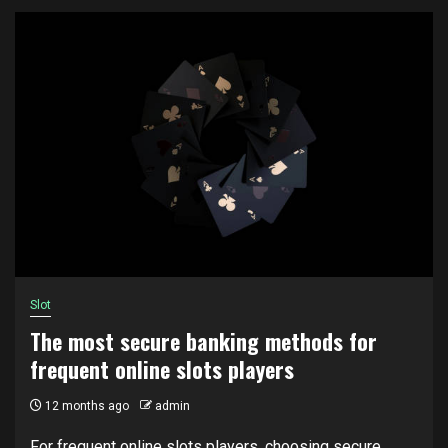
Slot
The most secure banking methods for
frequent online slots players
12 months ago
admin
For frequent online slots players, choosing secure