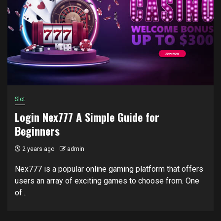
Slot
Login Nex777 A Simple Guide for
Beginners
2 years ago
admin
Nex777 is a popular online gaming platform that offers
users an array of exciting games to choose from. One
of...