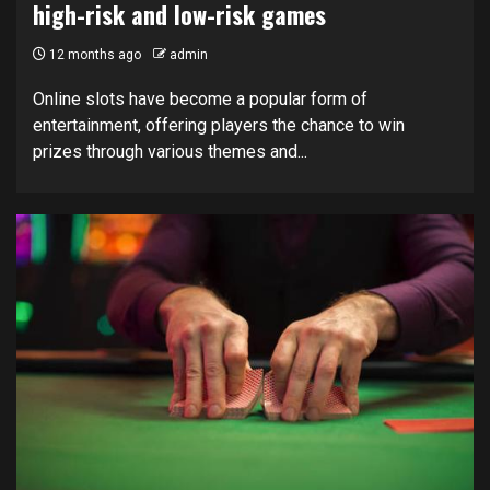
high-risk and low-risk games
12 months ago
admin
Online slots have become a popular form of
entertainment, offering players the chance to win
prizes through various themes and...