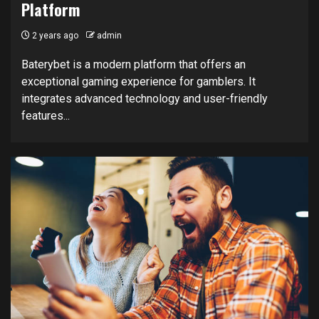
Platform
2 years ago
admin
Baterybet is a modern platform that offers an
exceptional gaming experience for gamblers. It
integrates advanced technology and user-friendly
features...