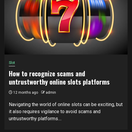
Slot
How to recognize scams and
untrustworthy online slots platforms
12 months ago
admin
Navigating the world of online slots can be exciting, but
it also requires vigilance to avoid scams and
untrustworthy platforms....