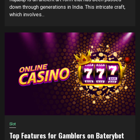
down through generations in India. This intricate craft,
which involves...
Slot
Top Features for Gamblers on Baterybet