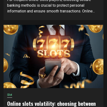
banking methods is crucial to protect personal
information and ensure smooth transactions. Online...
Slot
Online slots volatility: choosing between