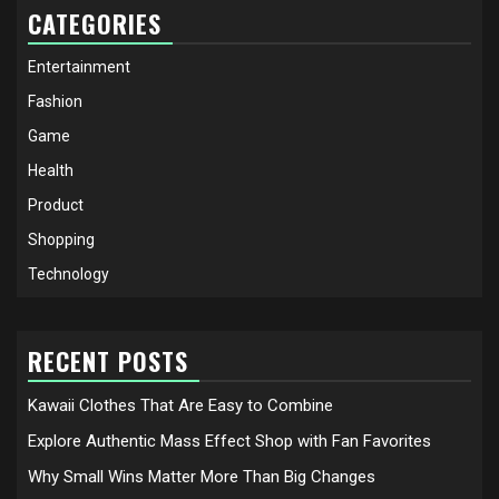
CATEGORIES
Entertainment
Fashion
Game
Health
Product
Shopping
Technology
RECENT POSTS
Kawaii Clothes That Are Easy to Combine
Explore Authentic Mass Effect Shop with Fan Favorites
Why Small Wins Matter More Than Big Changes