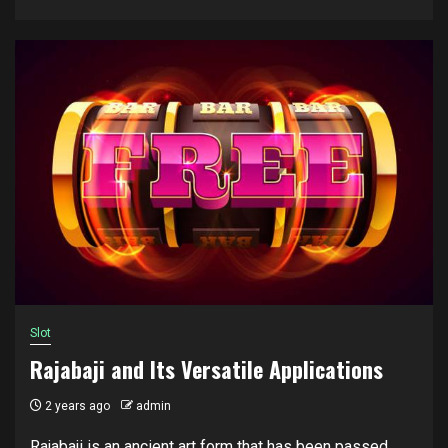
Slot
Rajabaji and Its Versatile Applications
2 years ago
admin
Rajabaji is an ancient art form that has been passed