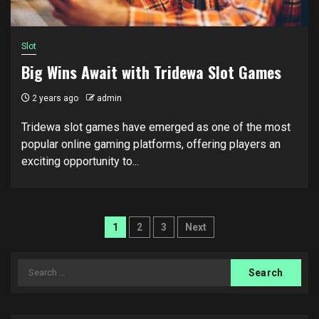
Slot
Big Wins Await with Tridewa Slot Games
2 years ago
admin
Tridewa slot games have emerged as one of the most
popular online gaming platforms, offering players an
exciting opportunity to...
Posts
1
2
3
Next
pagination
Search
for: