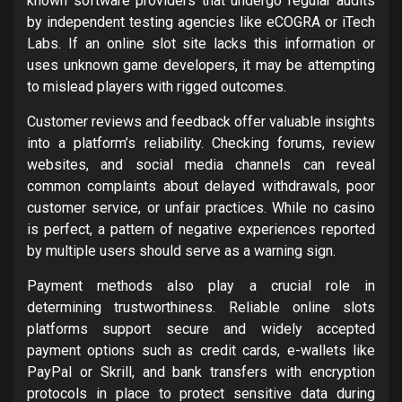
known software providers that undergo regular audits
by independent testing agencies like eCOGRA or iTech
Labs. If an online slot site lacks this information or
uses unknown game developers, it may be attempting
to mislead players with rigged outcomes.
Customer reviews and feedback offer valuable insights
into a platform’s reliability. Checking forums, review
websites, and social media channels can reveal
common complaints about delayed withdrawals, poor
customer service, or
unfair practices. While no casino
is perfect, a pattern of negative experiences reported
by multiple users should serve as a warning sign.
Payment methods also play a crucial role in
determining trustworthiness. Reliable online slots
platforms support secure and widely accepted
payment options such as credit cards, e-wallets like
PayPal or Skrill, and bank transfers with encryption
protocols in place to protect sensitive data during