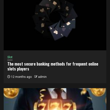
Slot
The most secure banking methods for frequent online
slots players
12 months ago
admin