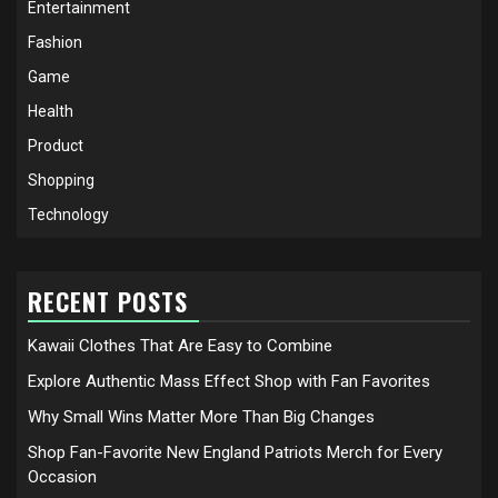
Entertainment
Fashion
Game
Health
Product
Shopping
Technology
RECENT POSTS
Kawaii Clothes That Are Easy to Combine
Explore Authentic Mass Effect Shop with Fan Favorites
Why Small Wins Matter More Than Big Changes
Shop Fan-Favorite New England Patriots Merch for Every
Occasion