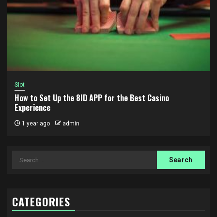
Slot
How to Set Up the 8ID APP for the Best Casino
Experience
1 year ago
admin
Search
for:
CATEGORIES