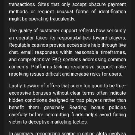
transactions. Sites that only accept obscure payment
methods or request unusual forms of identification
might be operating fraudulently.
The quality of customer support reflects how seriously
an operator takes its responsibilities toward players.
Reputable casinos provide accessible help through live
chat, email responses within reasonable timeframes,
and comprehensive FAQ sections addressing common
concerns. Platforms lacking responsive support make
resolving issues difficult and increase risks for users.
Lastly, beware of offers that seem too good to be true-
excessive bonuses without clear terms often indicate
hidden conditions designed to trap players rather than
benefit them genuinely. Reading bonus policies
carefully before committing funds helps avoid falling
victim to deceptive marketing tactics.
In summary, recognizing scams in online slots involves