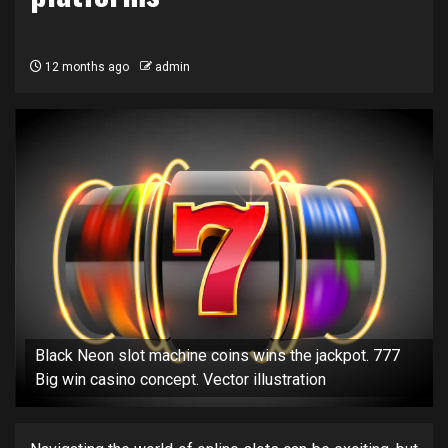
12 months ago
admin
Black Neon slot machine coins wins the jackpot. 777
Big win casino concept. Vector illustration