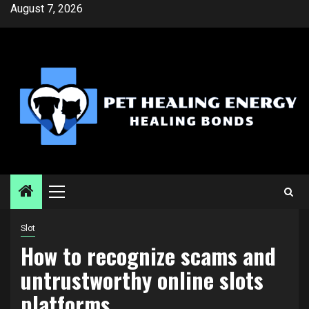
Skip
August 7, 2026
to
content
Primary
Menu
Slot
How to recognize scams and
untrustworthy online slots
platforms