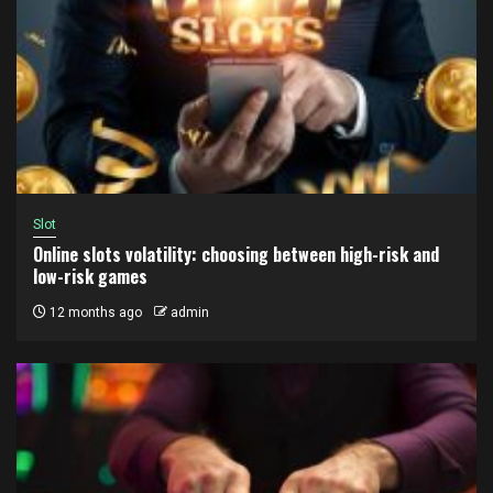
Slot
Online slots volatility: choosing between high-risk and
low-risk games
12 months ago
admin