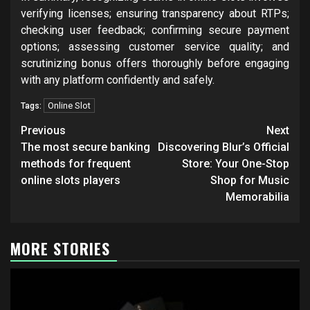
verifying licenses; ensuring transparency about RTPs;
checking user feedback; confirming secure payment
options; assessing customer service quality; and
scrutinizing bonus offers thoroughly before engaging
with any platform confidently and safely.
Online Slot
Tags:
Post
Previous
Next
navigation
The most secure banking
Discovering Blur’s Official
methods for frequent
Store: Your One-Stop
online slots players
Shop for Music
Memorabilia
MORE STORIES