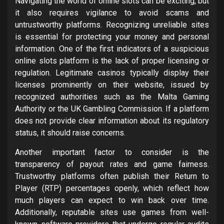
Navigating the world of online slots can be exciting, but
it also requires vigilance to avoid scams and
untrustworthy platforms. Recognizing unreliable sites
is essential for protecting your money and personal
information. One of the first indicators of a suspicious
online slots platform is the lack of proper licensing or
regulation. Legitimate casinos typically display their
licenses prominently on their website, issued by
recognized authorities such as the Malta Gaming
Authority or the UK Gambling Commission. If a platform
does not provide clear information about its regulatory
status, it should raise concerns.
Another important factor to consider is the
transparency of payout rates and game fairness.
Trustworthy platforms often publish their Return to
Player (RTP) percentages openly, which reflect how
much players can expect to win back over time.
Additionally, reputable sites use games from well-