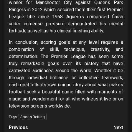
winner for Manchester City against Queens Park
Rangers in 2012 which secured them their first Premier
League title since 1968. Aguero’s composed finish
under immense pressure demonstrated his mental
fortitude as well as his clinical finishing ability.
In conclusion, scoring goals at any level requires a
combination of skill, technique, creativity, and
determination. The Premier League has seen some
truly remarkable goals over its history that have
captivated audiences around the world. Whether it be
through individual brilliance or collective teamwork,
each goal tells its own unique story about what makes
football such a beautiful game filled with moments of
magic and wonderment for all who witness it live or on
television screens worldwide.
Sports Betting
Tags:
Post
Previous
Next