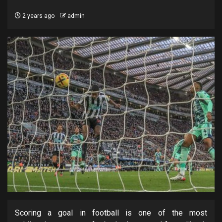
2 years ago
admin
Scoring a goal in football is one of the most