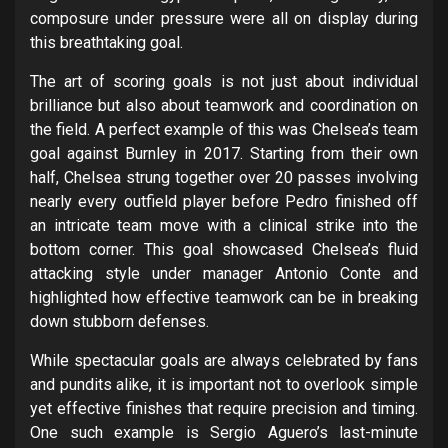
composure under pressure were all on display during
this breathtaking goal.
The art of scoring goals is not just about individual
brilliance but also about teamwork and coordination on
the field. A perfect example of this was Chelsea’s team
goal against Burnley in 2017. Starting from their own
half, Chelsea strung together over 20 passes involving
nearly every outfield player before Pedro finished off
an intricate team move with a clinical strike into the
bottom corner. This goal showcased Chelsea’s fluid
attacking style under manager Antonio Conte and
highlighted how effective teamwork can be in breaking
down stubborn defenses.
While spectacular goals are always celebrated by fans
and pundits alike, it is important not to overlook simple
yet effective finishes that require precision and timing.
One such example is Sergio Aguero’s last-minute