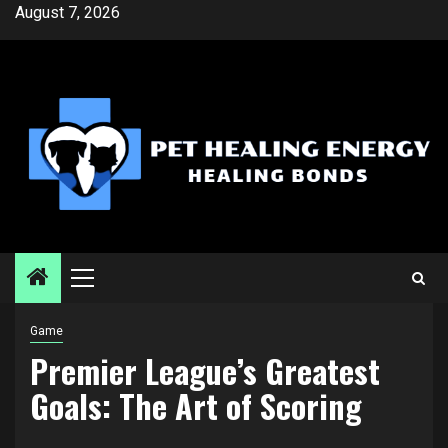
Skip
August 7, 2026
to
content
Primary
Menu
Game
Premier League’s Greatest
Goals: The Art of Scoring