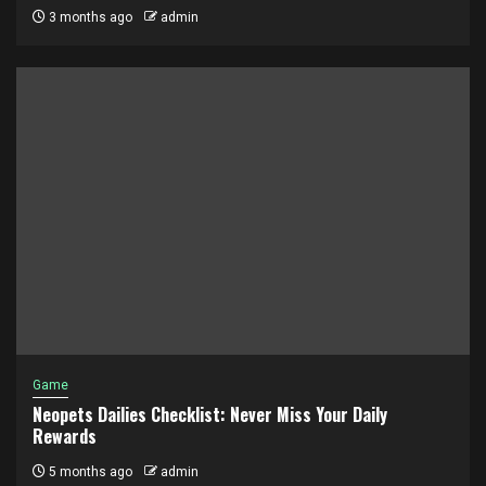
3 months ago
admin
Game
Neopets Dailies Checklist: Never Miss Your Daily
Rewards
5 months ago
admin