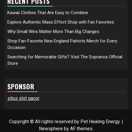
RECENT POSTS
Kawaii Clothes That Are Easy to Combine
Explore Authentic Mass Effect Shop with Fan Favorites
Why Small Wins Matter More Than Big Changes
Shop Fan-Favorite New England Patriots Merch for Every
Occasion
Searching for Memorable Gifts? Visit The Sopranos Official
Store
SPONSOR
situs slot gacor
Copyright © All rights reserved by Pet Healing Energy.
|
Newsphere
by AF themes.