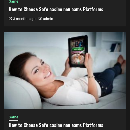
Game
How to Choose Safe casino non aams Platforms
3 months ago
admin
Game
How to Choose Safe casino non aams Platforms