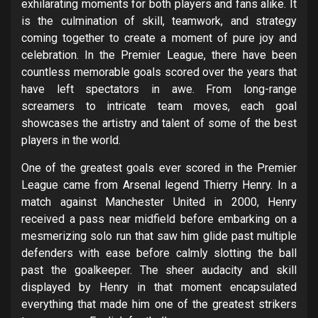
exhilarating moments for both players and fans alike. It
is the culmination of skill, teamwork, and strategy
coming together to create a moment of pure joy and
celebration. In the Premier League, there have been
countless memorable goals scored over the years that
have left spectators in awe. From long-range
screamers to intricate team moves, each goal
showcases the artistry and talent of some of the best
players in the world.
One of the greatest goals ever scored in the Premier
League came from Arsenal legend Thierry Henry. In a
match against Manchester United in 2000, Henry
received a pass near midfield before embarking on a
mesmerizing solo run that saw him glide past multiple
defenders with ease before calmly slotting the ball
past the goalkeeper. The sheer audacity and skill
displayed by Henry in that moment encapsulated
everything that made him one of the greatest strikers