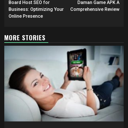
navigation
Board Host SEO for
Daman Game APK A
Business: Optimizing Your
Comprehensive Review
Online Presence
MORE STORIES