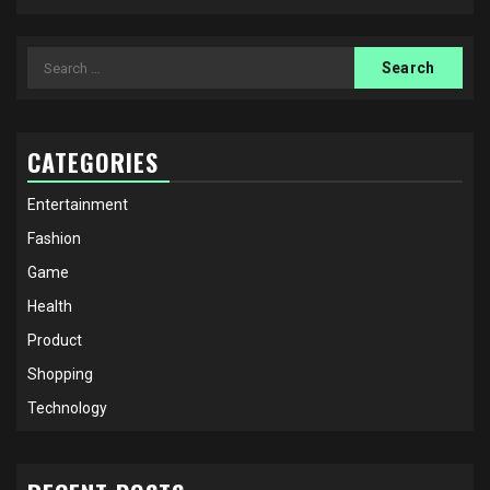
Search
for:
CATEGORIES
Entertainment
Fashion
Game
Health
Product
Shopping
Technology