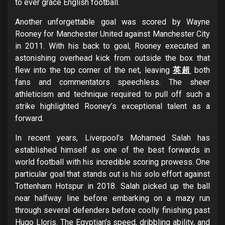
to ever grace English football.
Another unforgettable goal was scored by Wayne
Rooney for Manchester United against Manchester City
in 2011. With his back to goal, Rooney executed an
astonishing overhead kick from outside the box that
flew into the top corner of the net, leaving
英超
both
fans and commentators speechless. The sheer
athleticism and technique required to pull off such a
strike highlighted Rooney’s exceptional talent as a
forward.
In recent years, Liverpool’s Mohamed Salah has
established himself as one of the best forwards in
world football with his incredible scoring prowess. One
particular goal that stands out is his solo effort against
Tottenham Hotspur in 2018. Salah picked up the ball
near halfway line before embarking on a mazy run
through several defenders before coolly finishing past
Hugo Lloris. The Egyptian’s speed, dribbling ability, and