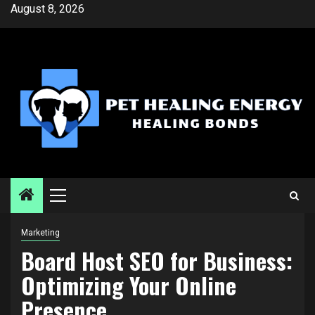
Skip
August 8, 2026
to
content
Primary
Menu
Marketing
Board Host SEO for Business:
Optimizing Your Online
Presence