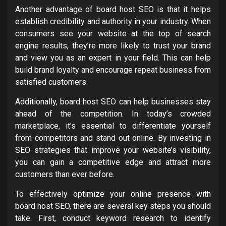
Another advantage of board host SEO is that it helps
establish credibility and authority in your industry. When
consumers see your website at the top of search
engine results, they’re more likely to trust your brand
and view you as an expert in your field. This can help
build brand loyalty and encourage repeat business from
satisfied customers.
Additionally, board host SEO can help businesses stay
ahead of the competition. In today’s crowded
marketplace, it’s essential to differentiate yourself
from competitors and stand out online. By investing in
SEO strategies that improve your website’s visibility,
you can gain a competitive edge and attract more
customers than ever before.
To effectively optimize your online presence with
board host SEO, there are several key steps you should
take. First, conduct keyword research to identify