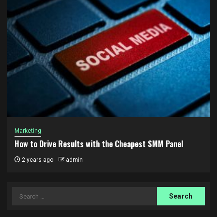
Marketing
How to Drive Results with the Cheapest SMM Panel
2 years ago
admin
Search
for: