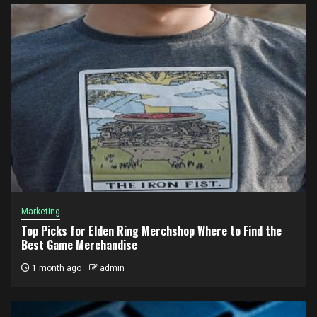
Marketing
Top Picks for Elden Ring Merchshop Where to Find the
Best Game Merchandise
1 month ago
admin