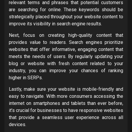
relevant terms and phrases that potential customers
are searching for online. These keywords should be
strategically placed throughout your website content to
improve its visibility in search engine results.
Next, focus on creating high-quality content that
provides value to readers. Search engines prioritize
websites that offer informative, engaging content that
meets the needs of users. By regularly updating your
blog or website with fresh content related to your
industry, you can improve your chances of ranking
higher in SERPs.
Lastly, make sure your website is mobile-friendly and
easy to navigate. With more consumers accessing the
internet on smartphones and tablets than ever before,
it’s crucial for businesses to have responsive websites
that provide a seamless user experience across all
devices.