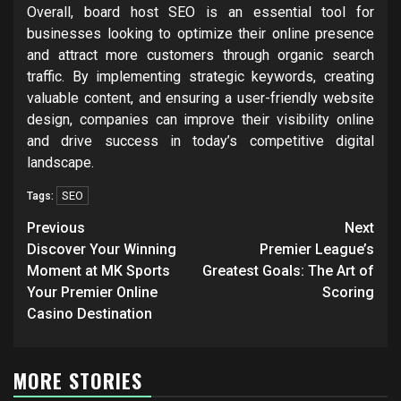
Overall, board host SEO is an essential tool for
businesses looking to optimize their online presence
and attract more customers through organic search
traffic. By implementing strategic keywords, creating
valuable content, and ensuring a user-friendly website
design, companies can improve their visibility online
and drive success in today’s competitive digital
landscape.
SEO
Tags:
Post
Previous
Next
navigation
Discover Your Winning
Premier League’s
Moment at MK Sports
Greatest Goals: The Art of
Your Premier Online
Scoring
Casino Destination
MORE STORIES