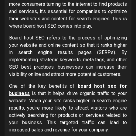
more consumers turning to the internet to find products
and services, it’s essential for companies to optimize
their websites and content for search engines. This is
where board host SEO comes into play.
Board host SEO refers to the process of optimizing
your website and online content so that it ranks higher
in search engine results pages (SERPs). By
implementing strategic keywords, meta tags, and other
SEO best practices, businesses can increase their
visibility online and attract more potential customers.
One of the key benefits of
board host seo for
business
is that it helps drive organic traffic to your
website. When your site ranks higher in search engine
results, you’re more likely to attract visitors who are
actively searching for products or services related to
your business. This targeted traffic can lead to
increased sales and revenue for your company.