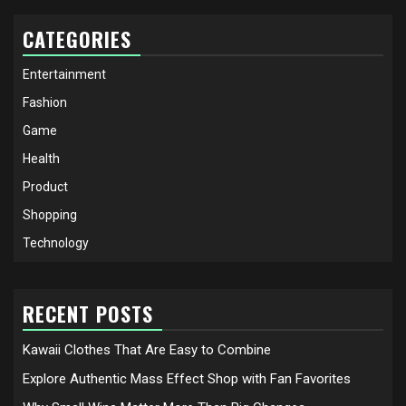
CATEGORIES
Entertainment
Fashion
Game
Health
Product
Shopping
Technology
RECENT POSTS
Kawaii Clothes That Are Easy to Combine
Explore Authentic Mass Effect Shop with Fan Favorites