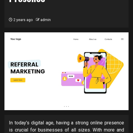
2 years ago
admin
In today’s digital age, having a strong online presence
is crucial for businesses of all sizes. With more and