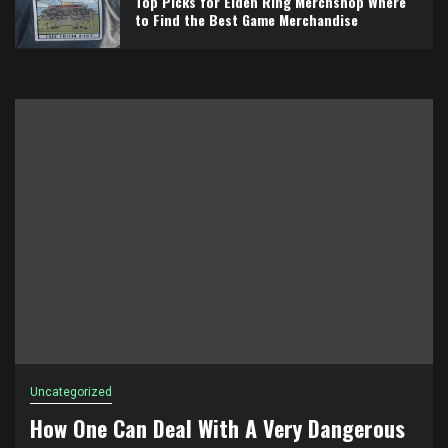
Top Picks for Elden Ring Merchshop Where
to Find the Best Game Merchandise
Uncategorized
How One Can Deal With A Very Dangerous