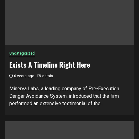
Uncategorized
Exists A Timeline Right Here
6 years ago
admin
Minerva Labs, a leading company of Pre-Execution
Danger Avoidance System, introduced that the firm
performed an extensive testimonial of the...