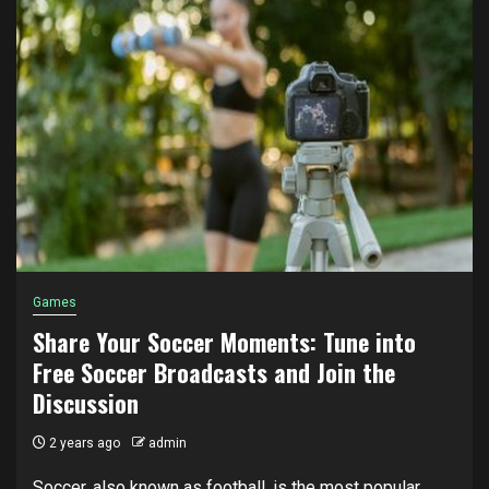
Games
Share Your Soccer Moments: Tune into
Free Soccer Broadcasts and Join the
Discussion
2 years ago
admin
Soccer, also known as football, is the most popular