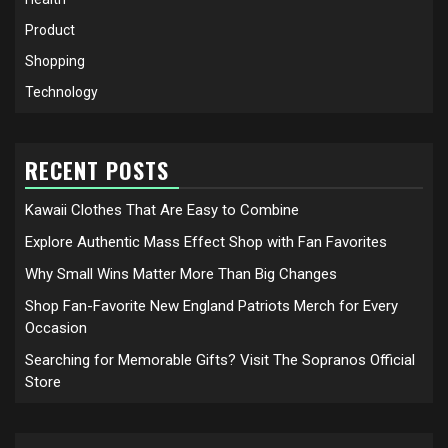
Product
Shopping
Technology
RECENT POSTS
Kawaii Clothes That Are Easy to Combine
Explore Authentic Mass Effect Shop with Fan Favorites
Why Small Wins Matter More Than Big Changes
Shop Fan-Favorite New England Patriots Merch for Every
Occasion
Searching for Memorable Gifts? Visit The Sopranos Official
Store