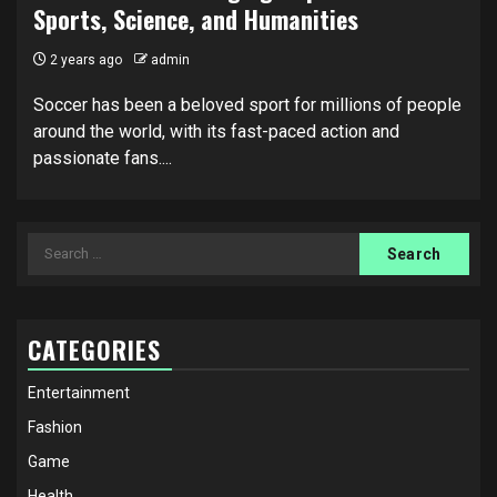
Sports, Science, and Humanities
2 years ago
admin
Soccer has been a beloved sport for millions of people
around the world, with its fast-paced action and
passionate fans....
Search
for:
CATEGORIES
Entertainment
Fashion
Game
Health