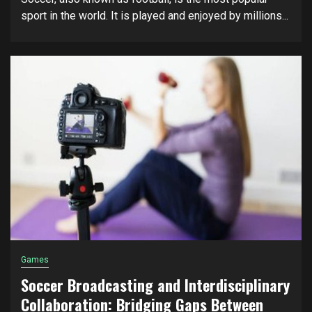
sport in the world. It is played and enjoyed by millions...
Games
Soccer Broadcasting and Interdisciplinary
Collaboration: Bridging Gaps Between