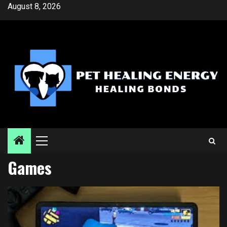
Skip
August 8, 2026
to
content
Primary
Menu
Games