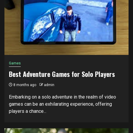
Games
Best Adventure Games for Solo Players
8 months ago
admin
Embarking on a solo adventure in the realm of video
games can be an exhilarating experience, offering
players a chance...