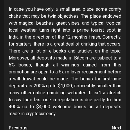
In case you have only a small area, place some comfy
chairs that may be twin objectives. The place endowed
with magical beaches, great vibes, and typical tropical
local weather turns right into a prime tourist spot in
India in the direction of the 12 months-finish. Correctly,
for starters, there is a great deal of drinking that occurs.
There are a lot of e-books and articles on the topic.
Moreover, all deposits made in Bitcoin are subject to a
5% bonus, though all winnings gained from this
promotion are open to a 5x rollover requirement before
a withdrawal could be made. The bonus for first-time
deposits is 200% up to $1,000, noticeably smaller than
many other online gambling websites. It isn’t a stretch
to say their fast rise in reputation is due partly to their
400% up to $4,000 welcome bonus on all deposits
made in cryptocurrency.
Post
Previous
Next