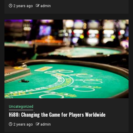
2 years ago
admin
Uncategorized
Hi88: Changing the Game for Players Worldwide
2 years ago
admin