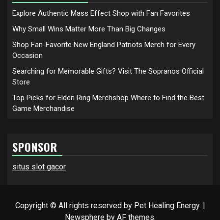
Explore Authentic Mass Effect Shop with Fan Favorites
Why Small Wins Matter More Than Big Changes
Shop Fan-Favorite New England Patriots Merch for Every
Occasion
Searching for Memorable Gifts? Visit The Sopranos Official
Store
Top Picks for Elden Ring Merchshop Where to Find the Best
Game Merchandise
SPONSOR
situs slot gacor
Copyright © All rights reserved by Pet Healing Energy.
|
Newsphere
by AF themes.