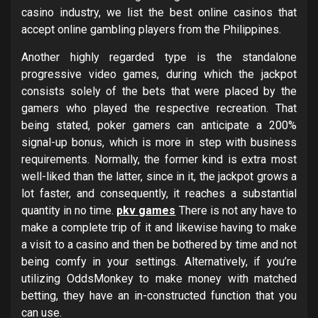
casino industry, we list the best online casinos that
accept online gambling players from the Philippines.
Another highly regarded type is the standalone
progressive video games, during which the jackpot
consists solely of the bets that were placed by the
gamers who played the respective recreation. That
being stated, poker gamers can anticipate a 200%
signal-up bonus, which is more in step with business
requirements. Normally, the former kind is extra most
well-liked than the latter, since in it, the jackpot grows a
lot faster, and consequently, it reaches a substantial
quantity in no time.
pkv games
There is not any have to
make a complete trip of it and likewise having to make
a visit to a casino and then be bothered by time and not
being comfy in your settings. Alternatively, if you’re
utilizing OddsMonkey to make money with matched
betting, they have an in-constructed function that you
can use.