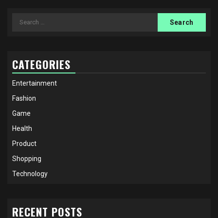
Search
for:
CATEGORIES
Entertainment
Fashion
Game
Health
Product
Shopping
Technology
RECENT POSTS