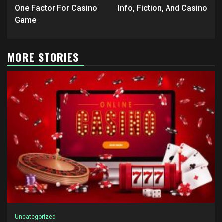
navigation
One Factor For Casino
Info, Fiction, And Casino
Game
MORE STORIES
Uncategorized