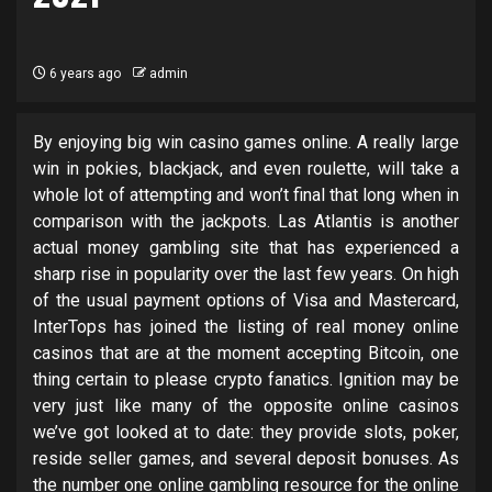
6 years ago
admin
By enjoying big win casino games online. A really large
win in pokies, blackjack, and even roulette, will take a
whole lot of attempting and won’t final that long when in
comparison with the jackpots. Las Atlantis is another
actual money gambling site that has experienced a
sharp rise in popularity over the last few years. On high
of the usual payment options of Visa and Mastercard,
InterTops has joined the listing of real money online
casinos that are at the moment accepting Bitcoin, one
thing certain to please crypto fanatics. Ignition may be
very just like many of the opposite online casinos
we’ve got looked at to date: they provide slots, poker,
reside seller games, and several deposit bonuses. As
the number one online gambling resource for the online