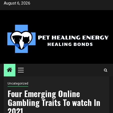
Skip
August 6, 2026
to
content
Primary
Menu
Uncategorized
Four Emerging Online
Gambling Traits To watch In
2021