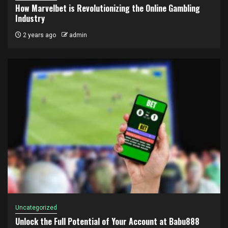
How Marvelbet is Revolutionizing the Online Gambling
Industry
2 years ago
admin
Uncategorized
Unlock the Full Potential of Your Account at Babu888