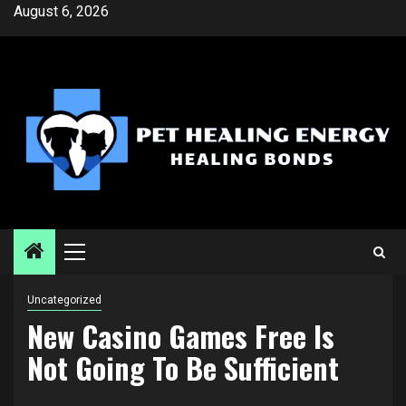
Skip
August 6, 2026
to
content
Primary
Menu
Uncategorized
New Casino Games Free Is
Not Going To Be Sufficient