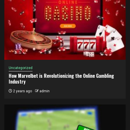
Uncategorized
How Marvelbet is Revolutionizing the Online Gambling
Industry
2 years ago
admin