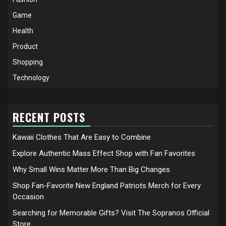
Game
Health
Product
Shopping
Technology
RECENT POSTS
Kawaii Clothes That Are Easy to Combine
Explore Authentic Mass Effect Shop with Fan Favorites
Why Small Wins Matter More Than Big Changes
Shop Fan-Favorite New England Patriots Merch for Every
Occasion
Searching for Memorable Gifts? Visit The Sopranos Official
Store