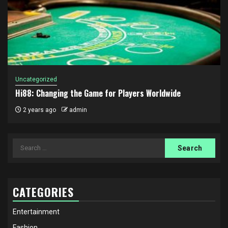
Uncategorized
Hi88: Changing the Game for Players Worldwide
2 years ago
admin
Search
for:
CATEGORIES
Entertainment
Fashion