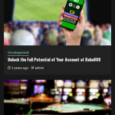
Uncategorized
Unlock the Full Potential of Your Account at Babu888
2 years ago
admin