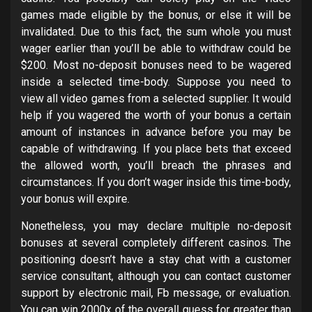
games made eligible by the bonus, or else it will be
invalidated. Due to this fact, the sum whole you must
wager earlier than you’ll be able to withdraw could be
$200. Most no-deposit bonuses need to be wagered
inside a selected time-body. Suppose you need to
view all video games from a selected supplier. It would
help if you wagered the worth of your bonus a certain
amount of instances in advance before you may be
capable of withdrawing. If you place bets that exceed
the allowed worth, you’ll breach the phrases and
circumstances. If you don’t wager inside this time-body,
your bonus will expire.
Nonetheless, you may declare multiple no-deposit
bonuses at several completely different casinos. The
positioning doesn’t have a stay chat with a customer
service consultant, although you can contact customer
support by electronic mail, Fb message, or evaluation.
You can win 2000x of the overall guess for greater than