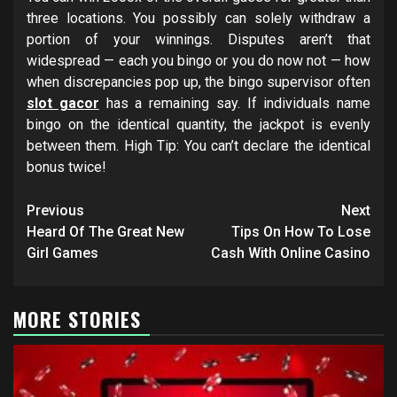
three locations. You possibly can solely withdraw a
portion of your winnings. Disputes aren’t that
widespread — each you bingo or you do now not — how
when discrepancies pop up, the bingo supervisor often
slot gacor
has a remaining say. If individuals name
bingo on the identical quantity, the jackpot is evenly
between them. High Tip: You can’t declare the identical
bonus twice!
Post
Previous
Next
navigation
Heard Of The Great New
Tips On How To Lose
Girl Games
Cash With Online Casino
MORE STORIES