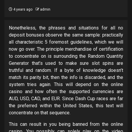
4 years ago
admin
Nonetheless, the phrases and situations for all no
deposit bonuses observe the same sample: practically
all characteristic 5 foremost guidelines, which we will
now go over. The principle merchandise of certification
to concentrate on is surrounding the Random Quantity
Generator that’s used to make sure slot spins are
truthful and random. If a byte of knowledge doesn’t
match its parity bit, then the info is discarded, and the
system tries again. This will depend on the online
casino and how often the supported currencies are
AUD, USD, CAD, and EUR. Since Dash Cup races are far
the preferred within the United States, this text will
concentrate on that sequence.
This can result in you being banned from the online
casino. You possibly can solely play on the video