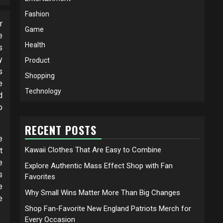
Fashion
r
Game
e
Health
s
y
Product
s
Shopping
e
Technology
d
o
RECENT POSTS
e
Kawaii Clothes That Are Easy to Combine
t
e
Explore Authentic Mass Effect Shop with Fan
s
Favorites
e
Why Small Wins Matter More Than Big Changes
e
Shop Fan-Favorite New England Patriots Merch for
Every Occasion