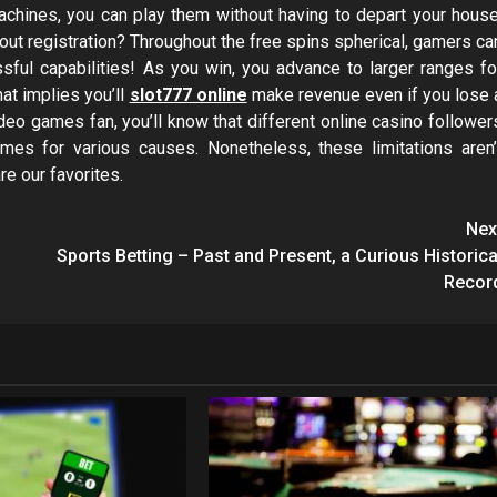
achines, you can play them without having to depart your house
hout registration? Throughout the free spins spherical, gamers ca
ful capabilities! As you win, you advance to larger ranges fo
t implies you’ll
slot777 online
make revenue even if you lose 
ideo games fan, you’ll know that different online casino follower
mes for various causes. Nonetheless, these limitations aren’
re our favorites.
Nex
Sports Betting – Past and Present, a Curious Historica
Recor