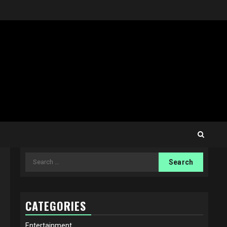
Search
for:
CATEGORIES
Entertainment