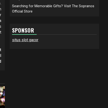
.
Searching for Memorable Gifts? Visit The Sopranos
n
Official Store
r
a
s
SPONSOR
t
situs slot gacor
t
l
d