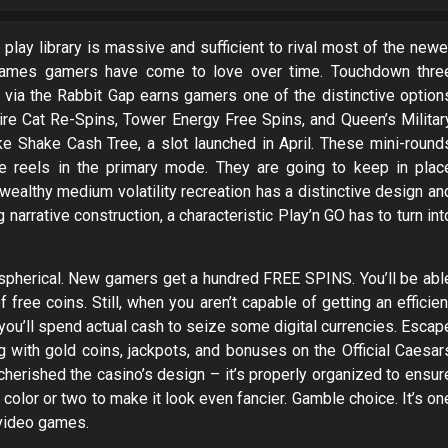
ay library is massive and sufficient to rival most of the newe
o games gamers have come to love over time. Touchdown thre
via the Rabbit Gap earns gamers one of the distinctive option
re Cat Re-Spins, Tower Energy Free Spins, and Queen’s Militar
ake Shake Cash Tree, a slot launched in April. These mini-round
e reels in the primary mode. They are going to keep in plac
-wealthy medium volatility recreation has a distinctive design an
 narrative construction, a characteristic Play’n GO has to turn int
 spherical. New gamers get a hundred FREE SPINS. You’ll be abl
 free coins. Still, when you aren’t capable of getting an efficien
 you’ll spend actual cash to seize some digital currencies. Escap
g with gold coins, jackpots, and bonuses on the Official Caesar
cherished the casino’s design – it’s properly organized to ensur
 color or two to make it look even fancier. Gamble choice. It’s on
 video games.