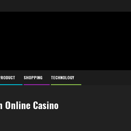
PRODUCT
SHOPPING
TECHNOLOGY
h Online Casino