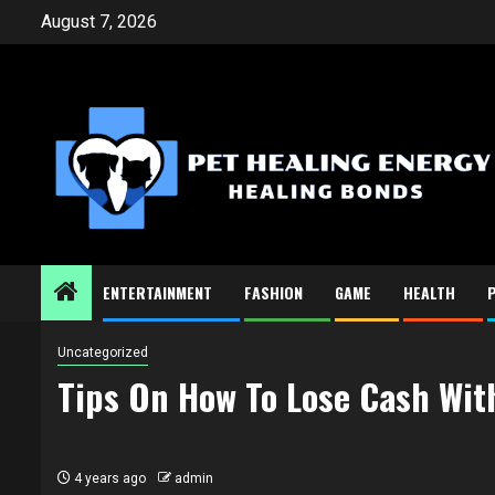
Skip
August 7, 2026
to
content
ENTERTAINMENT
FASHION
GAME
HEALTH
Uncategorized
Tips On How To Lose Cash Wit
4 years ago
admin