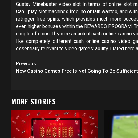
Gustav Minebuster video slot In terms of online slot m
Can I play slot machines free, no obtain wanted, and wit
retrigger free spins, which provides much more success
even higher bonuses within the REWARDS PROGRAM. Tha
couple of coins. If you’re an actual cash online casino v
like completely different cash online casino video ga
essentially relevant to video games’ ability. Listed here a
Post
Previous
navigation
New Casino Games Free Is Not Going To Be Sufficient
MORE STORIES