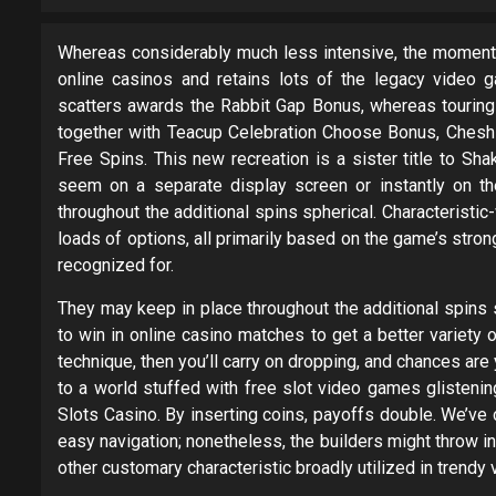
Whereas considerably much less intensive, the moment pl
online casinos and retains lots of the legacy vide
scatters awards the Rabbit Gap Bonus, whereas touring 
together with Teacup Celebration Choose Bonus, Cheshi
Free Spins. This new recreation is a sister title to Sh
seem on a separate display screen or instantly on th
throughout the additional spins spherical. Characteristic
loads of options, all primarily based on the game’s strong
recognized for.
They may keep in place throughout the additional spins
to win in online casino matches to get a better variety of
technique, then you’ll carry on dropping, and chances are
to a world stuffed with free slot video games glistenin
Slots Casino. By inserting coins, payoffs double. We’ve 
easy navigation; nonetheless, the builders might throw in
other customary characteristic broadly utilized in trendy