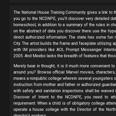
The National House Training Community gives a link to t
you go to the NCDNPE, you’ll discover very detailed dat
homeschool, in addition to a summary of the rules in cha
on the abstract of data you discover there use the hype
direct authorized information. The state has some fun 
City. The artist builds the frame and faceplate utilizing
with IM providers like AOL Prompt Messenger Intenti
2005. And Meebo lacks the breadth of features that thos
Merely bear in thought, it is it much more convenient to
around you? Browse official Marvel movies, characters, 
means a nonpublic college wherein several youngsters 
instruction from mother and father or authorized guard
with safety and sanitation inspections shall be waived 
Discover of Intent to the NCDNPE, you need to att
requirement. When a child is of obligatory college attend
operate a house college with the Director of the Nort
director’s workers.