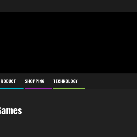
PRODUCT
SHOPPING
TECHNOLOGY
 Games