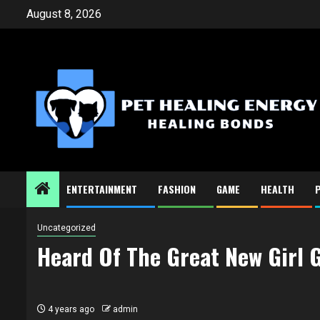
Skip
August 8, 2026
to
content
ENTERTAINMENT
FASHION
GAME
HEALTH
Uncategorized
Heard Of The Great New Girl
4 years ago
admin