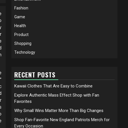
Fashion
e
Game
o
Health
y
r
Product
e
Shopping
d
Technology
n
e
RECENT POSTS
”
Kawaii Clothes That Are Easy to Combine
c
d
Explore Authentic Mass Effect Shop with Fan
r
Favorites
s
Why Small Wins Matter More Than Big Changes
o
Shop Fan-Favorite New England Patriots Merch for
e
Every Occasion