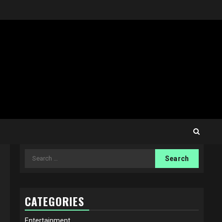
Search
for:
CATEGORIES
Entertainment