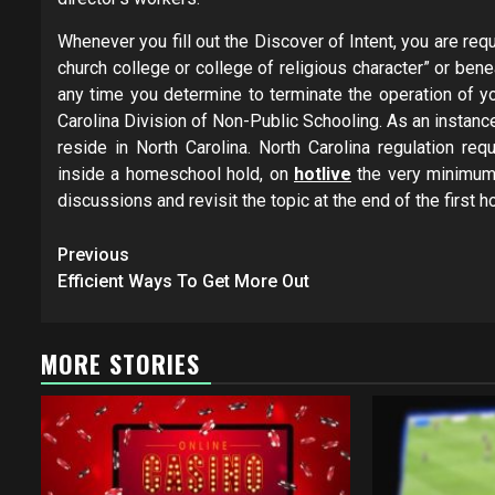
Whenever you fill out the Discover of Intent, you are re
church college or college of religious character” or beneat
any time you determine to terminate the operation of yo
Carolina Division of Non-Public Schooling. ­As an insta
reside ­in North Carolina. North Carolina regulation requ
inside a homeschool hold, on
hotlive
the very minimum, 
discussions and revisit the topic at the end of the firs
Post
Previous
navigation
Efficient Ways To Get More Out
MORE STORIES