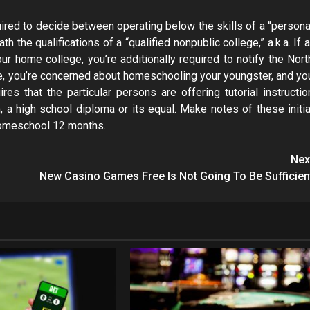
quired to decide between operating below the skills of a “persona
h the qualifications of a “qualified nonpublic college,” a.k.a. If a
ur home college, you’re additionally required to notify the Nort
nce, you’re concerned about homeschooling your youngster, and yo
ires that the particular persons are offering tutorial instructio
a high school diploma or its equal. Make notes of these initia
t homeschool 12 months.
Nex
New Casino Games Free Is Not Going To Be Sufficien