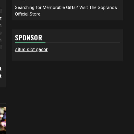
Searching for Memorable Gifts? Visit The Sopranos
l
Official Store
t
h
u
SPONSOR
n
l
situs slot gacor
t
t