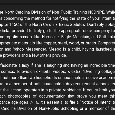
he North Carolina Division of Non-Public Training NCDNPE. Whil
a concerning the method for notifying the state of your intent t
pter 115C of the North Carolina Basic Statutes. Don’t rely solel
rlinks provided to truly go to the appropriate state company fo
metropolis names, like Hurricane, Eagle Mountain, and Salt Lak
 appropriate materials like copper, steel, wood, or brass. Compare
on and Yahoo Messenger, Meebo is a child, having launched i
e providers and a few others provide.
 fascinate a lady if she is laughing and having an incredible tim
comics, Television exhibits, videos, & extra. ­”Dwelling college
of not more than two households or households receive academi
ians or a member of both households. Any requirement associate
if the school operates in a private residence. If you submit you
ach photocopies of documentation that prove you meet thi
ance age ages 7-16, it’s essential to file a “Notice of Intent” t
h Carolina Division of Non-Public Schooling or a member of th