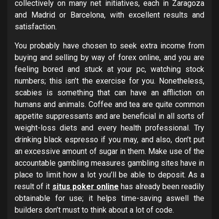
collectively on many net initiatives, each in Zaragoza
and Madrid or Barcelona, with excellent results and
satisfaction.
You probably have chosen to seek extra income from
buying and selling by way of forex online, and you are
feeling bored and stuck at your pc, watching stock
numbers; this isn’t the exercise for you. Nonetheless,
scabies is something that can have an affliction on
humans and animals. Coffee and tea are quite common
appetite suppressants and are beneficial in all sorts of
weight-loss diets and every health professional. Try
drinking black espresso if you may, and also, don’t put
an excessive amount of sugar in them. Make use of the
accountable gambling measures gambling sites have in
place to limit how a lot you’ll be able to deposit. As a
result of it
situs poker online
has already been readily
obtainable for use; it helps time-saving aswell the
builders don’t must to think about a lot of code.