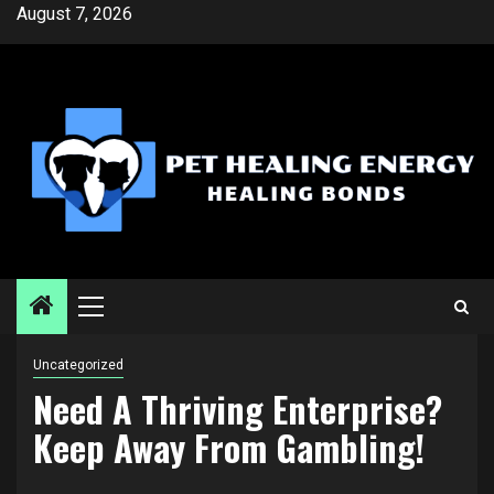
Skip
August 7, 2026
to
content
Primary
Menu
Uncategorized
Need A Thriving Enterprise?
Keep Away From Gambling!