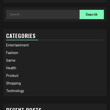
Search
for:
CATEGORIES
Entertainment
Fashion
Game
Health
Product
Shopping
Technology
RECENT POSTS