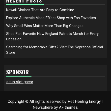
Kawaii Clothes That Are Easy to Combine
Explore Authentic Mass Effect Shop with Fan Favorites
Why Small Wins Matter More Than Big Changes
Shop Fan-Favorite New England Patriots Merch for Every
Occasion
Searching for Memorable Gifts? Visit The Sopranos Official
Store
SPONSOR
situs slot gacor
Copyright © All rights reserved by Pet Healing Energy.
|
Newsphere
by AF themes.