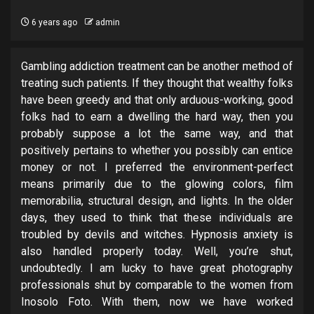
6 years ago
admin
Gambling addiction treatment can be another method of
treating such patients. If they thought that wealthy folks
have been greedy and that only arduous-working, good
folks had to earn a dwelling the hard way, then you
probably suppose a lot the same way, and that
positively pertains to whether you possibly can entice
money or not. I preferred the environment-perfect
means primarily due to the glowing colors, film
memorabilia, structural design, and lights. In the older
days, they used to think that these individuals are
troubled by devils and witches. Hypnosis anxiety is
also handled properly today. Well, you’re shut,
undoubtedly. I am lucky to have great photography
professionals shut by comparable to the women from
Inosolo Foto. With them, now we have worked