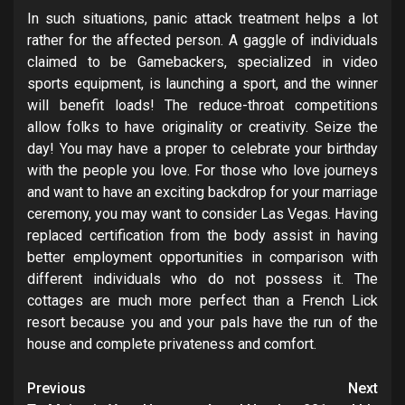
In such situations, panic attack treatment helps a lot
rather for the affected person. A gaggle of individuals
claimed to be Gamebackers, specialized in video
sports equipment, is launching a sport, and the winner
will benefit loads! The reduce-throat competitions
allow folks to have originality or creativity. Seize the
day! You may have a proper to celebrate your birthday
with the people you love. For those who love journeys
and want to have an exciting backdrop for your marriage
ceremony, you may want to consider Las Vegas. Having
replaced certification from the body assist in having
better employment opportunities in comparison with
different individuals who do not possess it. The
cottages are much more perfect than a French Lick
resort because you and your pals have the run of the
house and complete privateness and comfort.
Post
Previous
Next