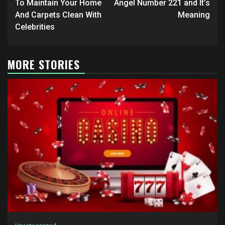
navigation
To Maintain Your Home
Angel Number 221 and It’s
And Carpets Clean With
Meaning
Celebrities
MORE STORIES