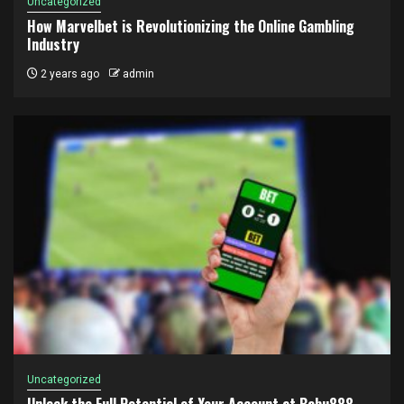
Uncategorized
How Marvelbet is Revolutionizing the Online Gambling
Industry
2 years ago
admin
Uncategorized
Unlock the Full Potential of Your Account at Babu888