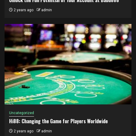
2 years ago
admin
Uncategorized
Hi88: Changing the Game for Players Worldwide
2 years ago
admin