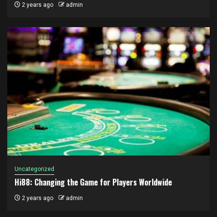
2 years ago
admin
Uncategorized
Hi88: Changing the Game for Players Worldwide
2 years ago
admin