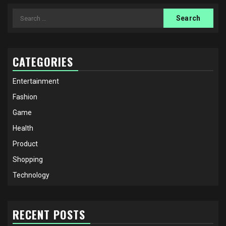
Search
for:
CATEGORIES
Entertainment
Fashion
Game
Health
Product
Shopping
Technology
RECENT POSTS