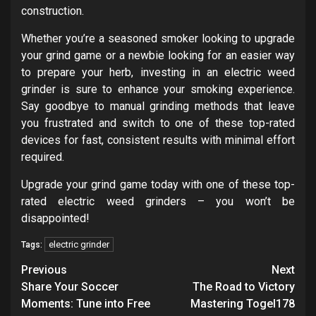
construction.
Whether you’re a seasoned smoker looking to upgrade
your grind game or a newbie looking for an easier way
to prepare your herb, investing in an electric weed
grinder is sure to enhance your smoking experience.
Say goodbye to manual grinding methods that leave
you frustrated and switch to one of these top-rated
devices for fast, consistent results with minimal effort
required.
Upgrade your grind game today with one of these top-
rated electric weed grinders – you won’t be
disappointed!
electric grinder
Tags:
Post
Previous
Next
navigation
Share Your Soccer
The Road to Victory
Moments: Tune into Free
Mastering Togel178