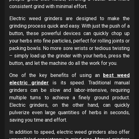
consistent grind with minimal effort.
Electric weed grinders are designed to make the
grinding process quick and easy. With just the push of a
button, these powerful devices can quickly chop up
your herbs into fine particles, perfect for rolling joints or
packing bowls. No more sore wrists or tedious twisting
– simply load up the grinder with your herbs, press the
button, and let the machine do all the work for you.
One of the key benefits of using an
best weed
electric grinder
is its speed. Traditional manual
grinders can be slow and labor-intensive, requiring
multiple turns to achieve a finely ground product.
Electric grinders, on the other hand, can quickly
pulverize even large quantities of herbs in seconds,
saving you time and effort.
In addition to speed, electric weed grinders also offer