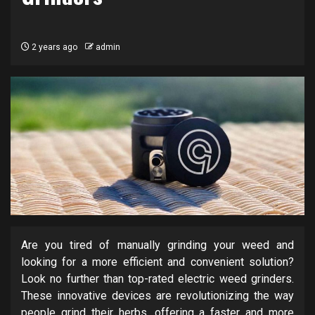
2 years ago
admin
Are you tired of manually grinding your weed and
looking for a more efficient and convenient solution?
Look no further than top-rated electric weed grinders.
These innovative devices are revolutionizing the way
people grind their herbs, offering a faster and more