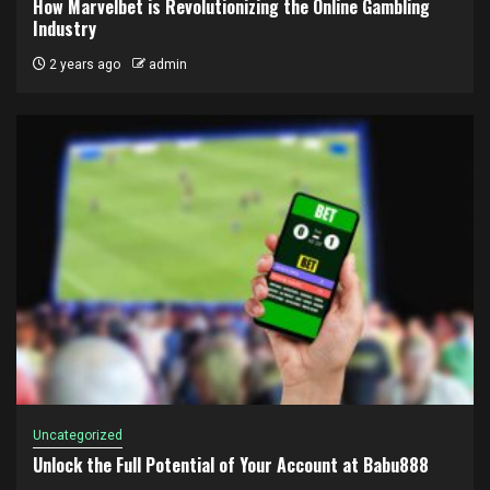
How Marvelbet is Revolutionizing the Online Gambling
Industry
2 years ago
admin
Uncategorized
Unlock the Full Potential of Your Account at Babu888