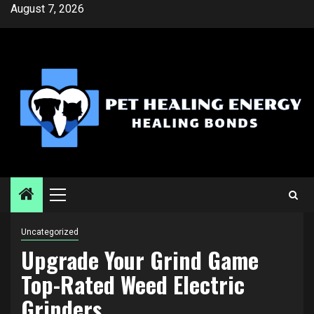
Skip
August 7, 2026
to
content
Primary
Menu
Uncategorized
Upgrade Your Grind Game
Top-Rated Weed Electric
Grinders