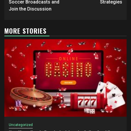
Soccer Broadcasts and
Strategies
Join the Discussion
MORE STORIES
Uncategorized