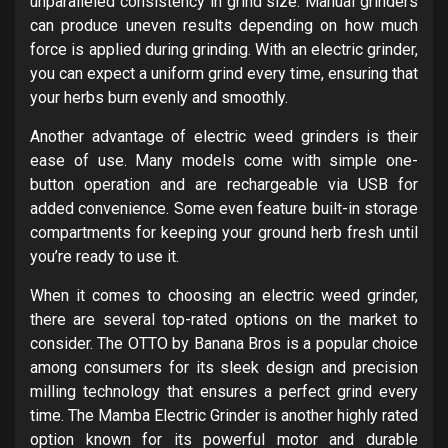
unparalleled consistency in grind size. Manual grinders
can produce uneven results depending on how much
force is applied during grinding. With an electric grinder,
you can expect a uniform grind every time, ensuring that
your herbs burn evenly and smoothly.
Another advantage of electric weed grinders is their
ease of use. Many models come with simple one-
button operation and are rechargeable via USB for
added convenience. Some even feature built-in storage
compartments for keeping your ground herb fresh until
you’re ready to use it.
When it comes to choosing an electric weed grinder,
there are several top-rated options on the market to
consider. The OTTO by Banana Bros is a popular choice
among consumers for its sleek design and precision
milling technology that ensures a perfect grind every
time. The Mamba Electric Grinder is another highly rated
option known for its powerful motor and durable