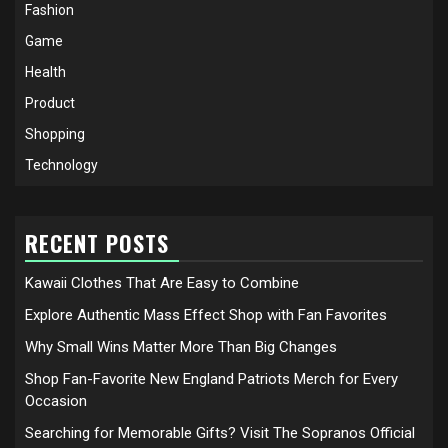
Fashion
Game
Health
Product
Shopping
Technology
RECENT POSTS
Kawaii Clothes That Are Easy to Combine
Explore Authentic Mass Effect Shop with Fan Favorites
Why Small Wins Matter More Than Big Changes
Shop Fan-Favorite New England Patriots Merch for Every
Occasion
Searching for Memorable Gifts? Visit The Sopranos Official