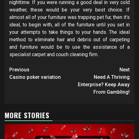
nighttime. If you were running a good deal in very cold
weather, these would be your very best choice. If
almost all of your furniture was trapping pet fur, then it’s
ideal, to begin with, all of the furniture until you set in
your attempts to take things to your hands. The ideal
method to eliminate hair and debris out of carpeting
and furniture would be to use the assistance of a
specialist carpet and couch cleaning firm.
Post
Previous
Next
navigation
Casino poker variation
Need A Thriving
Enterprise? Keep Away
From Gambling!
MORE STORIES