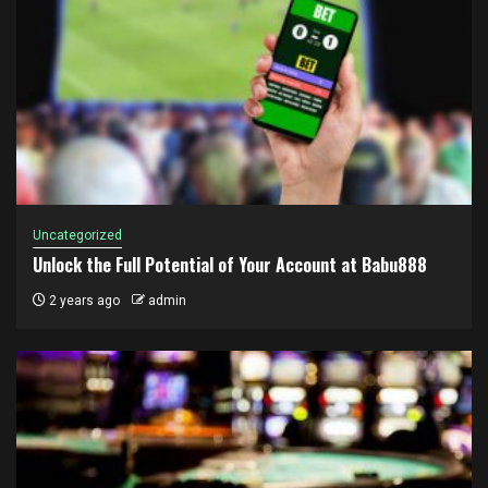
Uncategorized
Unlock the Full Potential of Your Account at Babu888
2 years ago
admin