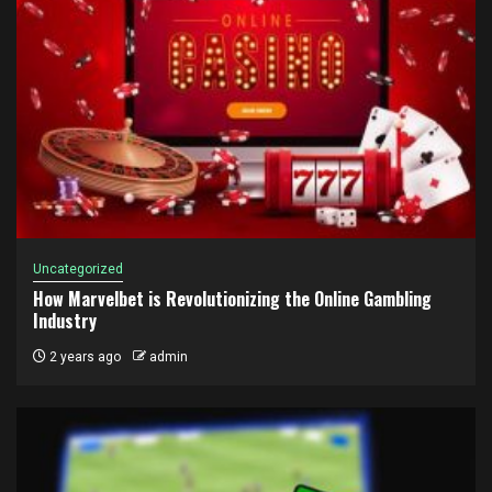
Uncategorized
How Marvelbet is Revolutionizing the Online Gambling
Industry
2 years ago
admin