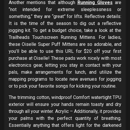
Another mentions that although
Running Gloves
are
“not intended for extreme sleeplessness or
something,” they are “great” for lifts. Reflective details:
It is the time of the season to dig out a reflective
jogging kit. To get a budget choice, take a look at the
Trailheads Touchscreen Running Mittens. For ladies,
these Oiselle Super Puff Mittens are so adorable, and
you’ll be able to use this URL for $20 off your first
purchase at Oiselle! These pads work nicely with most
electronics gear, letting you stay in contact with your
pals, make arrangements for lunch, and utilize the
mapping programs to locate new avenues for jogging
or to pick your favorite songs for kicking your routine.
The trimming cotton, windproof Comfort watertight TPU
exterior will ensure your hands remain toasty and dry
through all your winter. Acrylic – Additionally, it provides
your palms with the perfect quantity of breathing.
Essentially anything that offers light for the darkened