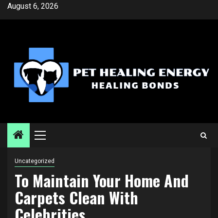
Skip
August 6, 2026
to
content
Primary
Menu
Uncategorized
To Maintain Your Home And
Carpets Clean With
Celebrities