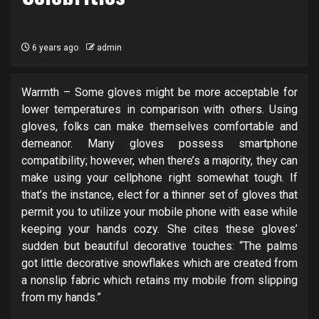
6 years ago
admin
Warmth – Some gloves might be more acceptable for
lower temperatures in comparison with others. Using
gloves, folks can make themselves comfortable and
demeanor. Many gloves possess smartphone
compatibility; however, when there’s a majority, they can
make using your cellphone right somewhat tough. If
that’s the instance, elect for a thinner set of gloves that
permit you to utilize your mobile phone with ease while
keeping your hands cozy. She cites these gloves’
sudden but beautiful decorative touches: “The palms
got little decorative snowflakes which are created from
a nonslip fabric which retains my mobile from slipping
from my hands.”