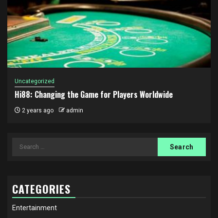
Uncategorized
Hi88: Changing the Game for Players Worldwide
2 years ago
admin
Search
for:
CATEGORIES
Entertainment