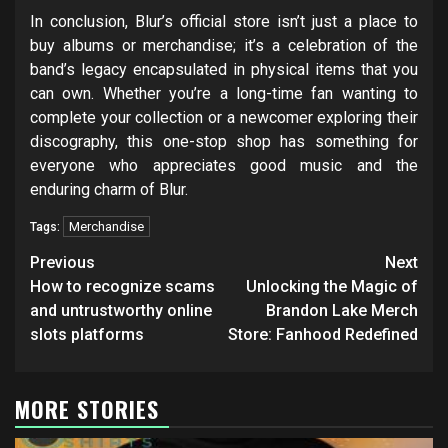
In conclusion, Blur’s official store isn’t just a place to
buy albums or merchandise; it’s a celebration of the
band’s legacy encapsulated in physical items that you
can own. Whether you’re a long-time fan wanting to
complete your collection or a newcomer exploring their
discography, this one-stop shop has something for
everyone who appreciates good music and the
enduring charm of Blur.
Merchandise
Tags:
Post
Previous
Next
navigation
How to recognize scams
Unlocking the Magic of
and untrustworthy online
Brandon Lake Merch
slots platforms
Store: Fanhood Redefined
MORE STORIES