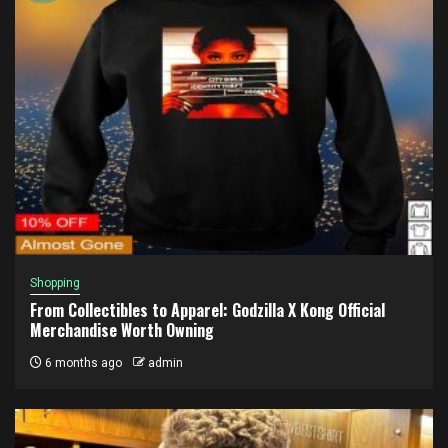
Shopping
From Collectibles to Apparel: Godzilla X Kong Official
Merchandise Worth Owning
6 months ago
admin