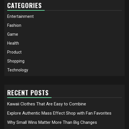
CATEGORIES
Entertainment
Fashion
Game
Health
Product
Shopping
Technology
RECENT POSTS
Kawaii Clothes That Are Easy to Combine
Explore Authentic Mass Effect Shop with Fan Favorites
Why Small Wins Matter More Than Big Changes