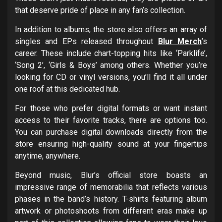
that deserve pride of place in any fan’s collection.
In addition to albums, the store also offers an array of
singles and EPs released throughout
Blur Merch
’s
career. These include chart-topping hits like ‘Parklife’,
‘Song 2’, ‘Girls & Boys’ among others. Whether you’re
looking for CD or vinyl versions, you’ll find it all under
one roof at this dedicated hub.
For those who prefer digital formats or want instant
access to their favorite tracks, there are options too.
You can purchase digital downloads directly from the
store ensuring high-quality sound at your fingertips
anytime, anywhere.
Beyond music, Blur’s official store boasts an
impressive range of memorabilia that reflects various
phases in the band’s history. T-shirts featuring album
artwork or photoshoots from different eras make up