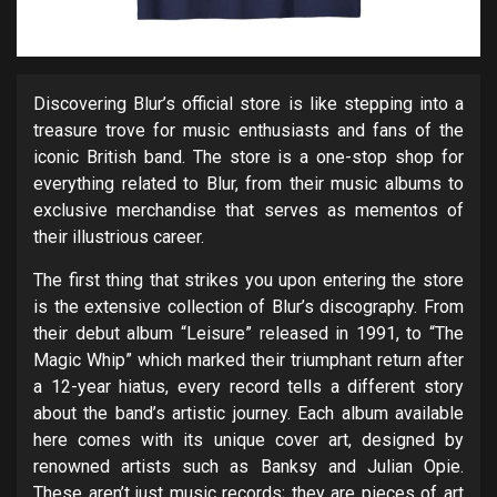
Discovering Blur’s official store is like stepping into a
treasure trove for music enthusiasts and fans of the
iconic British band. The store is a one-stop shop for
everything related to Blur, from their music albums to
exclusive merchandise that serves as mementos of
their illustrious career.
The first thing that strikes you upon entering the store
is the extensive collection of Blur’s discography. From
their debut album “Leisure” released in 1991, to “The
Magic Whip” which marked their triumphant return after
a 12-year hiatus, every record tells a different story
about the band’s artistic journey. Each album available
here comes with its unique cover art, designed by
renowned artists such as Banksy and Julian Opie.
These aren’t just music records; they are pieces of art