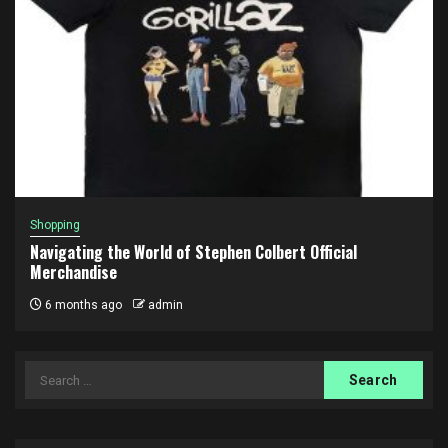
Shopping
Navigating the World of Stephen Colbert Official
Merchandise
6 months ago
admin
Search
for: