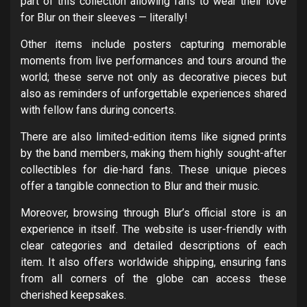
part of this collection allowing fans to wear their love
for Blur on their sleeves — literally!
Other items include posters capturing memorable
moments from live performances and tours around the
world; these serve not only as decorative pieces but
also as reminders of unforgettable experiences shared
with fellow fans during concerts.
There are also limited-edition items like signed prints
by the band members, making them highly sought-after
collectibles for die-hard fans. These unique pieces
offer a tangible connection to Blur and their music.
Moreover, browsing through Blur’s official store is an
experience in itself. The website is user-friendly with
clear categories and detailed descriptions of each
item. It also offers worldwide shipping, ensuring fans
from all corners of the globe can access these
cherished keepsakes.