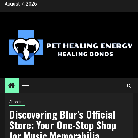
Skip
August 7, 2026
to
content
Primary
Menu
Shopping
Discovering Blur’s Official
Store: Your One-Stop Shop
for Music Memorabilia