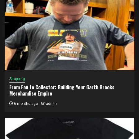
Shopping
From Fan to Collector: Building Your Garth Brooks
Merchandise Empire
6 months ago
admin