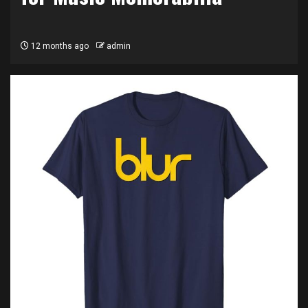
12 months ago
admin