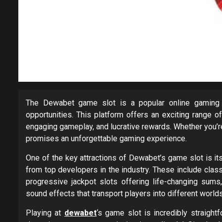
The Dewabet game slot is a popular online gaming p
opportunities. This platform offers an exciting range o
engaging gameplay, and lucrative rewards. Whether you’r
promises an unforgettable gaming experience.
One of the key attractions of Dewabet’s game slot is it
from top developers in the industry. These include clas
progressive jackpot slots offering life-changing sum
sound effects that transport players into different worlds
Playing at
dewabet
‘s game slot is incredibly straight