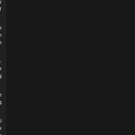
y
’
e
n
o
.
e
g
e
g
l
e