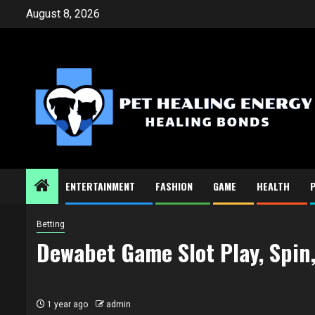
Skip
August 8, 2026
to
content
ENTERTAINMENT
FASHION
GAME
HEALTH
Betting
Dewabet Game Slot Play, Spin
1 year ago
admin