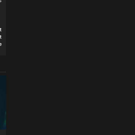
s
t
t
e