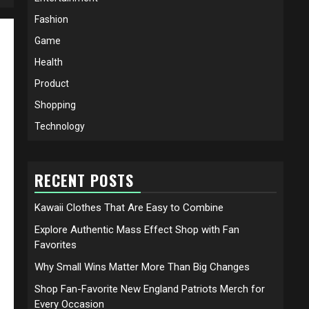
Fashion
Game
Health
Product
Shopping
Technology
RECENT POSTS
Kawaii Clothes That Are Easy to Combine
Explore Authentic Mass Effect Shop with Fan
Favorites
Why Small Wins Matter More Than Big Changes
Shop Fan-Favorite New England Patriots Merch for
Every Occasion