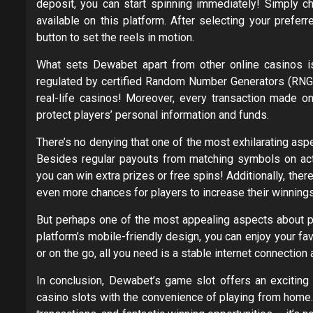
deposit, you can start spinning immediately! Simply c
available on this platform. After selecting your preferr
button to set the reels in motion.
What sets Dewabet apart from other online casinos is
regulated by certified Random Number Generators (RNGs)
real-life casinos! Moreover, every transaction made o
protect players’ personal information and funds.
There’s no denying that one of the most exhilarating as
Besides regular payouts from matching symbols on ac
you can win extra prizes or free spins! Additionally, the
even more chances for players to increase their winning
But perhaps one of the most appealing aspects about pla
platform’s mobile-friendly design, you can enjoy your f
or on the go, all you need is a stable internet connection
In conclusion, Dewabet’s game slot offers an exciting o
casino slots with the convenience of playing from home. 