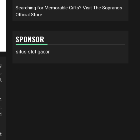
Searching for Memorable Gifts? Visit The Sopranos
Official Store
SPONSOR
situs slot gacor
g
,
t
s
,
d
t