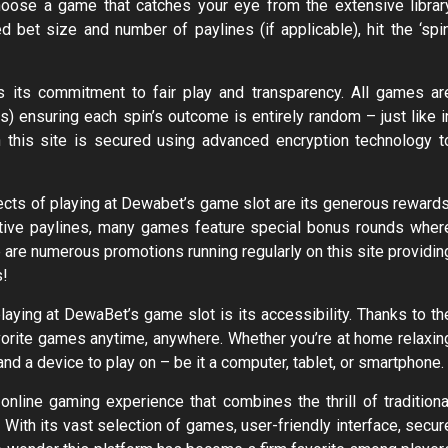
hoose a game that catches your eye from the extensive librar
ed bet size and number of paylines (if applicable), hit the ‘spin
 its commitment to fair play and transparency. All games ar
 ensuring each spin’s outcome is entirely random – just like i
n this site is secured using advanced encryption technology t
pects of playing at Dewabet’s game slot are its generous rewards
tive paylines, many games feature special bonus rounds wher
re are numerous promotions running regularly on this site providin
s!
ying at DewaBet’s game slot is its accessibility. Thanks to th
avorite games anytime, anywhere. Whether you’re at home relaxin
 and a device to play on – be it a computer, tablet, or smartphone.
nline gaming experience that combines the thrill of traditiona
With its vast selection of games, user-friendly interface, secur