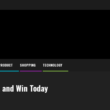
PRODUCT
SHOPPING
TECHNOLOGY
, and Win Today