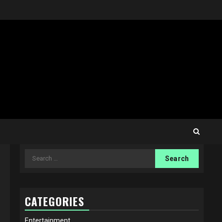
Search
for:
CATEGORIES
Entertainment