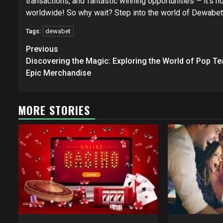
transactions, and fantastic winning opportunities – it’s
worldwide! So why wait? Step into the world of Dewabet
dewabet
Tags:
Post
Previous
navigation
Discovering the Magic: Exploring the World of Pop T
Epic Merchandise
MORE STORIES