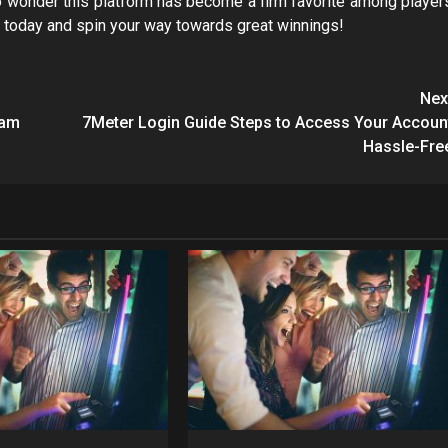
 no wonder this platform has become a firm favorite among player
 today and spin your way towards great winnings!
Nex
eam
7Meter Login Guide Steps to Access Your Accoun
Hassle-Fre