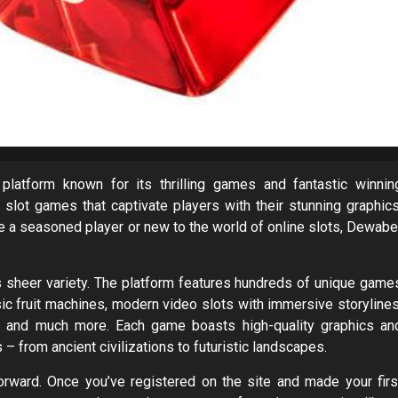
latform known for its thrilling games and fantastic winnin
f slot games that captivate players with their stunning graphics
e a seasoned player or new to the world of online slots, Dewabe
s sheer variety. The platform features hundreds of unique game
sic fruit machines, modern video slots with immersive storylines
s, and much more. Each game boasts high-quality graphics an
 – from ancient civilizations to futuristic landscapes.
forward. Once you’ve registered on the site and made your firs