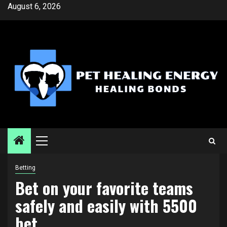
Skip
August 6, 2026
to
content
Primary
Menu
Betting
Bet on your favorite teams
safely and easily with 5500
bet