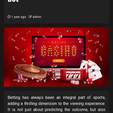
1 year ago
admin
Betting has always been an integral part of sports,
adding a thrilling dimension to the viewing experience.
It is not just about predicting the outcome, but also