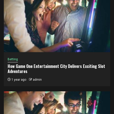
Betting
How Game One Entertainment City Delivers Exciting Slot
Adventures
1 year ago
admin