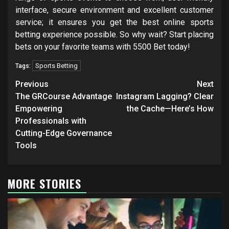
interface, secure environment and excellent customer
service; it ensures you get the best online sports
betting experience possible. So why wait? Start placing
bets on your favorite teams with 5500 Bet today!
Sports Betting
Tags:
Post
Previous
Next
navigation
The GRCourse Advantage
Instagram Lagging? Clear
Empowering
the Cache—Here’s How
Professionals with
Cutting-Edge Governance
Tools
MORE STORIES