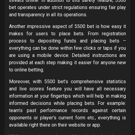
threats online. In addition to this safety feature, 5500
bet operates under strict regulations ensuring fair play
and transparency in all its operations.
Another impressive aspect of 5500 bet is how easy it
makes for users to place bets. From registration
process to depositing funds and placing bets –
everything can be done within few clicks or taps if you
are using a mobile device. Detailed instructions are
provided at each step making it easier for anyone new
to online betting.
Moreover, with 5500 bet’s comprehensive statistics
and live scores feature you will have all necessary
information at your fingertips which will help in making
informed decisions while placing bets. For example:
team’s past performance records against certain
opponents or player’s current form etc., everything is
available right there on their website or app.