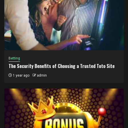
Betting
The Security Benefits of Choosing a Trusted Toto Site
1 year ago
admin