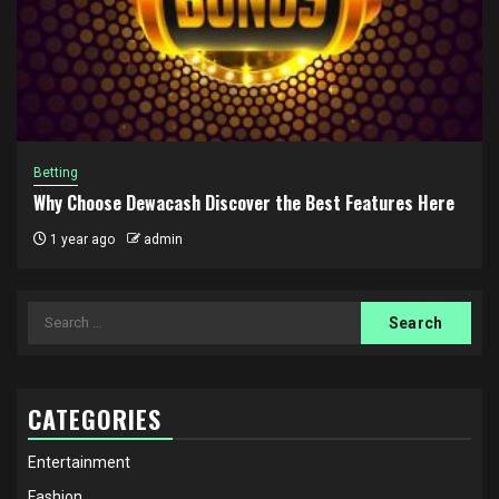
Betting
Why Choose Dewacash Discover the Best Features Here
1 year ago
admin
Search
for:
CATEGORIES
Entertainment
Fashion