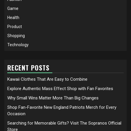
Game
Health
Product
Shopping
Technology
RECENT POSTS
Kawaii Clothes That Are Easy to Combine
Explore Authentic Mass Effect Shop with Fan Favorites
Why Small Wins Matter More Than Big Changes
Shop Fan-Favorite New England Patriots Merch for Every
Occasion
Searching for Memorable Gifts? Visit The Sopranos Official
Store