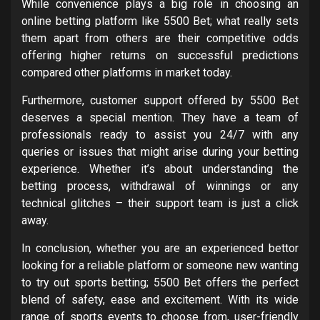
While convenience plays a big role in choosing an
online betting platform like 5500 Bet; what really sets
them apart from others are their competitive odds
offering higher returns on successful predictions
compared other platforms in market today.
Furthermore, customer support offered by 5500 Bet
deserves a special mention. They have a team of
professionals ready to assist you 24/7 with any
queries or issues that might arise during your betting
experience. Whether it’s about understanding the
betting process, withdrawal of winnings or any
technical glitches – their support team is just a click
away.
In conclusion, whether you are an experienced bettor
looking for a reliable platform or someone new wanting
to try out sports betting; 5500 Bet offers the perfect
blend of safety, ease and excitement. With its wide
range of sports events to choose from, user-friendly