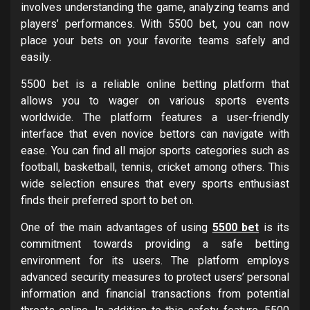
involves understanding the game, analyzing teams and
players’ performances. With 5500 bet, you can now
place your bets on your favorite teams safely and
easily.
5500 bet is a reliable online betting platform that
allows you to wager on various sports events
worldwide. The platform features a user-friendly
interface that even novice bettors can navigate with
ease. You can find all major sports categories such as
football, basketball, tennis, cricket among others. This
wide selection ensures that every sports enthusiast
finds their preferred sport to bet on.
One of the main advantages of using
5500 bet
is its
commitment towards providing a safe betting
environment for its users. The platform employs
advanced security measures to protect users’ personal
information and financial transactions from potential