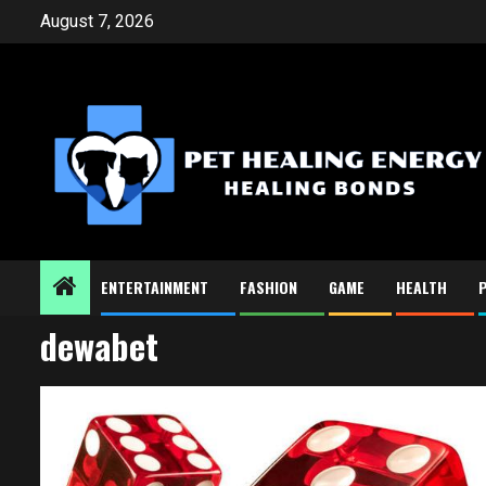
Skip
August 7, 2026
to
content
ENTERTAINMENT
FASHION
GAME
HEALTH
dewabet