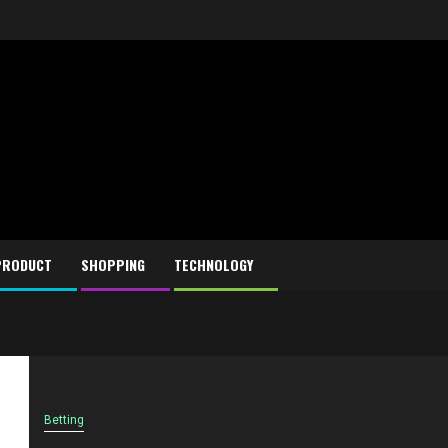
PRODUCT
SHOPPING
TECHNOLOGY
Betting