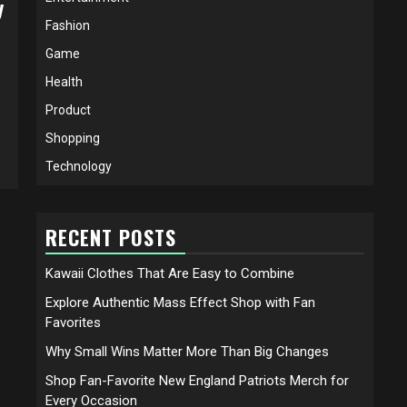
y
Fashion
Game
Health
Product
Shopping
Technology
RECENT POSTS
Kawaii Clothes That Are Easy to Combine
Explore Authentic Mass Effect Shop with Fan
Favorites
Why Small Wins Matter More Than Big Changes
Shop Fan-Favorite New England Patriots Merch for
Every Occasion