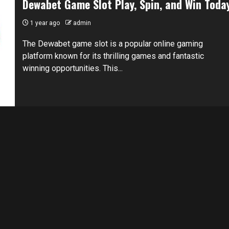
Dewabet Game Slot Play, Spin, and Win Toda
1 year ago
admin
The Dewabet game slot is a popular online gaming
platform known for its thrilling games and fantastic
winning opportunities. This...