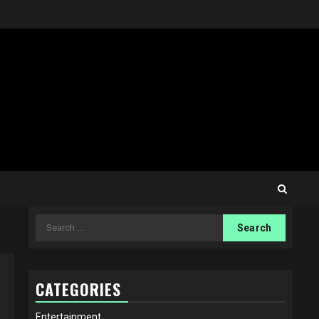
Search
for:
CATEGORIES
Entertainment