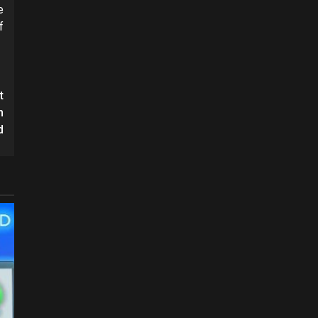
e
f
t
n
d