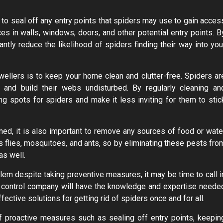
s to seal off any entry points that spiders may use to gain acces
ces in walls, windows, doors, and other potential entry points. B
antly reduce the likelihood of spiders finding their way into you
ellers is to keep your home clean and clutter-free. Spiders ar
and build their webs undisturbed. By regularly cleaning an
ing spots for spiders and make it less inviting for them to stic
ned, it is also important to remove any sources of food or wate
s flies, mosquitoes, and ants, so by eliminating these pests fro
as well.
blem despite taking preventive measures, it may be time to call i
t control company will have the knowledge and expertise neede
fective solutions for getting rid of spiders once and for all.
f proactive measures such as sealing off entry points, keepin