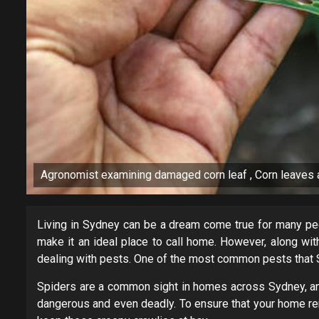
Agronomist examining damaged corn leaf , Corn leaves a
Living in Sydney can be a dream come true for many peopl
make it an ideal place to call home. However, along with 
dealing with pests. One of the most common pests that 
Spiders are a common sight in homes across Sydney, an
dangerous and even deadly. To ensure that your home rem