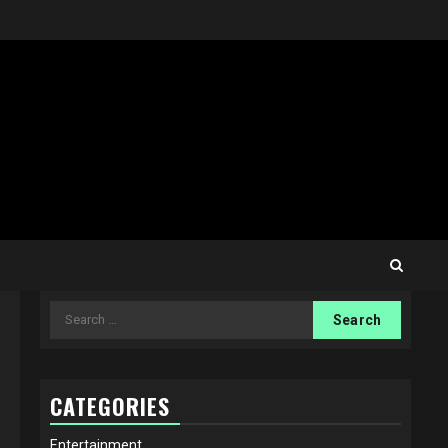
Search
for:
CATEGORIES
Entertainment