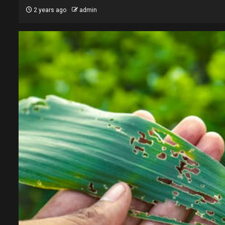
2 years ago
admin