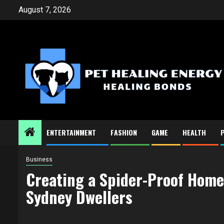
Skip
August 7, 2026
to
content
ENTERTAINMENT
FASHION
GAME
HEALTH
Business
Creating a Spider-Proof Home:
Sydney Dwellers