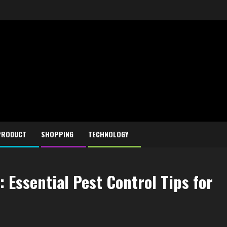
PRODUCT
SHOPPING
TECHNOLOGY
 Essential Pest Control Tips for