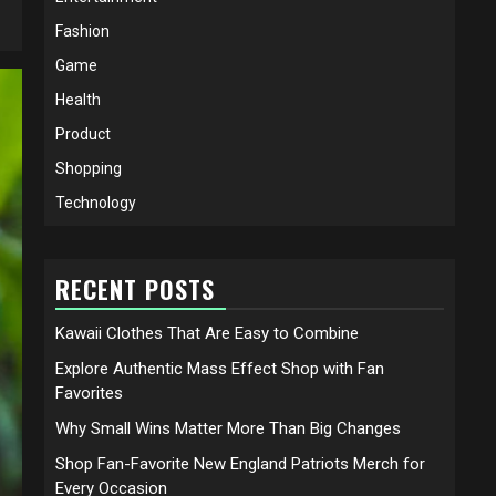
Fashion
Game
Health
Product
Shopping
Technology
RECENT POSTS
Kawaii Clothes That Are Easy to Combine
Explore Authentic Mass Effect Shop with Fan
Favorites
Why Small Wins Matter More Than Big Changes
Shop Fan-Favorite New England Patriots Merch for
Every Occasion