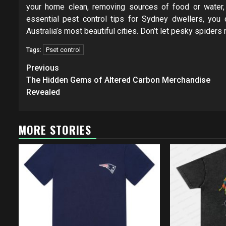
your home clean, removing sources of food or water,
essential pest control tips for Sydney dwellers, you 
Australia’s most beautiful cities. Don’t let pesky spiders
Pset control
Tags:
Post
Previous
navigation
The Hidden Gems of Altered Carbon Merchandise
Revealed
MORE STORIES