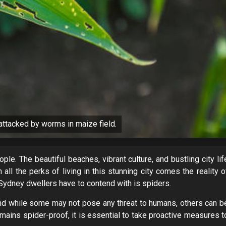
ttacked by worms in maize field.
e. The beautiful beaches, vibrant culture, and bustling city lif
all the perks of living in this stunning city comes the reality o
Sydney dwellers have to contend with is spiders.
d while some may not pose any threat to humans, others can b
ains spider-proof, it is essential to take proactive measures t