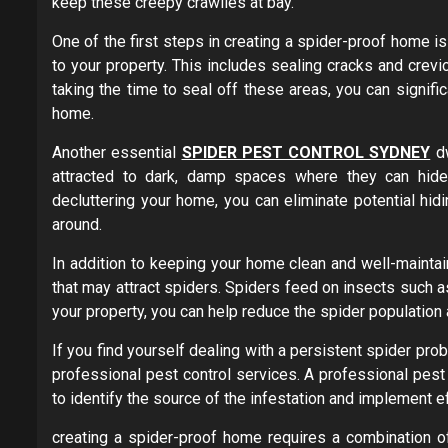
keep these creepy crawlies at bay.
One of the first steps in creating a spider-proof home i
to your property. This includes sealing cracks and crevi
taking the time to seal off these areas, you can signific
home.
Another essential
SPIDER PEST CONTROL SYDNEY
dw
attracted to dark, damp spaces where they can hide 
decluttering your home, you can eliminate potential hid
around.
In addition to keeping your home clean and well-maintai
that may attract spiders. Spiders feed on insects such a
your property, you can help reduce the spider population 
If you find yourself dealing with a persistent spider pro
professional pest control services. A professional pes
to identify the source of the infestation and implement ef
creating a spider-proof home requires a combination o