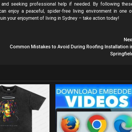
 and seeking professional help if needed. By following thes
can enjoy a peaceful, spider-free living environment in one o
 ruin your enjoyment of living in Sydney – take action today!
Nex
Common Mistakes to Avoid During Roofing Installation i
Springfiel