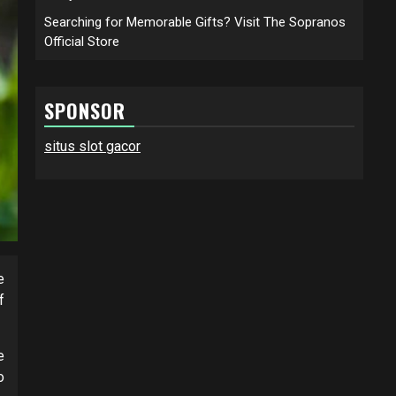
Searching for Memorable Gifts? Visit The Sopranos
Official Store
SPONSOR
situs slot gacor
e
f
e
o