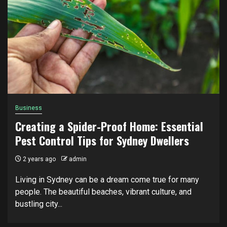
Business
Creating a Spider-Proof Home: Essential
Pest Control Tips for Sydney Dwellers
2 years ago
admin
Living in Sydney can be a dream come true for many
people. The beautiful beaches, vibrant culture, and
bustling city...