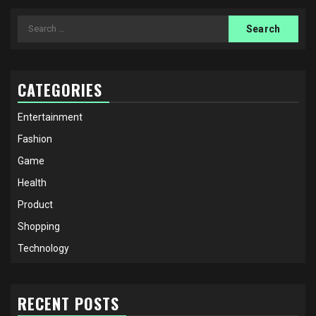
Search
for:
CATEGORIES
Entertainment
Fashion
Game
Health
Product
Shopping
Technology
RECENT POSTS