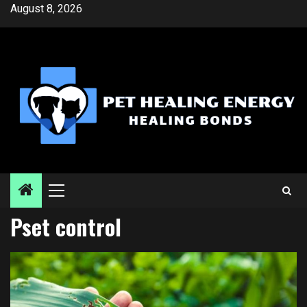
Skip
August 8, 2026
to
content
Primary
Menu
Pset control