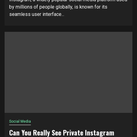
by millions of people globally, is known for its
seamless user interface...
Social Media
Can You Really See Private Instagram