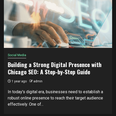
Social Media
Building a Strong Digital Presence with
Chicago SEO: A Step-by-Step Guide
1 year ago
admin
In today's digital era, businesses need to establish a
robust online presence to reach their target audience
effectively. One of...