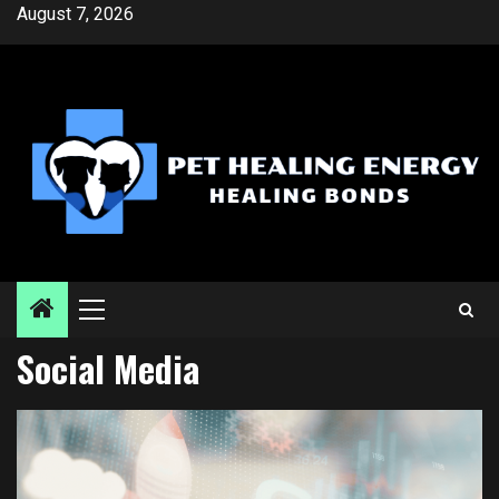
Skip
August 7, 2026
to
content
Primary
Menu
Social Media