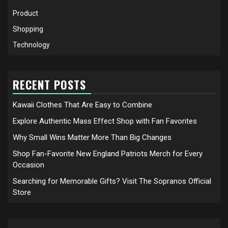
Product
Shopping
Technology
RECENT POSTS
Kawaii Clothes That Are Easy to Combine
Explore Authentic Mass Effect Shop with Fan Favorites
Why Small Wins Matter More Than Big Changes
Shop Fan-Favorite New England Patriots Merch for Every
Occasion
Searching for Memorable Gifts? Visit The Sopranos Official
Store