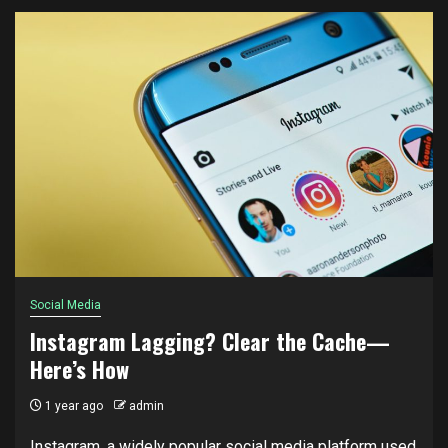
Social Media
Instagram Lagging? Clear the Cache—
Here’s How
1 year ago
admin
Instagram, a widely popular social media platform used