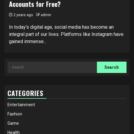
Accounts for Free?
2 years ago
admin
In today's digital age, social media has become an
integral part of our lives. Platforms like Instagram have
gained immense...
Search
for:
CATEGORIES
Entertainment
Fashion
Game
Health