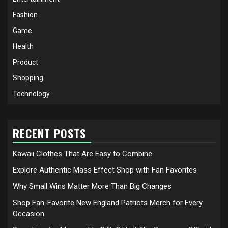
Fashion
Game
Health
Product
Shopping
Technology
RECENT POSTS
Kawaii Clothes That Are Easy to Combine
Explore Authentic Mass Effect Shop with Fan Favorites
Why Small Wins Matter More Than Big Changes
Shop Fan-Favorite New England Patriots Merch for Every
Occasion