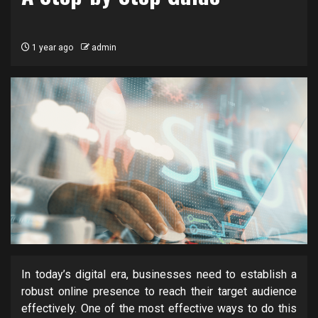
1 year ago
admin
In today’s digital era, businesses need to establish a
robust online presence to reach their target audience
effectively. One of the most effective ways to do this