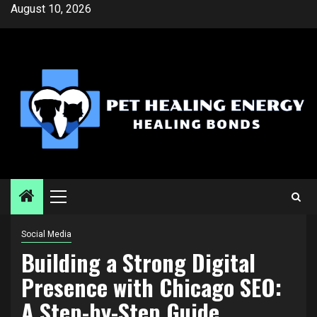
Skip
August 10, 2026
to
content
Primary
Menu
Social Media
Building a Strong Digital
Presence with Chicago SEO:
A Step-by-Step Guide