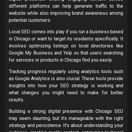
different platforms can help generate traffic to the
website while also improving brand awareness among
potential customers.
Local SEO comes into play if you run a business based
in Chicago or want to target its residents specifically. It
involves optimizing listings on local directories like
Google My Business and Yelp so that users searching
for services or products in Chicago find you easily.
Tracking progress regularly using analytics tools such
as Google Analytics is also crucial. These tools provide
insights into how your SEO strategy is working and
what changes you might need to make for better
results.
Building a strong digital presence with Chicago SEO
may seem daunting, but it’s manageable with the right
strategy and persistence. It’s about understanding your