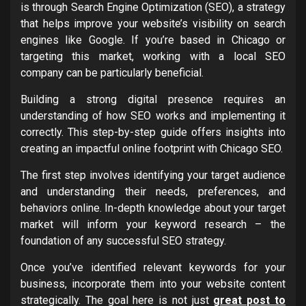
is through Search Engine Optimization (SEO), a strategy
that helps improve your website’s visibility on search
engines like Google. If you’re based in Chicago or
targeting this market, working with a local SEO
company can be particularly beneficial.
Building a strong digital presence requires an
understanding of how SEO works and implementing it
correctly. This step-by-step guide offers insights into
creating an impactful online footprint with Chicago SEO.
The first step involves identifying your target audience
and understanding their needs, preferences, and
behaviors online. In-depth knowledge about your target
market will inform your keyword research – the
foundation of any successful SEO strategy.
Once you’ve identified relevant keywords for your
business, incorporate them into your website content
strategically. The goal here is not just
great post to