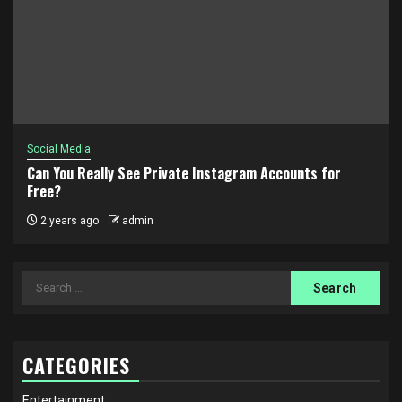
Social Media
Can You Really See Private Instagram Accounts for
Free?
2 years ago
admin
Search
for:
CATEGORIES
Entertainment