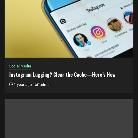
Social Media
Instagram Lagging? Clear the Cache—Here’s How
1 year ago
admin