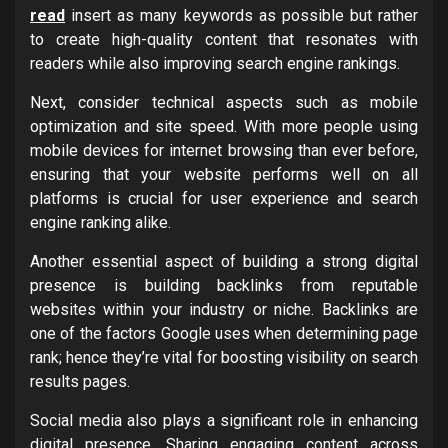
read
insert as many keywords as possible but rather
to create high-quality content that resonates with
readers while also improving search engine rankings.
Next, consider technical aspects such as mobile
optimization and site speed. With more people using
mobile devices for internet browsing than ever before,
ensuring that your website performs well on all
platforms is crucial for user experience and search
engine ranking alike.
Another essential aspect of building a strong digital
presence is building backlinks from reputable
websites within your industry or niche. Backlinks are
one of the factors Google uses when determining page
rank; hence they’re vital for boosting visibility on search
results pages.
Social media also plays a significant role in enhancing
digital presence. Sharing engaging content across