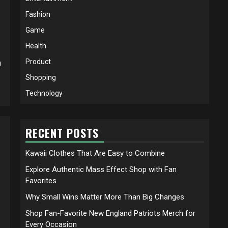
Fashion
Game
Health
Product
m
Shopping
Technology
RECENT POSTS
Kawaii Clothes That Are Easy to Combine
Explore Authentic Mass Effect Shop with Fan
Favorites
Why Small Wins Matter More Than Big Changes
Shop Fan-Favorite New England Patriots Merch for
Every Occasion