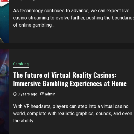
As technology continues to advance, we can expect live
casino streaming to evolve further, pushing the boundarie
of online gambling...
Gambling
The Future of Virtual Reality Casinos:
Immersive Gambling Experiences at Home
3 years ago
admin
With VR headsets, players can step into a virtual casino
world, complete with realistic graphics, sounds, and even
the ability...