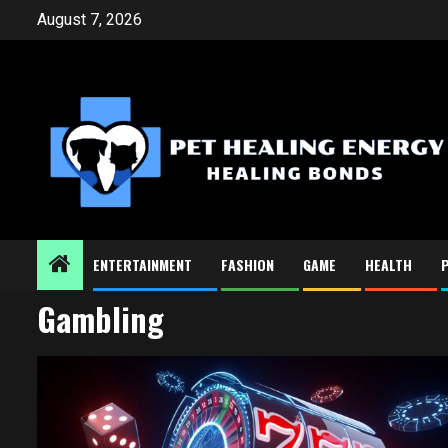
Skip
August 7, 2026
to
content
ENTERTAINMENT
FASHION
GAME
HEALTH
Gambling