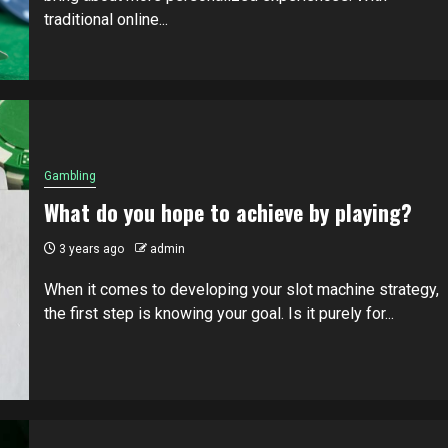
traditional online...
Gambling
What do you hope to achieve by playing?
3 years ago
admin
When it comes to developing your slot machine strategy,
the first step is knowing your goal. Is it purely for...