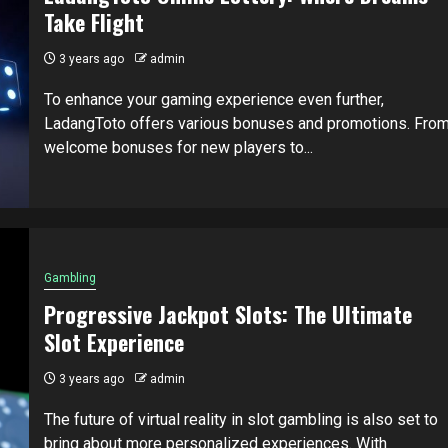
Take Flight
3 years ago
admin
To enhance your gaming experience even further,
LadangToto offers various bonuses and promotions. Fro
welcome bonuses for new players to...
Gambling
Progressive Jackpot Slots: The Ultimate
Slot Experience
3 years ago
admin
The future of virtual reality in slot gambling is also set to
bring about more personalized experiences. With