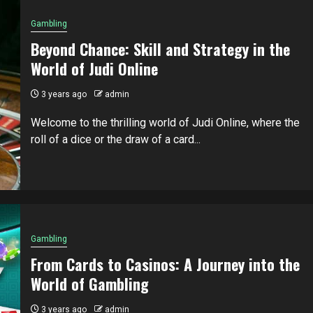
Gambling
Beyond Chance: Skill and Strategy in the
World of Judi Online
3 years ago
admin
Welcome to the thrilling world of Judi Online, where the
roll of a dice or the draw of a card...
Gambling
From Cards to Casinos: A Journey into the
World of Gambling
3 years ago
admin