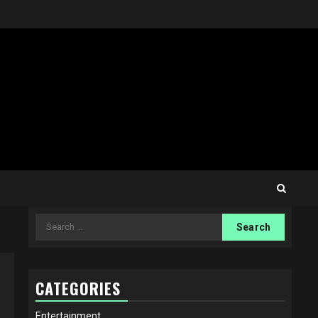
Search
for:
CATEGORIES
Entertainment