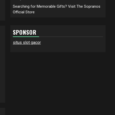
Searching for Memorable Gifts? Visit The Sopranos
Official Store
SPONSOR
situs slot gacor