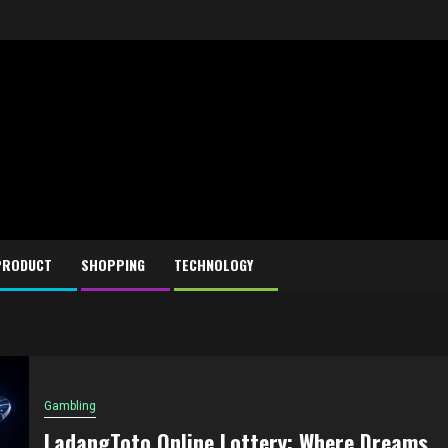
PRODUCT
SHOPPING
TECHNOLOGY
Gambling
LadangToto Online Lottery: Where Dreams