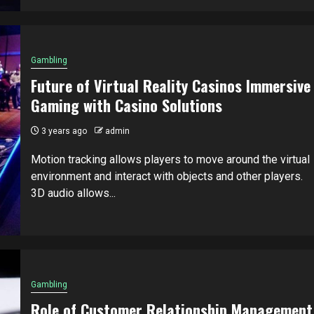
Gambling
Future of Virtual Reality Casinos Immersive
Gaming with Casino Solutions
3 years ago
admin
Motion tracking allows players to move around the virtual
environment and interact with objects and other players.
3D audio allows...
Gambling
Role of Customer Relationship Management