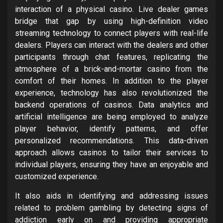
interaction of a physical casino. Live dealer games
bridge that gap by using high-definition video
streaming technology to connect players with real-life
dealers. Players can interact with the dealers and other
participants through chat features, replicating the
atmosphere of a brick-and-mortar casino from the
comfort of their homes. In addition to the player
experience, technology has also revolutionized the
backend operations of casinos. Data analytics and
artificial intelligence are being employed to analyze
player behavior, identify patterns, and offer
personalized recommendations. This data-driven
approach allows casinos to tailor their services to
individual players, ensuring they have an enjoyable and
customized experience.
It also aids in identifying and addressing issues
related to problem gambling by detecting signs of
addiction early on and providing appropriate