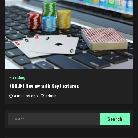
Gambling
789BNI Review with Key Features
4 months ago
admin
Search
for: