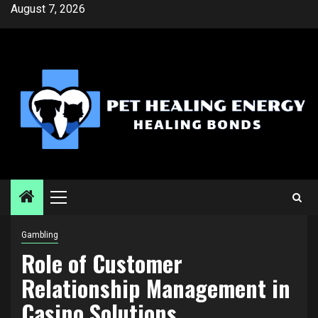
Skip
August 7, 2026
to
content
Primary
Menu
Gambling
Role of Customer
Relationship Management in
Casino Solutions