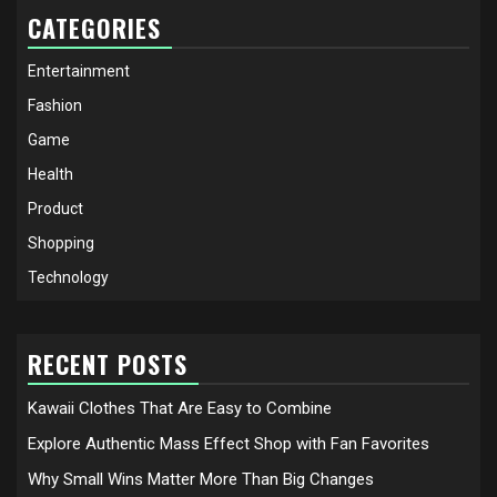
CATEGORIES
Entertainment
Fashion
Game
Health
Product
Shopping
Technology
RECENT POSTS
Kawaii Clothes That Are Easy to Combine
Explore Authentic Mass Effect Shop with Fan Favorites
Why Small Wins Matter More Than Big Changes