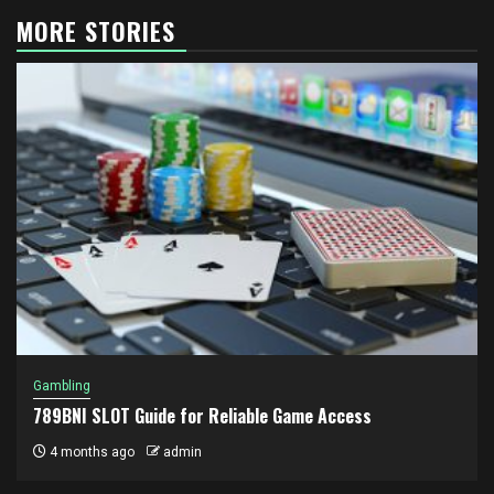
MORE STORIES
Gambling
789BNI SLOT Guide for Reliable Game Access
4 months ago
admin