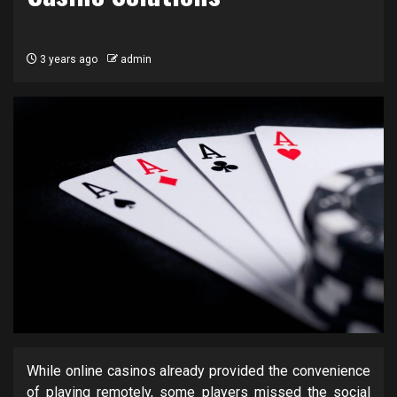
3 years ago
admin
While online casinos already provided the convenience
of playing remotely, some players missed the social