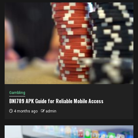
Gambling
BNI789 APK Guide for Reliable Mobile Access
4 months ago
admin