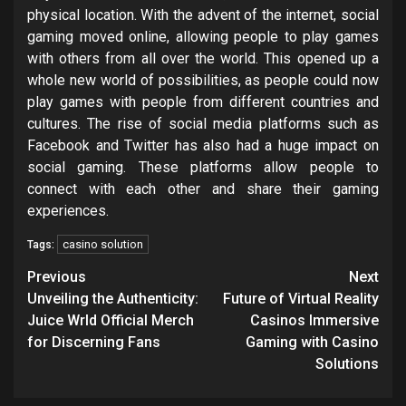
physical location. With the advent of the internet, social
gaming moved online, allowing people to play games
with others from all over the world. This opened up a
whole new world of possibilities, as people could now
play games with people from different countries and
cultures. The rise of social media platforms such as
Facebook and Twitter has also had a huge impact on
social gaming. These platforms allow people to
connect with each other and share their gaming
experiences.
casino solution
Tags:
Post
Previous
Next
navigation
Unveiling the Authenticity:
Future of Virtual Reality
Juice Wrld Official Merch
Casinos Immersive
for Discerning Fans
Gaming with Casino
Solutions