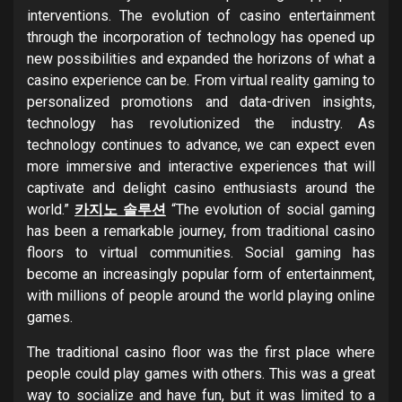
interventions. The evolution of casino entertainment
through the incorporation of technology has opened up
new possibilities and expanded the horizons of what a
casino experience can be. From virtual reality gaming to
personalized promotions and data-driven insights,
technology has revolutionized the industry. As
technology continues to advance, we can expect even
more immersive and interactive experiences that will
captivate and delight casino enthusiasts around the
world.”
카지노 솔루션
“The evolution of social gaming
has been a remarkable journey, from traditional casino
floors to virtual communities. Social gaming has
become an increasingly popular form of entertainment,
with millions of people around the world playing online
games.
The traditional casino floor was the first place where
people could play games with others. This was a great
way to socialize and have fun, but it was limited to a