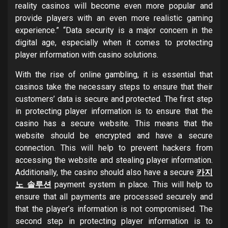
reality casinos will become even more popular and
provide players with an even more realistic gaming
experience.” “Data security is a major concern in the
digital age, especially when it comes to protecting
player information with casino solutions.
With the rise of online gambling, it is essential that
casinos take the necessary steps to ensure that their
customers’ data is secure and protected. The first step
in protecting player information is to ensure that the
casino has a secure website. This means that the
website should be encrypted and have a secure
connection. This will help to prevent hackers from
accessing the website and stealing player information.
Additionally, the casino should also have a secure
카지
노 솔루션
payment system in place. This will help to
ensure that all payments are processed securely and
that the player’s information is not compromised. The
second step in protecting player information is to