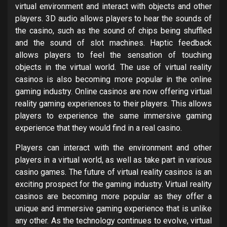
virtual environment and interact with objects and other
players. 3D audio allows players to hear the sounds of
the casino, such as the sound of chips being shuffled
and the sound of slot machines. Haptic feedback
allows players to feel the sensation of touching
objects in the virtual world. The use of virtual reality
casinos is also becoming more popular in the online
gaming industry. Online casinos are now offering virtual
reality gaming experiences to their players. This allows
players to experience the same immersive gaming
experience that they would find in a real casino.
Players can interact with the environment and other
players in a virtual world, as well as take part in various
casino games. The future of virtual reality casinos is an
exciting prospect for the gaming industry. Virtual reality
casinos are becoming more popular as they offer a
unique and immersive gaming experience that is unlike
any other. As the technology continues to evolve, virtual