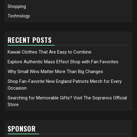
Shopping
Technology
RECENT POSTS
Kawaii Clothes That Are Easy to Combine
Explore Authentic Mass Effect Shop with Fan Favorites
Why Small Wins Matter More Than Big Changes
Shop Fan-Favorite New England Patriots Merch for Every
Occasion
Searching for Memorable Gifts? Visit The Sopranos Official
Store
SPONSOR