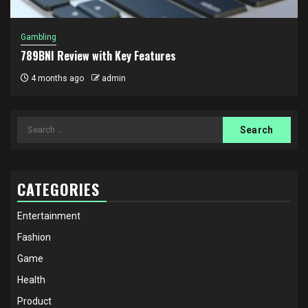
Gambling
789BNI Review with Key Features
4 months ago
admin
Search
for:
CATEGORIES
Entertainment
Fashion
Game
Health
Product