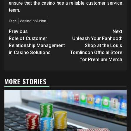
ensure that the casino has a reliable customer service
team.
casino solution
Tags:
Post
Previous
Next
navigation
Role of Customer
Unleash Your Fanhood:
Relationship Management
Shop at the Louis
in Casino Solutions
Tomlinson Official Store
for Premium Merch
MORE STORIES