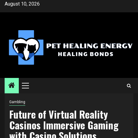
Skip
August 10, 2026
to
content
Primary
Menu
Gambling
Future of Virtual Reality
Casinos Immersive Gaming
with Casino Solutions