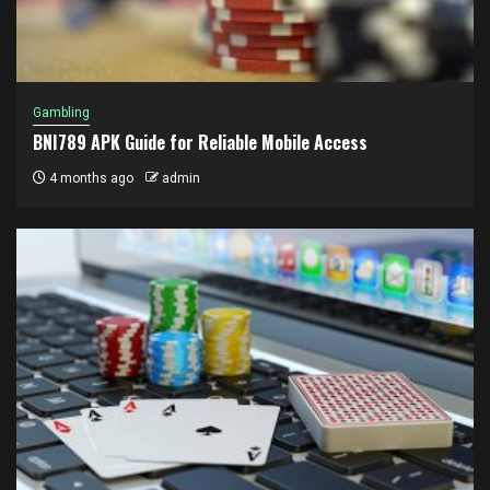
Gambling
BNI789 APK Guide for Reliable Mobile Access
4 months ago
admin