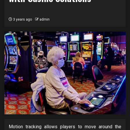
3 years ago
admin
Motion tracking allows players to move around the