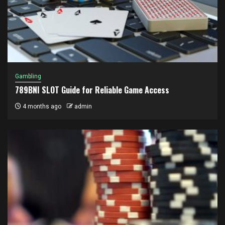
Gambling
789BNI SLOT Guide for Reliable Game Access
4 months ago
admin