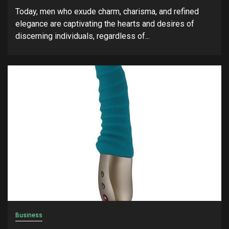
Today, men who exude charm, charisma, and refined
elegance are captivating the hearts and desires of
discerning individuals, regardless of...
Business