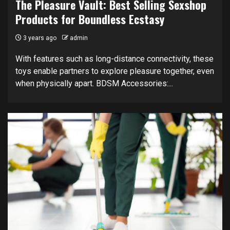
The Pleasure Vault: Best Selling Sexshop
Products for Boundless Ecstasy
3 years ago
admin
With features such as long-distance connectivity, these
toys enable partners to explore pleasure together, even
when physically apart. BDSM Accessories:...