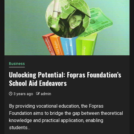
Business
Unlocking Potential: Fopras Foundation’s
School Aid Endeavors
3 years ago
admin
By providing vocational education, the Fopras
Foundation aims to bridge the gap between theoretical
knowledge and practical application, enabling
students...