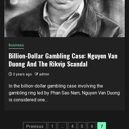
Business
Billion-Dollar Gambling Case: Nguyen Van
Duong And The Rikvip Scandal
3 years ago
admin
In the billion-dollar gambling case involving the
gambling ring led by Phan Sao Nam, Nguyen Van Duong
is considered one...
Posts
Previous
1
…
4
5
6
7