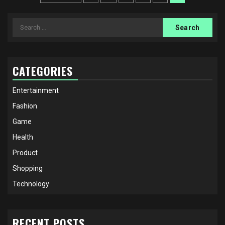
pagination
Search
for:
CATEGORIES
Entertainment
Fashion
Game
Health
Product
Shopping
Technology
RECENT POSTS