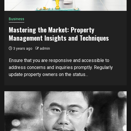
Business
Mastering the Market: Property
Management Insights and Techniques
3 years ago
admin
Ensure that you are responsive and accessible to
address concerns and inquiries promptly. Regularly
update property owners on the status...