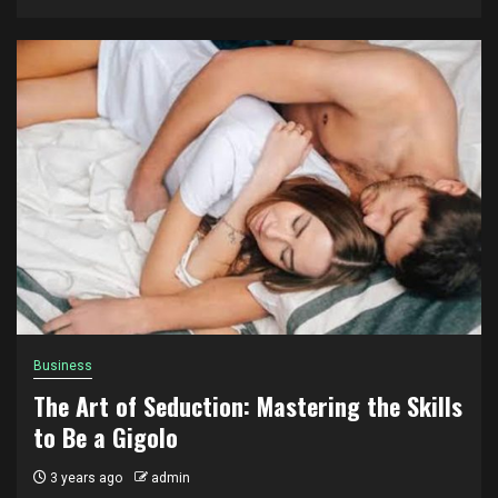
Business
The Art of Seduction: Mastering the Skills
to Be a Gigolo
3 years ago
admin