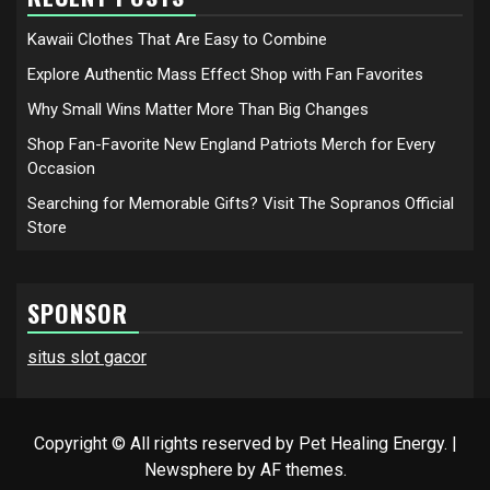
Kawaii Clothes That Are Easy to Combine
Explore Authentic Mass Effect Shop with Fan Favorites
Why Small Wins Matter More Than Big Changes
Shop Fan-Favorite New England Patriots Merch for Every
Occasion
Searching for Memorable Gifts? Visit The Sopranos Official
Store
SPONSOR
situs slot gacor
Copyright © All rights reserved by Pet Healing Energy.
|
Newsphere
by AF themes.