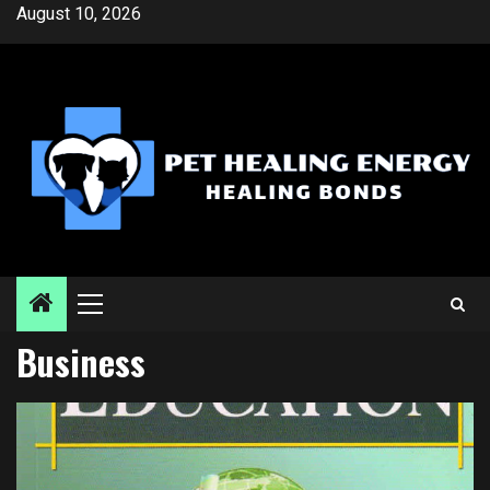
Skip
August 10, 2026
to
content
Primary
Menu
Business