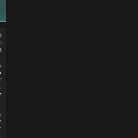
d
c
t
.
e
y
d
,
m
e
n
e
.