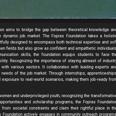
tion aims to bridge the gap between theoretical knowledge an
the dynamic job market. The Fopras Foundation takes a holisti
htfully designed to encompass both technical expertise and sof
osen fields but also grow as confident and empathetic individuals
ommunication skills, the foundation equips students to face th
bility. Recognizing the importance of staying abreast of industr
with various sectors. It collaborates with leading experts an
nt needs of the job market. Through internships, apprenticeships
 exposure to real-world scenarios, making them job-ready fro
omen and underprivileged youth, recognizing the transformativ
opportunities and scholarship programs, the Fopras Foundatio
rom societal constraints and claim their rightful place in th
ras Foundation actively engages in community outreach programs