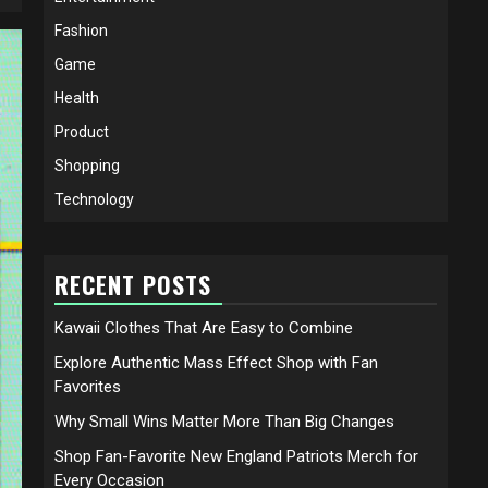
Fashion
Game
Health
Product
Shopping
Technology
RECENT POSTS
Kawaii Clothes That Are Easy to Combine
Explore Authentic Mass Effect Shop with Fan
Favorites
Why Small Wins Matter More Than Big Changes
Shop Fan-Favorite New England Patriots Merch for
Every Occasion