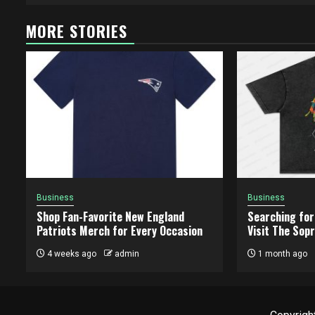
MORE STORIES
Business
Business
Shop Fan-Favorite New England
Searching for
Patriots Merch for Every Occasion
Visit The Sopr
4 weeks ago
admin
1 month ago