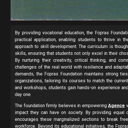
By providing vocational education, the Fopras Founda
practical application, enabling students to thrive in 
approach to skill development. The curriculum is thoug
skills, ensuring that students not only excel in their ch
By nurturing their creativity, critical thinking, and c
challenges of the real world with resilience and adapta
demands, the Fopras Foundation maintains strong ties 
organizations, tailoring its courses to match the curre
and workshops, students gain hands-on experience and
day one.
The foundation firmly believes in empowering
Agence
w
impact they can have on society. By providing equal 
encourages these marginalized sections to break free f
workforce. Beyond its educational initiatives, the Fop