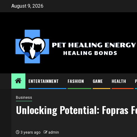
Skip
August 9, 2026
to
content
ENTERTAINMENT
FASHION
GAME
HEALTH
Business
Unlocking Potential: Fopras F
3 years ago
admin