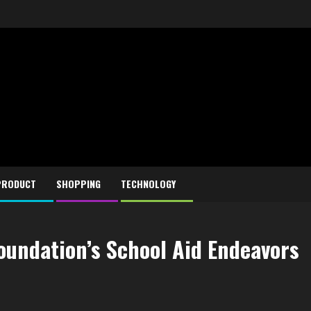
PRODUCT
SHOPPING
TECHNOLOGY
oundation’s School Aid Endeavors