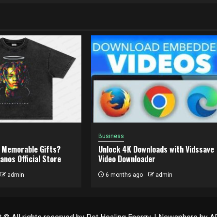
Business
 Memorable Gifts?
Unlock 4K Downloads with Vidssave
anos Official Store
Video Downloader
admin
6 months ago
admin