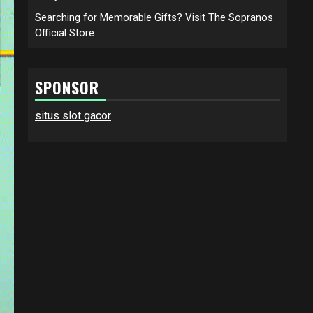
Searching for Memorable Gifts? Visit The Sopranos
Official Store
SPONSOR
situs slot gacor