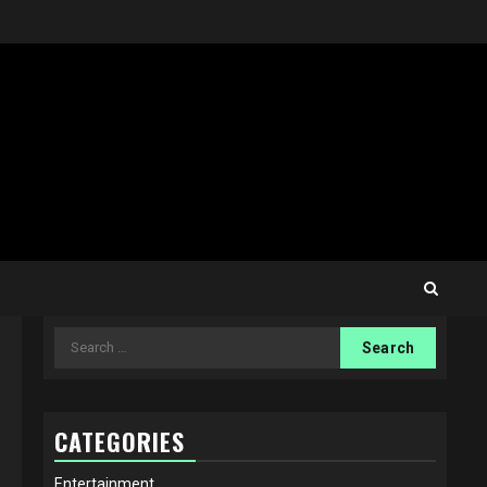
Search
for:
CATEGORIES
Entertainment