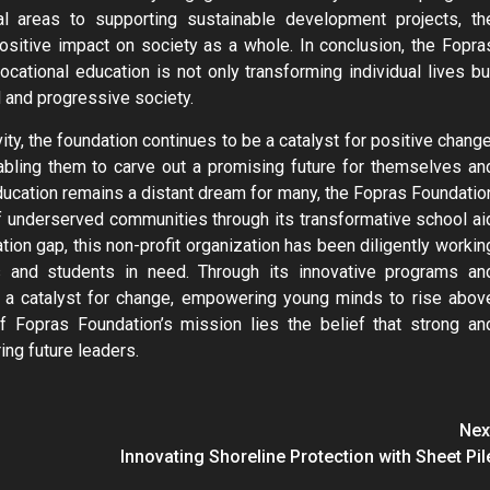
l areas to supporting sustainable development projects, th
ositive impact on society as a whole. In conclusion, the Fopra
ational education is not only transforming individual lives bu
d and progressive society.
ity, the foundation continues to be a catalyst for positive change
nabling them to carve out a promising future for themselves an
education remains a distant dream for many, the Fopras Foundatio
f underserved communities through its transformative school ai
tion gap, this non-profit organization has been diligently workin
 and students in need. Through its innovative programs an
 a catalyst for change, empowering young minds to rise abov
 of Fopras Foundation’s mission lies the belief that strong an
ing future leaders.
Nex
Innovating Shoreline Protection with Sheet Pil