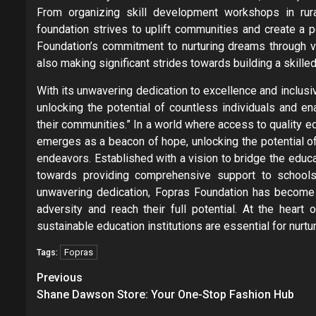
From organizing skill development workshops in rura
foundation strives to uplift communities and create a p
Foundation’s commitment to nurturing dreams through voc
also making significant strides towards building a skille
With its unwavering dedication to excellence and inclusiv
unlocking the potential of countless individuals and e
their communities.” In a world where access to quality 
emerges as a beacon of hope, unlocking the potential o
endeavors. Established with a vision to bridge the educa
towards providing comprehensive support to schools
unwavering dedication, Fopras Foundation has become
adversity and reach their full potential. At the heart
sustainable education institutions are essential for nurtur
Fopras
Tags:
Post
Previous
navigation
Shane Dawson Store: Your One-Stop Fashion Hub