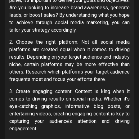
panel, it’s important to define your goals and objectives.
Are you looking to increase brand awareness, generate
leads, or boost sales? By understanding what you hope
to achieve through social media marketing, you can
tailor your strategy accordingly.
2. Choose the right platform: Not all social media
platforms are created equal when it comes to driving
results. Depending on your target audience and industry
niche, certain platforms may be more effective than
others. Research which platforms your target audience
frequents most and focus your efforts there.
3. Create engaging content: Content is king when it
comes to driving results on social media. Whether it’s
eye-catching graphics, informative blog posts, or
entertaining videos, creating engaging content is key to
capturing your audience’s attention and driving
engagement.