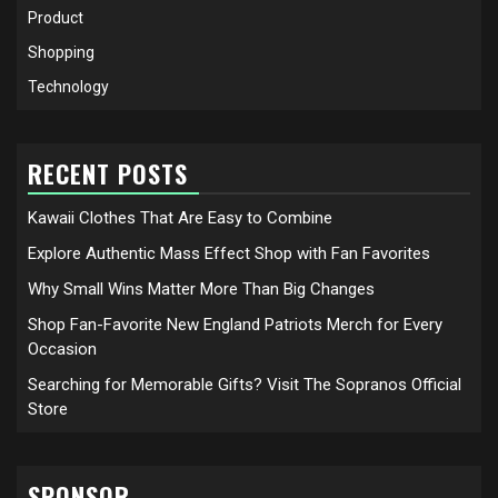
Product
Shopping
Technology
RECENT POSTS
Kawaii Clothes That Are Easy to Combine
Explore Authentic Mass Effect Shop with Fan Favorites
Why Small Wins Matter More Than Big Changes
Shop Fan-Favorite New England Patriots Merch for Every
Occasion
Searching for Memorable Gifts? Visit The Sopranos Official
Store
SPONSOR