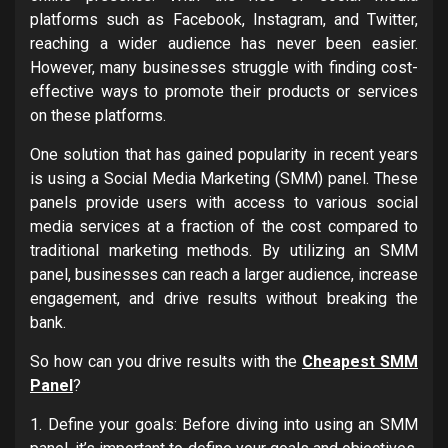
platforms such as Facebook, Instagram, and Twitter,
reaching a wider audience has never been easier.
However, many businesses struggle with finding cost-
effective ways to promote their products or services
on these platforms.
One solution that has gained popularity in recent years
is using a Social Media Marketing (SMM) panel. These
panels provide users with access to various social
media services at a fraction of the cost compared to
traditional marketing methods. By utilizing an SMM
panel, businesses can reach a larger audience, increase
engagement, and drive results without breaking the
bank.
So how can you drive results with the
Cheapest SMM
Panel
?
1. Define your goals: Before diving into using an SMM