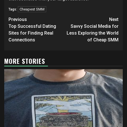
Cheapest SMM
Tags:
Post
Previous
Next
navigation
Top Successful Dating
Savvy Social Media for
Sites for Finding Real
Less Exploring the World
Connections
of Cheap SMM
MORE STORIES