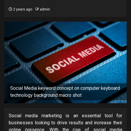
2 years ago
admin
Social Media keyword concept on computer keyboard
technology background macro shot
Social media marketing is an essential tool for
businesses looking to drive results and increase their
online presence. With the rise of social media