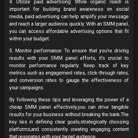
4. Utilize paid advertising: While organic reach is
important for building brand awareness on social
media, paid advertising can help amplify your message
and reach a larger audience quickly. With an SMM panel,
you can access affordable advertising options that fit
within your budget.
5. Monitor performance: To ensure that you’re driving
results with your SMM panel efforts, it’s crucial to
monitor performance regularly. Keep track of key
metrics such as engagement rates, click-through rates,
and conversion rates to gauge the effectiveness of
your campaigns.
By following these tips and leveraging the power of a
cheap SMM panel effectively,you can drive tangible
results for your business without breaking the bank.The
key lies in defining clear goals,strategically choosing
platforms,and consistently creating engaging content
that resonates with your target audience.