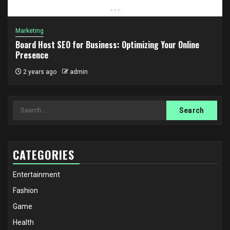
Marketing
Board Host SEO for Business: Optimizing Your Online
Presence
2 years ago
admin
Search
for:
CATEGORIES
Entertainment
Fashion
Game
Health