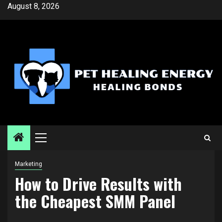
Skip
August 8, 2026
to
content
Primary
Menu
Marketing
How to Drive Results with
the Cheapest SMM Panel