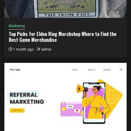
Marketing
Top Picks for Elden Ring Merchshop Where to Find the
Best Game Merchandise
1 month ago
admin