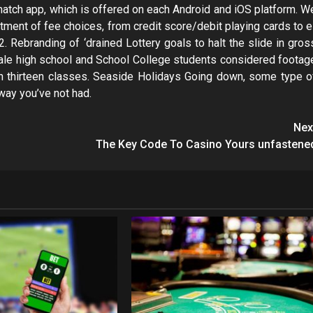
tch app, which is offered on each Android and iOS platform. W
ent of fee choices, from credit score/debit playing cards to e
. Rebranding of ‘drained Lottery goals to halt the slide in gros
male high school and School College students considered footag
in thirteen classes. Seaside Holidays Going down, some type o
 way you’ve not had.
Nex
The Key Code To Casino Yours unfastene