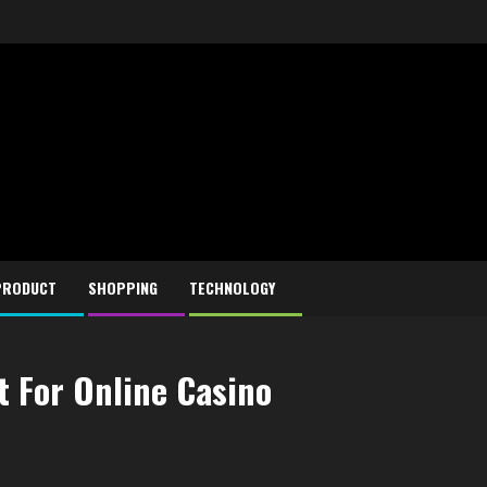
PRODUCT
SHOPPING
TECHNOLOGY
t For Online Casino