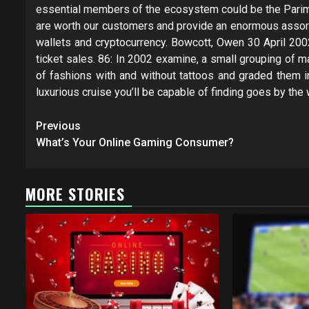
essential members of the ecosystem could be the Parima
are worth our customers and provide an enormous assortm
wallets and cryptocurrency. Bowcott, Owen 30 April 2002
ticket sales. 86: In 2002 examine, a small grouping of 
of fashions with and without tattoos and graded them 
luxurious cruise you’ll be capable of finding goes by the
Post
Previous
navigation
What’s Your Online Gaming Consumer?
MORE STORIES