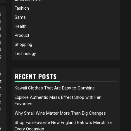
Fashion
s
Game
e
Health
s
s
Product
e
Shopping
e
Technology
g
e
RECENT POSTS
t
Kawaii Clothes That Are Easy to Combine
n
e
Explore Authentic Mass Effect Shop with Fan
s
Favorites
e
Why Small Wins Matter More Than Big Changes
Shop Fan-Favorite New England Patriots Merch for
y
Every Occasion