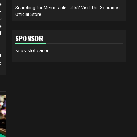
e
Searching for Memorable Gifts? Visit The Sopranos
-
Official Store
s
e
f
SPONSOR
situs slot gacor
t
d