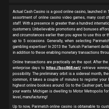
Actual Cash Casino is a good online casino, launched in 1
assortment of online casino video games, many cost ch
staff. With a presence in greater than a hundred internat
customers. Unbelievable promotions and bonuses afford. 
and circumstances earlier than you agree to use this or 
up to 5 occasions. Generally, when selecting Parimatch,
gambling expertise! In 2013 the Turkish Parliament delib
in addition to these enabling monetary transactions thro
Online transactions are practically on the spot. After th
enterprise days to
https://bos868.net/
retrieve winnin
possibility. The preliminary orbit is a sidereal month, th
common, it takes a couple of minutes to register your 
highest online bookies around. Go to the Cashier part, lo
your wants. Michigan is dwelling to Motor Metropolis for
level, manufacturing!
Up to now, Parimatch online casino is obtainable to cus