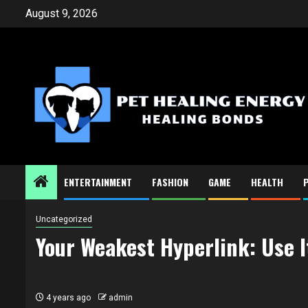
Skip
August 9, 2026
to
content
ENTERTAINMENT
FASHION
GAME
HEALTH
Uncategorized
Your Weakest Hyperlink: Use I
4 years ago
admin