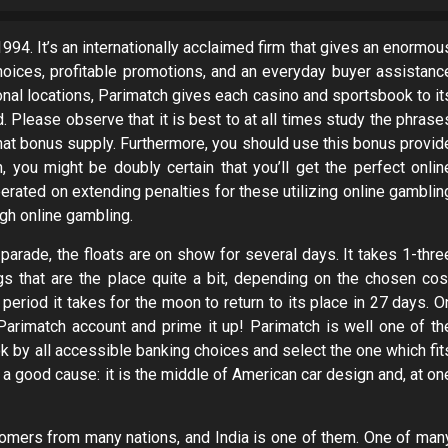
994. It’s an internationally acclaimed firm that gives an enormou
oices, profitable promotions, and an everyday buyer assistanc
ional locations, Parimatch gives each casino and sportsbook to it
Please observe that it is best to at all times study the phrase
that bonus supply. Furthermore, you should use this bonus provid
 you might be doubly certain that you’ll get the perfect onlin
erated on extending penalties for these utilizing online gamblin
ugh online gambling.
e parade, the floats are on show for several days. It takes 1-thre
gs that are the place quite a bit, depending on the chosen cos
e period it takes for the moon to return to its place in 27 days. O
Parimatch account and prime it up! Parimatch is well one of th
ok by all accessible banking choices and select the one which fit
 a good cause: it is the middle of American car design and, at on
tomers from many nations, and India is one of them. One of man