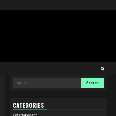
Search
for:
CATEGORIES
Entertainment