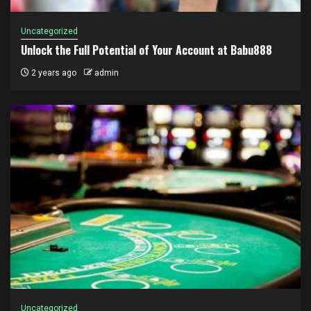
Uncategorized
Unlock the Full Potential of Your Account at Babu888
2 years ago
admin
Uncategorized