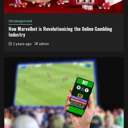
Uncategorized
How Marvelbet is Revolutionizing the Online Gambling
Industry
2 years ago
admin