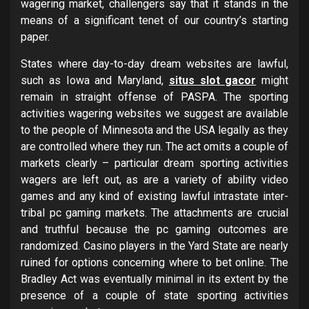
wagering market, challengers say that it stands in the
means of a significant tenet of our country’s starting
paper.
States where day-to-day dream websites are lawful,
such as Iowa and Maryland,
situs slot gacor
might
remain in straight offense of PASPA. The sporting
activities wagering websites we suggest are available
to the people of Minnesota and the USA legally as they
are controlled where they run. The act omits a couple of
markets clearly – particular dream sporting activities
wagers are left out, as are a variety of ability video
games and any kind of existing lawful intrastate inter-
tribal pc gaming markets. The attachments are crucial
and truthful because the pc gaming outcomes are
randomized. Casino players in the Yard State are nearly
ruined for options concerning where to bet online. The
Bradley Act was eventually minimal in its extent by the
presence of a couple of state sporting activities