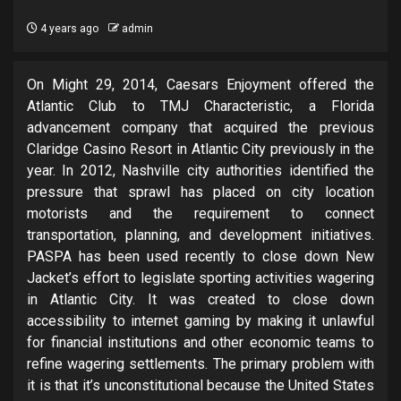
4 years ago
admin
On Might 29, 2014, Caesars Enjoyment offered the
Atlantic Club to TMJ Characteristic, a Florida
advancement company that acquired the previous
Claridge Casino Resort in Atlantic City previously in the
year. In 2012, Nashville city authorities identified the
pressure that sprawl has placed on city location
motorists and the requirement to connect
transportation, planning, and development initiatives.
PASPA has been used recently to close down New
Jacket’s effort to legislate sporting activities wagering
in Atlantic City. It was created to close down
accessibility to internet gaming by making it unlawful
for financial institutions and other economic teams to
refine wagering settlements. The primary problem with
it is that it’s unconstitutional because the United States