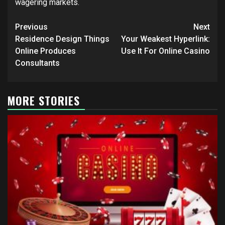
wagering markets.
Post
Previous
Next
navigation
Residence Design Things
Your Weakest Hyperlink:
Online Produces
Use It For Online Casino
Consultants
MORE STORIES