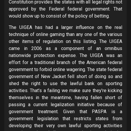
Constitution provides the states with all legal rights not
approved by the Federal federal government. That
would show up to consist of the policy of betting.
The UIGEA has had a larger influence on the real
technique of online gaming than any one of the various
other items of regulation on this listing. The UIGEA
came in 2006 as a component of an omnibus
nationwide protection expense. The UIGEA was an
effort for a traditional branch of the American federal
government to forbid online wagering. The state federal
government of New Jacket fell short of doing so and
shed the right to use the lawful bank on sporting
activities. That’s a failing we make sure they’re kicking
themselves in the meantime, having fallen short of
passing a current legalization initiative because of
government treatment. Given that PASPA is a
government legislation that restricts states from
developing their very own lawful sporting activities