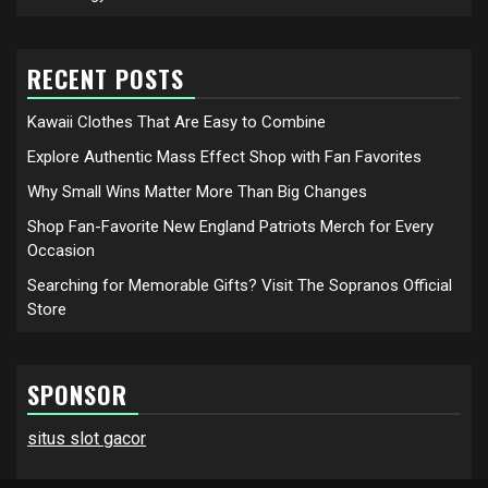
RECENT POSTS
Kawaii Clothes That Are Easy to Combine
Explore Authentic Mass Effect Shop with Fan Favorites
Why Small Wins Matter More Than Big Changes
Shop Fan-Favorite New England Patriots Merch for Every
Occasion
Searching for Memorable Gifts? Visit The Sopranos Official
Store
SPONSOR
situs slot gacor