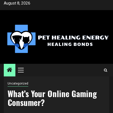
Skip
August 8, 2026
to
content
Primary
Menu
Uncategorized
What’s Your Online Gaming
Consumer?