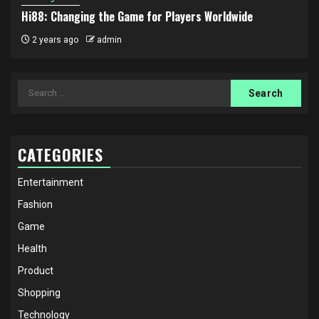
Hi88: Changing the Game for Players Worldwide
2 years ago
admin
Search
for:
CATEGORIES
Entertainment
Fashion
Game
Health
Product
Shopping
Technology