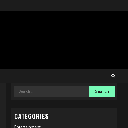
Search
for:
CATEGORIES
Entertainment