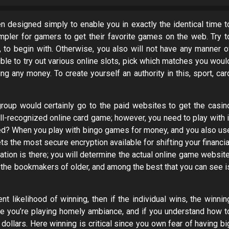
n designed simply to enable you in exactly the identical time t
pler for gamers to get their favorite games on the web. Try t
, to begin with. Otherwise, you also will not have any manner o
sible to try out various online slots, pick which matches you woul
ng any money. To create yourself an authority in this, sport, car
up would certainly go to the paid websites to get the casin
ell-recognized online card game; however, you need to play with i
pted? When you play with bingo games for money, and you also us
s the most secure encryption available for shifting your financia
ation is there; you will determine the actual online game website
as the bookmakers of older, and among the best that you can see i
 likelihood of winning, then if the individual wins, the winnin
re you’re playing homely ambiance, and if you understand how t
dollars. Here winning is critical since you own fear of having bi