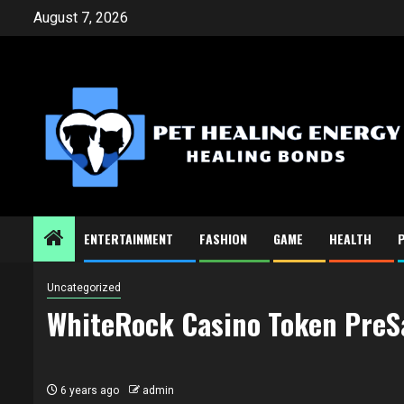
Skip
August 7, 2026
to
content
ENTERTAINMENT
FASHION
GAME
HEALTH
Uncategorized
WhiteRock Casino Token PreS
6 years ago
admin