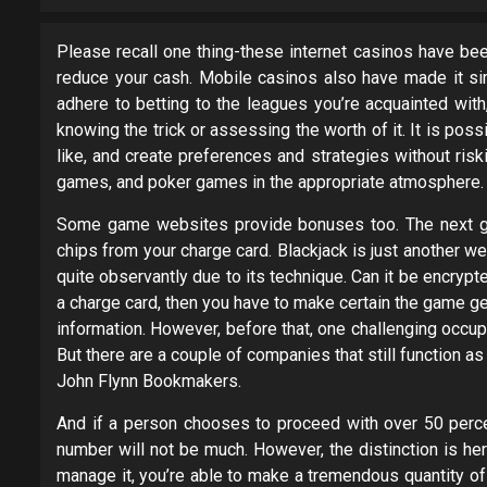
Please recall one thing-these internet casinos have bee
reduce your cash. Mobile casinos also have made it sim
adhere to betting to the leagues you’re acquainted with
knowing the trick or assessing the worth of it. It is pos
like, and create preferences and strategies without riski
games, and poker games in the appropriate atmosphere.
Some game websites provide bonuses too. The next gro
chips from your charge card. Blackjack is just another w
quite observantly due to its technique. Can it be encry
a charge card, then you have to make certain the game get
information. However, before that, one challenging occup
But there are a couple of companies that still function 
John Flynn Bookmakers.
And if a person chooses to proceed with over 50 percent
number will not be much. However, the distinction is he
manage it, you’re able to make a tremendous quantity of 