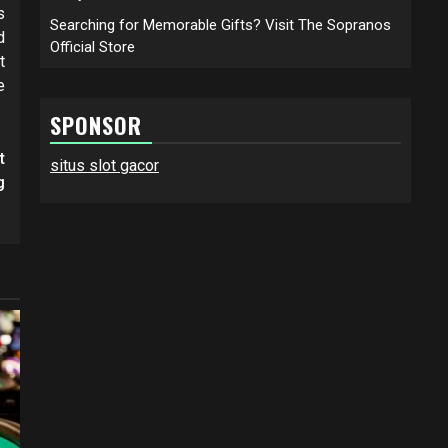
s
Searching for Memorable Gifts? Visit The Sopranos
d
Official Store
t
e
SPONSOR
t
situs slot gacor
g