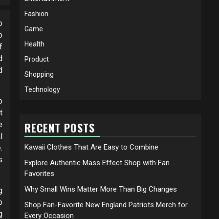
Fashion
o
Game
o
Health
f
d
Product
d
Shopping
Technology
o
t
e
RECENT POSTS
l
Kawaii Clothes That Are Easy to Combine
.
s
Explore Authentic Mass Effect Shop with Fan
Favorites
Why Small Wins Matter More Than Big Changes
g
o
Shop Fan-Favorite New England Patriots Merch for
g
Every Occasion