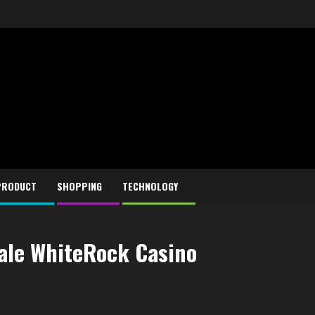
PRODUCT
SHOPPING
TECHNOLOGY
ale WhiteRock Casino