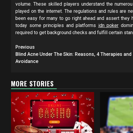
volume. These skilled players understand the numero
played on the internet. The regulations and rules are nea
been easy for many to go right ahead and assert they ha
today some principles and platforms
idn poker
domina
required to get background checks and fulfill certain sta
Post
Previous
navigation
Blind Acne Under The Skin: Reasons, 4 Therapies and
Avoidance
MORE STORIES