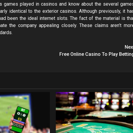
us games played in casinos and know about the several game
rly identical to the exterior casinos. Although previously, it ha
d been the ideal internet slots. The fact of the material is tha
te the company appealing closely. These claims aren’t mor
ndards.
Nex
Free Online Casino To Play Bettin