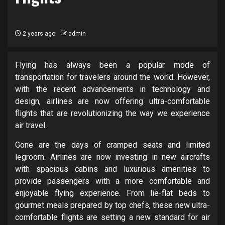
2 years ago
admin
Flying has always been a popular mode of
transportation for travelers around the world. However,
with the recent advancements in technology and
design, airlines are now offering ultra-comfortable
flights that are revolutionizing the way we experience
air travel.
Gone are the days of cramped seats and limited
legroom. Airlines are now investing in new aircrafts
with spacious cabins and luxurious amenities to
provide passengers with a more comfortable and
enjoyable flying experience. From lie-flat beds to
gourmet meals prepared by top chefs, these new ultra-
comfortable flights are setting a new standard for air