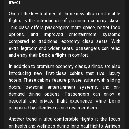
travel.
One of the key features of these new ultra-comfortable
flights is the introduction of premium economy class.
This class offers passengers more space, better food
options, and improved entertainment systems
compared to traditional economy class seats. With
extra legroom and wider seats, passengers can relax
and enjoy their
Book a flight
in comfort.
In addition to premium economy class, airlines are also
introducing new first-class cabins that rival luxury
hotels. These cabins feature private suites with sliding
doors, personal entertainment systems, and on-
demand dining options. Passengers can enjoy a
peaceful and private flight experience while being
pampered by attentive cabin crew members.
Another trend in ultra-comfortable flights is the focus
on health and wellness during long-haul flights. Airlines