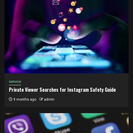
service
Private Viewer Searches for Instagram Safety Guide
9 months ago
admin