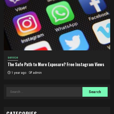
service
The Safe Path to More Exposure? Free Instagram Views
1 year ago
admin
Search
for:
CATEGORIES