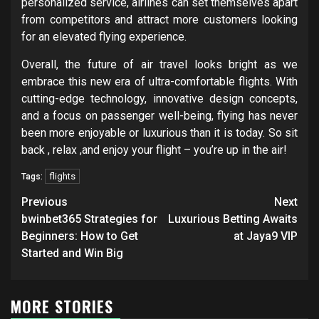
personalized service, airlines can set themselves apart
from competitors and attract more customers looking
for an elevated flying experience.
Overall, the future of air travel looks bright as we
embrace this new era of ultra-comfortable flights. With
cutting-edge technology, innovative design concepts,
and a focus on passenger well-being, flying has never
been more enjoyable or luxurious than it is today. So sit
back , relax ,and enjoy your flight – you’re up in the air!
flights
Tags:
Post
Previous
Next
navigation
bwinbet365 Strategies for
Luxurious Betting Awaits
Beginners: How to Get
at Jaya9 VIP
Started and Win Big
MORE STORIES