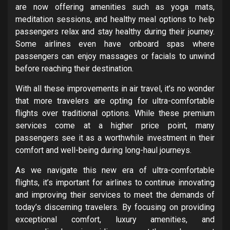
are now offering amenities such as yoga mats,
meditation sessions, and healthy meal options to help
passengers relax and stay healthy during their journey.
Some airlines even have onboard spas where
passengers can enjoy massages or facials to unwind
before reaching their destination.
With all these improvements in air travel, it’s no wonder
that more travelers are opting for ultra-comfortable
flights over traditional options. While these premium
services come at a higher price point, many
passengers see it as a worthwhile investment in their
comfort and well-being during long-haul journeys.
As we navigate this new era of ultra-comfortable
flights, it’s important for airlines to continue innovating
and improving their services to meet the demands of
today’s discerning travelers. By focusing on providing
exceptional comfort, luxury amenities, and