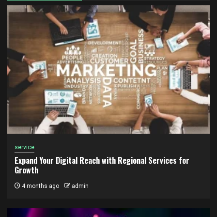
service
Expand Your Digital Reach with Regional Services for
Growth
4 months ago
admin