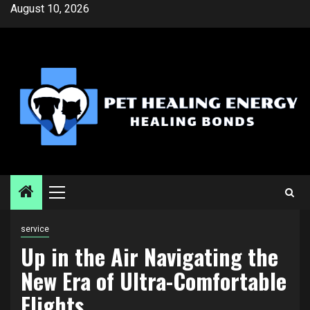
Skip
August 10, 2026
to
content
Primary
Menu
service
Up in the Air Navigating the
New Era of Ultra-Comfortable
Flights