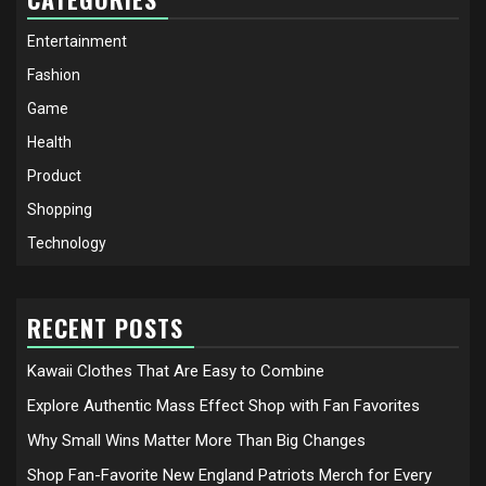
Entertainment
Fashion
Game
Health
Product
Shopping
Technology
RECENT POSTS
Kawaii Clothes That Are Easy to Combine
Explore Authentic Mass Effect Shop with Fan Favorites
Why Small Wins Matter More Than Big Changes
Shop Fan-Favorite New England Patriots Merch for Every