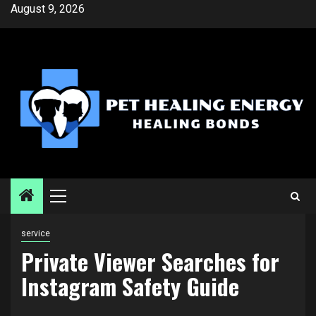
Skip
August 9, 2026
to
content
Primary
Menu
service
Private Viewer Searches for
Instagram Safety Guide