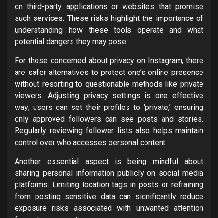
on third-party applications or websites that promise
such services. These risks highlight the importance of
understanding how these tools operate and what
potential dangers they may pose.
For those concerned about privacy on Instagram, there
are safer alternatives to protect one’s online presence
without resorting to questionable methods like private
viewers. Adjusting privacy settings is one effective
way; users can set their profiles to ‘private,’ ensuring
only approved followers can see posts and stories.
Regularly reviewing follower lists also helps maintain
control over who accesses personal content.
Another essential aspect is being mindful about
sharing personal information publicly on social media
platforms. Limiting location tags in posts or refraining
from posting sensitive data can significantly reduce
exposure risks associated with unwanted attention