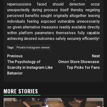
repercussions faced should detection occur
unexpectedly during process itself thereby negating
perceived benefits sought originally altogether leaving
individuals feeling exposed vulnerable unnecessarily
so given alternative measures readily available directly
within platform parameters themselves fully capable
achieving desired outcomes safely securely efficiently!
Private Instagram viewer
Tags:
Post
Previous
Next
navigation
The Psychology of
Omori Store Showcase:
Scarcity in Instagram Like
Top Picks for Fans
Behavior
MORE STORIES