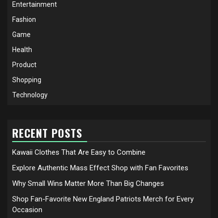
Entertainment
Fashion
Game
Health
Product
Shopping
Technology
RECENT POSTS
Kawaii Clothes That Are Easy to Combine
Explore Authentic Mass Effect Shop with Fan Favorites
Why Small Wins Matter More Than Big Changes
Shop Fan-Favorite New England Patriots Merch for Every
Occasion