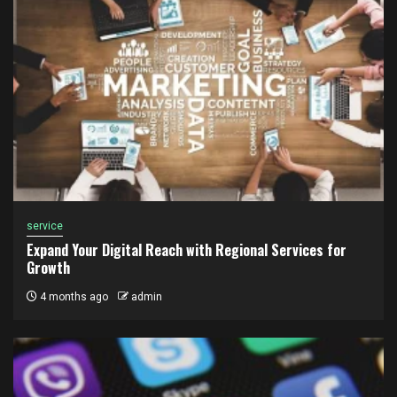
service
Expand Your Digital Reach with Regional Services for
Growth
4 months ago
admin