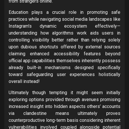
from strangers online.
Education plays a crucial role in promoting safe
practices while navigating social media landscapes like
Instagram’s dynamic ecosystem effectively—
understanding how algorithms work aids users in
controlling visibility better rather than relying solely
upon dubious shortcuts offered by external sources
claiming enhanced accessibility features beyond
official app capabilities themselves inherently possess
already built-in mechanisms designed specifically
toward safeguarding user experiences holistically
overall instead!
Ultimately though tempting it might seem initially
exploring options provided through avenues promising
increased insight into hidden aspects others’ accounts
via clandestine means ultimately proves
counterproductive long-term basis considering inherent
vulnerabilities involved coupled alongside potential