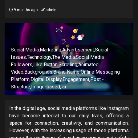
9 months ago
admin
Social Media,Marketing,Advertisement,Social
Issues,Technology,The Media,Social Media
Followers,Like Button,Scrolling,Animated
Video,Backgrounds,Brand Name Online Messaging
Platform,Digital Display,Engagement,Post -
Structure,Image-based, ai
In the digital age, social media platforms like Instagram
have become integral to our daily lives, offering a
space for connection, creativity, and communication.
However, with the increasing usage of these platforms
comes the challenge of maintaining privacy and safety