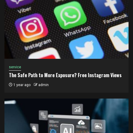
service
The Safe Path to More Exposure? Free Instagram Views
1 year ago
admin