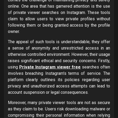
online. One area that has garnered attention is the use
of private viewer searches on Instagram. These tools
claim to allow users to view private profiles without
following them or being granted access by the profile
owner.
The appeal of such tools is understandable; they offer
a sense of anonymity and unrestricted access in an
otherwise controlled environment. However, their usage
raises significant ethical and security concerns. Firstly,
using
Private Instagram viewer free
searches often
involves breaching Instagram’s terms of service. The
platform clearly outlines its policies regarding user
privacy and unauthorized access attempts can lead to
account suspension or legal consequences.
Moreover, many private viewer tools are not as secure
as they claim to be. Users risk downloading malware or
compromising their personal information when relying