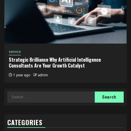
service
Strategic Brilliance Why Artificial Intelligence
Consultants Are Your Growth Catalyst
1 year ago
admin
Search
for:
CATEGORIES