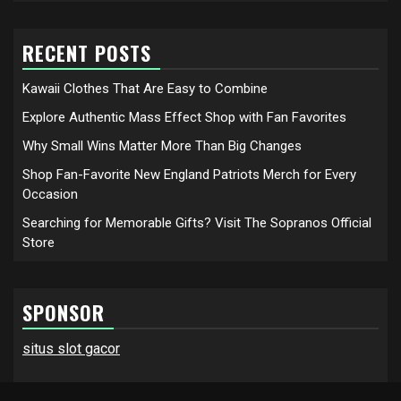
RECENT POSTS
Kawaii Clothes That Are Easy to Combine
Explore Authentic Mass Effect Shop with Fan Favorites
Why Small Wins Matter More Than Big Changes
Shop Fan-Favorite New England Patriots Merch for Every
Occasion
Searching for Memorable Gifts? Visit The Sopranos Official
Store
SPONSOR
situs slot gacor