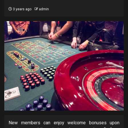
3 years ago
admin
New members can enjoy welcome bonuses upon