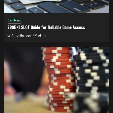
Gambling
789BNI SLOT Guide for Reliable Game Access
4 months ago
admin