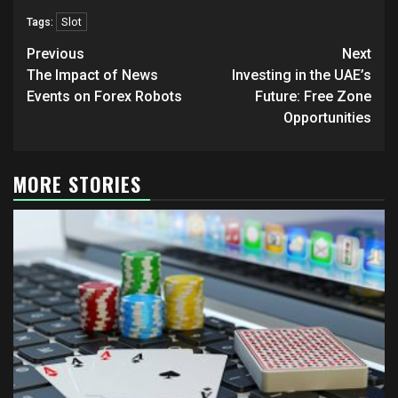
Slot
Tags:
Post
Previous
Next
navigation
The Impact of News
Investing in the UAE’s
Events on Forex Robots
Future: Free Zone
Opportunities
MORE STORIES