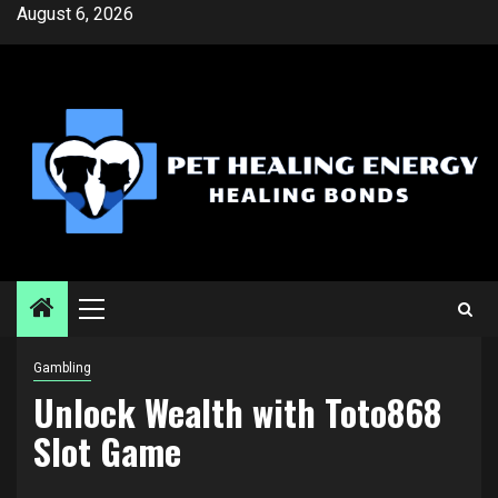
Skip
August 6, 2026
to
content
Primary
Menu
Gambling
Unlock Wealth with Toto868
Slot Game