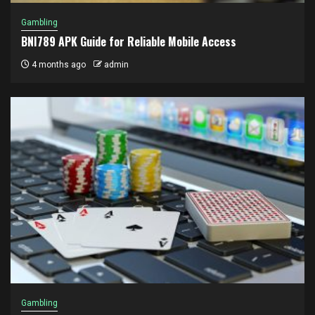
Gambling
BNI789 APK Guide for Reliable Mobile Access
4 months ago
admin
Gambling