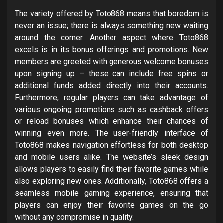
The variety offered by Toto868 means that boredom is
never an issue; there is always something new waiting
around the corner. Another aspect where Toto868
excels is in its bonus offerings and promotions. New
members are greeted with generous welcome bonuses
upon signing up – these can include free spins or
additional funds added directly into their accounts.
Furthermore, regular players can take advantage of
various ongoing promotions such as cashback offers
or reload bonuses which enhance their chances of
winning even more. The user-friendly interface of
Toto868 makes navigation effortless for both desktop
and mobile users alike. The website’s sleek design
allows players to easily find their favorite games while
also exploring new ones. Additionally, Toto868 offers a
seamless mobile gaming experience, ensuring that
players can enjoy their favorite games on the go
without any compromise in quality.