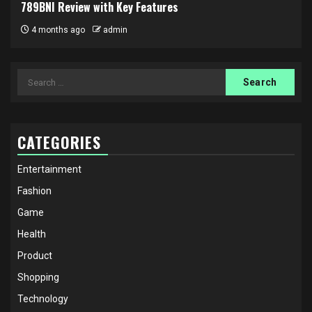
789BNI Review with Key Features
4 months ago
admin
Search
for:
CATEGORIES
Entertainment
Fashion
Game
Health
Product
Shopping
Technology