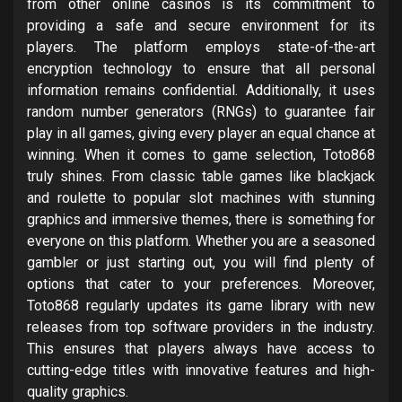
from other online casinos is its commitment to
providing a safe and secure environment for its
players. The platform employs state-of-the-art
encryption technology to ensure that all personal
information remains confidential. Additionally, it uses
random number generators (RNGs) to guarantee fair
play in all games, giving every player an equal chance at
winning. When it comes to game selection, Toto868
truly shines. From classic table games like blackjack
and roulette to popular slot machines with stunning
graphics and immersive themes, there is something for
everyone on this platform. Whether you are a seasoned
gambler or just starting out, you will find plenty of
options that cater to your preferences. Moreover,
Toto868 regularly updates its game library with new
releases from top software providers in the industry.
This ensures that players always have access to
cutting-edge titles with innovative features and high-
quality graphics.