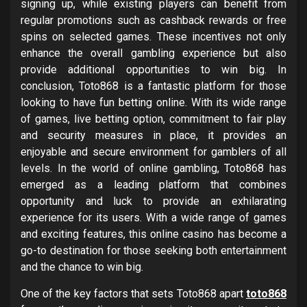
signing up, while existing players can benefit from
regular promotions such as cashback rewards or free
spins on selected games. These incentives not only
enhance the overall gambling experience but also
provide additional opportunities to win big. In
conclusion, Toto868 is a fantastic platform for those
looking to have fun betting online. With its wide range
of games, live betting option, commitment to fair play
and security measures in place, it provides an
enjoyable and secure environment for gamblers of all
levels. In the world of online gambling, Toto868 has
emerged as a leading platform that combines
opportunity and luck to provide an exhilarating
experience for its users. With a wide range of games
and exciting features, this online casino has become a
go-to destination for those seeking both entertainment
and the chance to win big.
One of the key factors that sets Toto868 apart
toto868