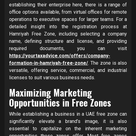
establishing their enterprise here, there is a range of
office options available, from virtual offices for remote
operations to executive spaces for larger teams. For a
detailed insight into the registration process at
Hamriyah Free Zone, including selecting a company
name, defining structure and license, and providing
required documents, you can visit
https://yourtaxadvice.com/offers/company-
formation-in-hamriyah-free-zone/
. The zone is also
versatile, offering service, commercial, and industrial
licenses to suit various business needs.
Maximizing Marketing
Opportunities in Free Zones
While establishing a business in a UAE free zone can
significantly elevate a brand’s image, it is also
essential to capitalize on the inherent marketing
opportunities these zones offer. Most free zones