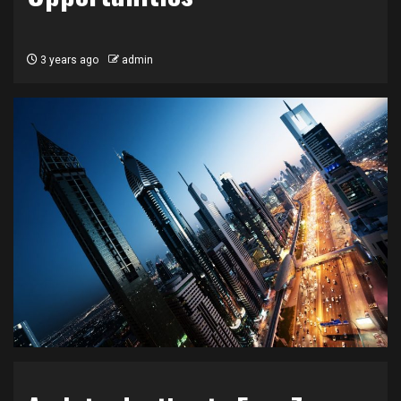
3 years ago
admin