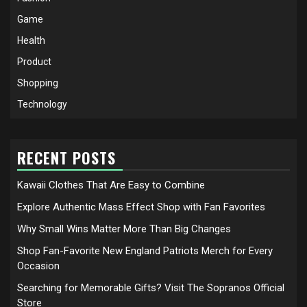
Game
Health
Product
Shopping
Technology
RECENT POSTS
Kawaii Clothes That Are Easy to Combine
Explore Authentic Mass Effect Shop with Fan Favorites
Why Small Wins Matter More Than Big Changes
Shop Fan-Favorite New England Patriots Merch for Every
Occasion
Searching for Memorable Gifts? Visit The Sopranos Official
Store