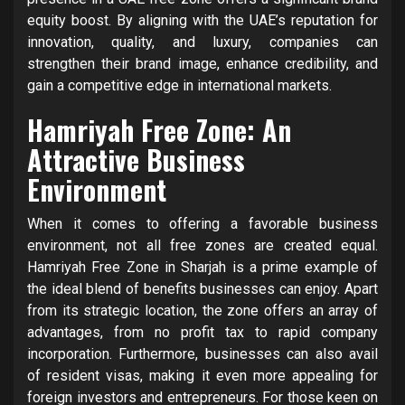
equity boost. By aligning with the UAE’s reputation for
innovation, quality, and luxury, companies can
strengthen their brand image, enhance credibility, and
gain a competitive edge in international markets.
Hamriyah Free Zone: An
Attractive Business
Environment
When it comes to offering a favorable business
environment, not all free zones are created equal.
Hamriyah Free Zone in Sharjah is a prime example of
the ideal blend of benefits businesses can enjoy. Apart
from its strategic location, the zone offers an array of
advantages, from no profit tax to rapid company
incorporation. Furthermore, businesses can also avail
of resident visas, making it even more appealing for
foreign investors and entrepreneurs. For those keen on