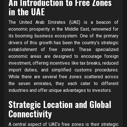
An Introduction to Free Zones
in the UAE
The United Arab Emirates (UAE) is a beacon of
economic prosperity in the Middle East, renowned for
its booming business ecosystem. One of the primary
drivers of this growth has been the country’s strategic
establishment of free zones. These specialized
economic areas are designed to encourage foreign
investment, offering incentives like tax breaks, reduced
import duties, and simplified customs procedures.
While there are several free zones scattered across
the seven emirates, they each cater to different
industries and offer unique advantages to investors.
Strategic Location and Global
Connectivity
A central aspect of UAE’s free zones is their strategic