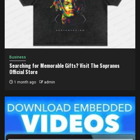
Business
Searching for Memorable Gifts? Visit The Sopranos
Official Store
1 month ago
admin