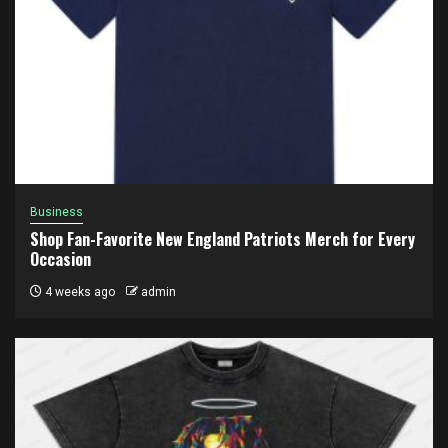
Business
Shop Fan-Favorite New England Patriots Merch for Every
Occasion
4 weeks ago
admin