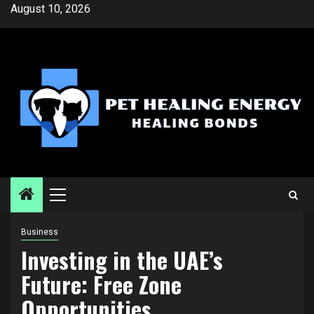
Skip
August 10, 2026
to
content
Primary
Menu
Business
Investing in the UAE’s
Future: Free Zone
Opportunities