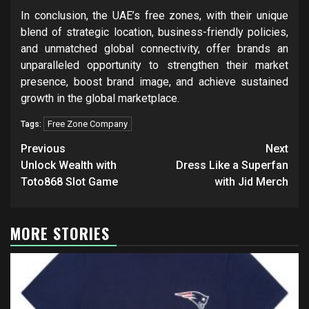
In conclusion, the UAE’s free zones, with their unique
blend of strategic location, business-friendly policies,
and unmatched global connectivity, offer brands an
unparalleled opportunity to strengthen their market
presence, boost brand image, and achieve sustained
growth in the global marketplace.
Free Zone Company
Tags:
Post
Previous
Next
navigation
Unlock Wealth with
Dress Like a Superfan
Toto868 Slot Game
with Jid Merch
MORE STORIES