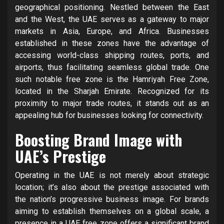
geographical positioning. Nestled between the East
and the West, the UAE serves as a gateway to major
markets in Asia, Europe, and Africa. Businesses
established in these zones have the advantage of
accessing world-class shipping routes, ports, and
airports, thus facilitating seamless global trade. One
such notable free zone is the Hamriyah Free Zone,
located in the Sharjah Emirate. Recognized for its
proximity to major trade routes, it stands out as an
appealing hub for businesses looking for connectivity.
Boosting Brand Image with
UAE’s Prestige
Operating in the UAE is not merely about strategic
location; it’s also about the prestige associated with
the nation’s progressive business image. For brands
aiming to establish themselves on a global scale, a
presence in a UAE free zone offers a significant brand