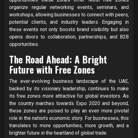
organize regular networking events, seminars, and
workshops, allowing businesses to connect with peers,
potential clients, and industry leaders. Engaging in
these events not only boosts brand visibility but also
opens doors to collaboration, partnerships, and B2B
opportunities.
The Road Ahead: A Bright
Future with Free Zones
The ever-evolving business landscape of the UAE,
backed by its visionary leadership, continues to make
its free zones more attractive for global investors. As
the country marches towards Expo 2020 and beyond,
these zones are poised to play an even more pivotal
role in the nation’s economic story. For businesses, this
translates to more opportunities, more growth, and a
brighter future in the heartland of global trade.