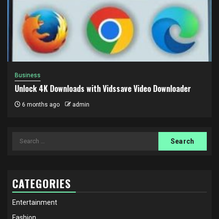
Business
Unlock 4K Downloads with Vidssave Video Downloader
6 months ago
admin
Search
for:
CATEGORIES
Entertainment
Fashion