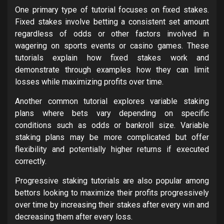
One primary type of tutorial focuses on fixed stakes.
Fixed stakes involve betting a consistent set amount
regardless of odds or other factors involved in
wagering on sports events or casino games. These
tutorials explain how fixed stakes work and
demonstrate through examples how they can limit
losses while maximizing profits over time.
Another common tutorial explores variable staking
plans where bets vary depending on specific
conditions such as odds or bankroll size. Variable
staking plans may be more complicated but offer
flexibility and potentially higher returns if executed
correctly.
Progressive staking tutorials are also popular among
bettors looking to maximize their profits progressively
over time by increasing their stakes after every win and
decreasing them after every loss.