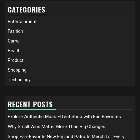
CATEGORIES
Entertainment
Fashion
Game
Health
Product
Shopping
Technology
RECENT POSTS
Explore Authentic Mass Effect Shop with Fan Favorites
Why Small Wins Matter More Than Big Changes
Shop Fan-Favorite New England Patriots Merch for Every