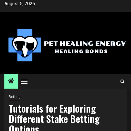
Skip
August 5, 2026
to
content
Primary
Menu
Betting
Tutorials for Exploring
Different Stake Betting
Options