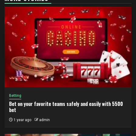
Betting
Bet on your favorite teams safely and easily with 5500
bet
1 year ago
admin