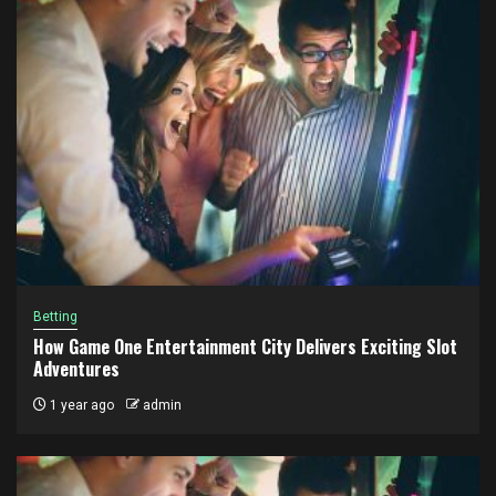
Betting
How Game One Entertainment City Delivers Exciting Slot
Adventures
1 year ago
admin