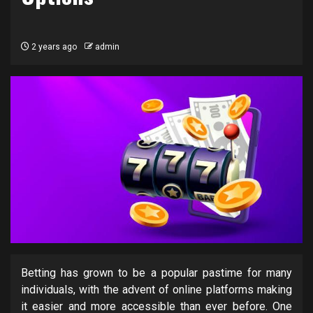
2 years ago
admin
Betting has grown to be a popular pastime for many
individuals, with the advent of online platforms making
it easier and more accessible than ever before. One