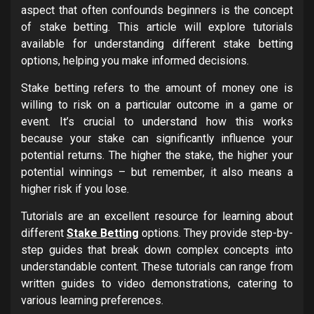
aspect that often confounds beginners is the concept
of stake betting. This article will explore tutorials
available for understanding different stake betting
options, helping you make informed decisions.
Stake betting refers to the amount of money one is
willing to risk on a particular outcome in a game or
event. It’s crucial to understand how this works
because your stake can significantly influence your
potential returns. The higher the stake, the higher your
potential winnings – but remember, it also means a
higher risk if you lose.
Tutorials are an excellent resource for learning about
different
Stake Betting
options. They provide step-by-
step guides that break down complex concepts into
understandable content. These tutorials can range from
written guides to video demonstrations, catering to
various learning preferences.