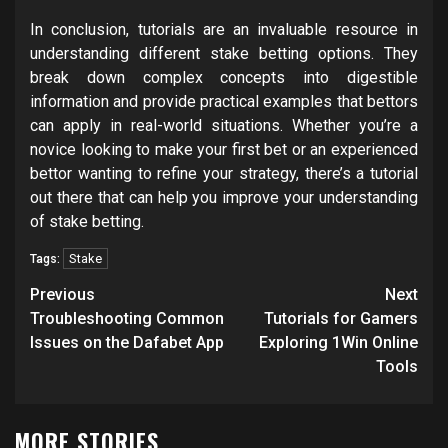
In conclusion, tutorials are an invaluable resource in
understanding different stake betting options. They
break down complex concepts into digestible
information and provide practical examples that bettors
can apply in real-world situations. Whether you’re a
novice looking to make your first bet or an experienced
bettor wanting to refine your strategy, there’s a tutorial
out there that can help you improve your understanding
of stake betting.
Stake
Tags:
Post
Previous
Next
navigation
Troubleshooting Common
Tutorials for Gamers
Issues on the Dafabet App
Exploring 1Win Online
Tools
MORE STORIES