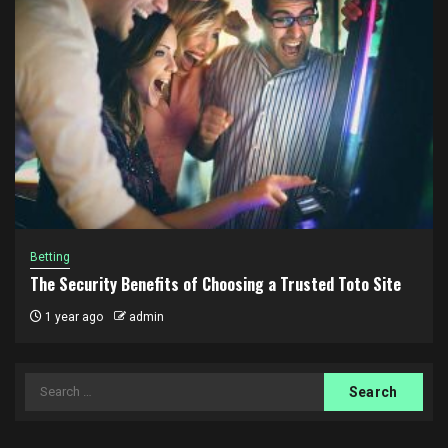
Betting
The Security Benefits of Choosing a Trusted Toto Site
1 year ago
admin
Search
for: