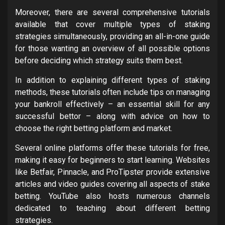
Moreover, there are several comprehensive tutorials
available that cover multiple types of staking
strategies simultaneously, providing an all-in-one guide
for those wanting an overview of all possible options
before deciding which strategy suits them best.
In addition to explaining different types of staking
methods, these tutorials often include tips on managing
your bankroll effectively – an essential skill for any
successful bettor – along with advice on how to
choose the right betting platform and market.
Several online platforms offer these tutorials for free,
making it easy for beginners to start learning. Websites
like Betfair, Pinnacle, and ProTipster provide extensive
articles and video guides covering all aspects of stake
betting. YouTube also hosts numerous channels
dedicated to teaching about different betting
strategies.