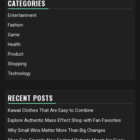
CATEGORIES
Entertainment
Fashion
Game
Health
Product
Shopping
Technology
RECENT POSTS
Kawaii Clothes That Are Easy to Combine
Explore Authentic Mass Effect Shop with Fan Favorites
Why Small Wins Matter More Than Big Changes