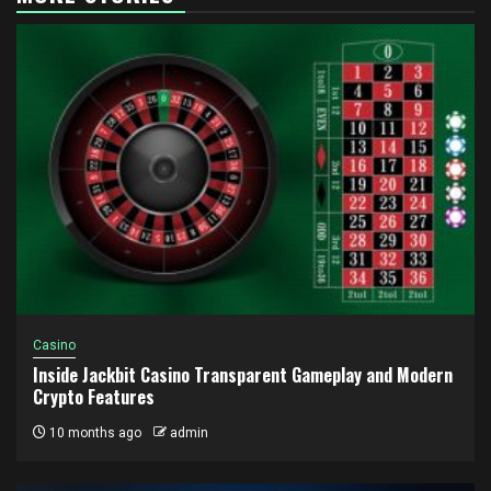
Casino
Inside Jackbit Casino Transparent Gameplay and Modern
Crypto Features
10 months ago
admin