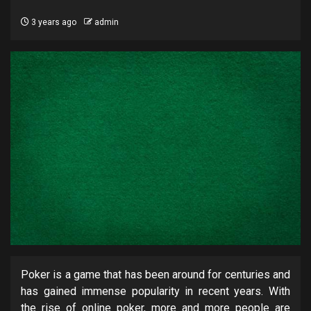
3 years ago
admin
Poker is a game that has been around for centuries and
has gained immense popularity in recent years. With
the rise of online poker, more and more people are