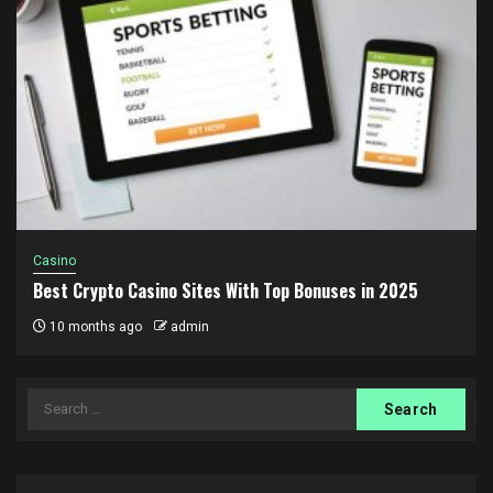
Casino
Best Crypto Casino Sites With Top Bonuses in 2025
10 months ago
admin
Search
for: