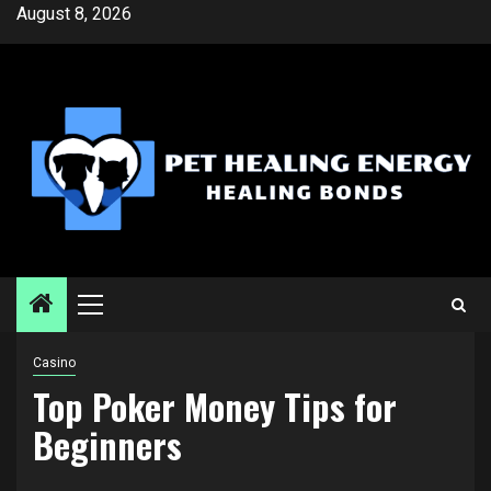
Skip
August 8, 2026
to
content
Primary
Menu
Casino
Top Poker Money Tips for
Beginners