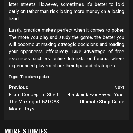
later streets. However, sometimes it’s better to fold
early on rather than risk losing more money on a losing
hand.
Lastly, practice makes perfect when it comes to poker.
The more you play and study the game, the better you
will become at making strategic decisions and reading
your opponents effectively. Take advantage of free
resources such as online tutorials or forums where
experienced players share their tips and strategies.
Top player poker
Tags:
Post
Previous
Next
navigation
From Concept to Shelf:
Blackpink Fan Faves: Your
The Making of 52TOYS
Ultimate Shop Guide
Model Toys
MORE STORIES