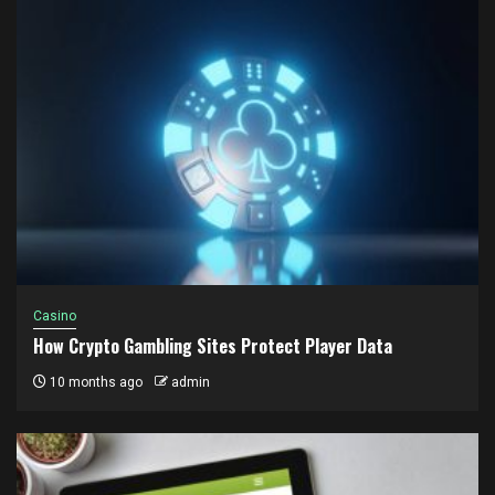
Casino
How Crypto Gambling Sites Protect Player Data
10 months ago
admin