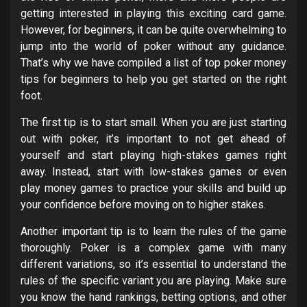
getting interested in playing this exciting card game.
However, for beginners, it can be quite overwhelming to
jump into the world of poker without any guidance.
That’s why we have compiled a list of top poker money
tips for beginners to help you get started on the right
foot.
The first tip is to start small. When you are just starting
out with poker, it’s important to not get ahead of
yourself and start playing high-stakes games right
away. Instead, start with low-stakes games or even
play money games to practice your skills and build up
your confidence before moving on to higher stakes.
Another important tip is to learn the rules of the game
thoroughly. Poker is a complex game with many
different variations, so it’s essential to understand the
rules of the specific variant you are playing. Make sure
you know the hand rankings, betting options, and other