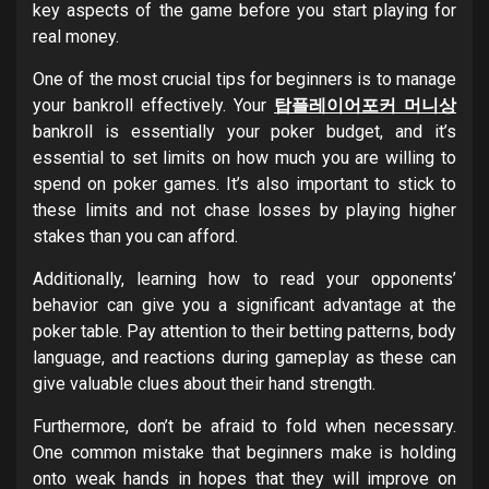
key aspects of the game before you start playing for
real money.
One of the most crucial tips for beginners is to manage
your bankroll effectively. Your
탑플레이어포커 머니상
bankroll is essentially your poker budget, and it’s
essential to set limits on how much you are willing to
spend on poker games. It’s also important to stick to
these limits and not chase losses by playing higher
stakes than you can afford.
Additionally, learning how to read your opponents’
behavior can give you a significant advantage at the
poker table. Pay attention to their betting patterns, body
language, and reactions during gameplay as these can
give valuable clues about their hand strength.
Furthermore, don’t be afraid to fold when necessary.
One common mistake that beginners make is holding
onto weak hands in hopes that they will improve on