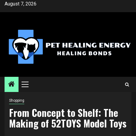
Skip
August 7, 2026
to
content
Primary
Menu
Shopping
From Concept to Shelf: The
Making of 52TOYS Model Toys