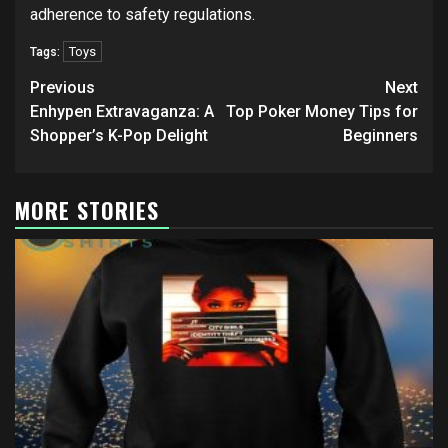
adherence to safety regulations.
Toys
Tags:
Post
Previous
Next
navigation
Enhypen Extravaganza: A
Top Poker Money Tips for
Shopper’s K-Pop Delight
Beginners
MORE STORIES