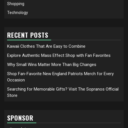
Shopping
Technology
RECENT POSTS
Kawaii Clothes That Are Easy to Combine
Explore Authentic Mass Effect Shop with Fan Favorites
Why Small Wins Matter More Than Big Changes
Shop Fan-Favorite New England Patriots Merch for Every
Occasion
Searching for Memorable Gifts? Visit The Sopranos Official
Store
SPONSOR