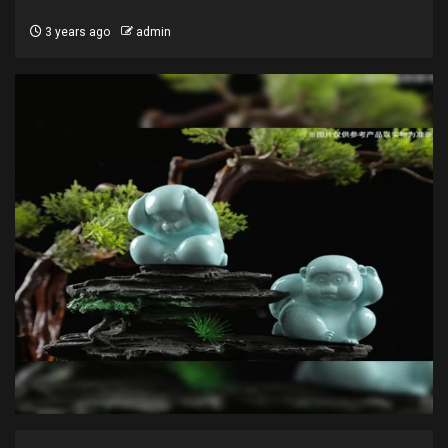
3 years ago
admin