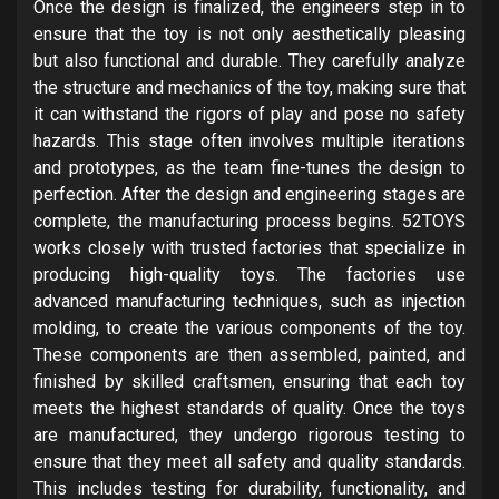
Once the design is finalized, the engineers step in to
ensure that the toy is not only aesthetically pleasing
but also functional and durable. They carefully analyze
the structure and mechanics of the toy, making sure that
it can withstand the rigors of play and pose no safety
hazards. This stage often involves multiple iterations
and prototypes, as the team fine-tunes the design to
perfection. After the design and engineering stages are
complete, the manufacturing process begins. 52TOYS
works closely with trusted factories that specialize in
producing high-quality toys. The factories use
advanced manufacturing techniques, such as injection
molding, to create the various components of the toy.
These components are then assembled, painted, and
finished by skilled craftsmen, ensuring that each toy
meets the highest standards of quality. Once the toys
are manufactured, they undergo rigorous testing to
ensure that they meet all safety and quality standards.
This includes testing for durability, functionality, and