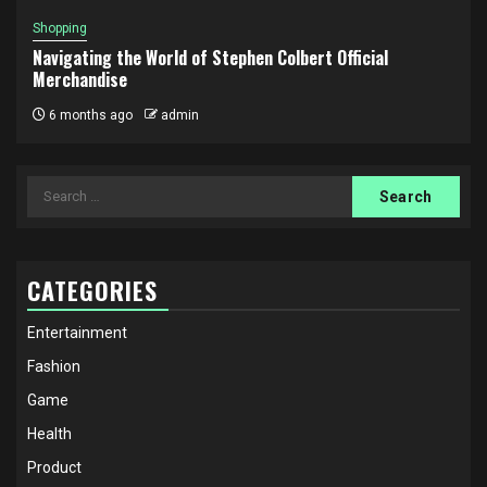
Shopping
Navigating the World of Stephen Colbert Official
Merchandise
6 months ago
admin
Search
for:
CATEGORIES
Entertainment
Fashion
Game
Health
Product