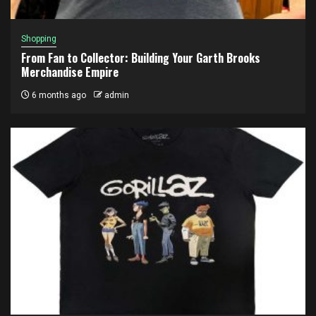
Shopping
From Fan to Collector: Building Your Garth Brooks
Merchandise Empire
6 months ago
admin