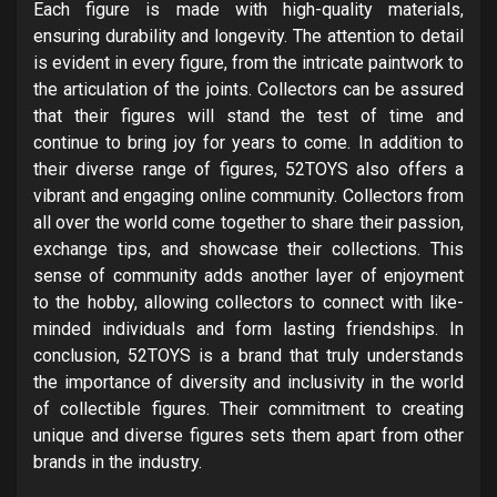
Each figure is made with high-quality materials,
ensuring durability and longevity. The attention to detail
is evident in every figure, from the intricate paintwork to
the articulation of the joints. Collectors can be assured
that their figures will stand the test of time and
continue to bring joy for years to come. In addition to
their diverse range of figures, 52TOYS also offers a
vibrant and engaging online community. Collectors from
all over the world come together to share their passion,
exchange tips, and showcase their collections. This
sense of community adds another layer of enjoyment
to the hobby, allowing collectors to connect with like-
minded individuals and form lasting friendships. In
conclusion, 52TOYS is a brand that truly understands
the importance of diversity and inclusivity in the world
of collectible figures. Their commitment to creating
unique and diverse figures sets them apart from other
brands in the industry.