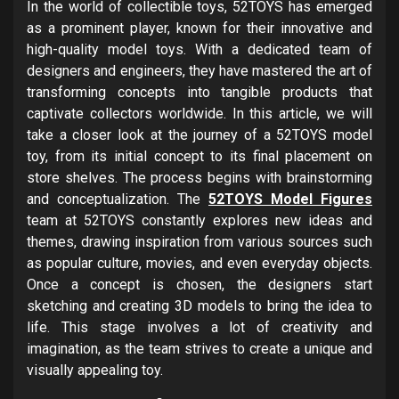
In the world of collectible toys, 52TOYS has emerged
as a prominent player, known for their innovative and
high-quality model toys. With a dedicated team of
designers and engineers, they have mastered the art of
transforming concepts into tangible products that
captivate collectors worldwide. In this article, we will
take a closer look at the journey of a 52TOYS model
toy, from its initial concept to its final placement on
store shelves. The process begins with brainstorming
and conceptualization. The
52TOYS Model Figures
team at 52TOYS constantly explores new ideas and
themes, drawing inspiration from various sources such
as popular culture, movies, and even everyday objects.
Once a concept is chosen, the designers start
sketching and creating 3D models to bring the idea to
life. This stage involves a lot of creativity and
imagination, as the team strives to create a unique and
visually appealing toy.