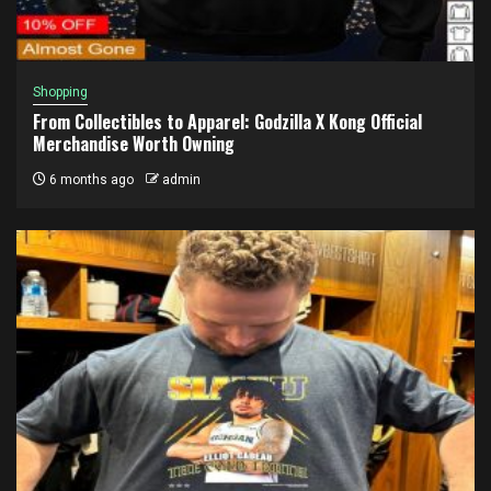
Shopping
From Collectibles to Apparel: Godzilla X Kong Official
Merchandise Worth Owning
6 months ago
admin