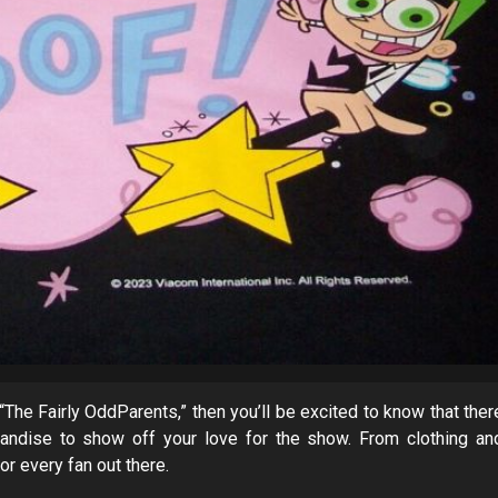
 “The Fairly OddParents,” then you’ll be excited to know that ther
handise to show off your love for the show. From clothing an
or every fan out there.