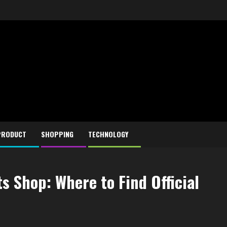
PRODUCT
SHOPPING
TECHNOLOGY
s Shop: Where to Find Official