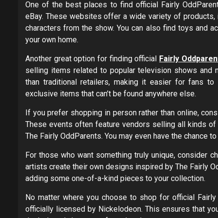
One of the best places to find official Fairly OddPare
eBay. These websites offer a wide variety of products, i
characters from the show. You can also find toys and ac
your own home.
Another great option for finding official
Fairly Oddpare
selling items related to popular television shows and 
than traditional retailers, making it easier for fans t
exclusive items that can’t be found anywhere else.
If you prefer shopping in person rather than online, cons
These events often feature vendors selling all kinds o
The Fairly OddParents. You may even have the chance to 
For those who want something truly unique, consider c
artists create their own designs inspired by The Fairly 
adding some one-of-a-kind pieces to your collection.
No matter where you choose to shop for official Fairl
officially licensed by Nickelodeon. This ensures that you