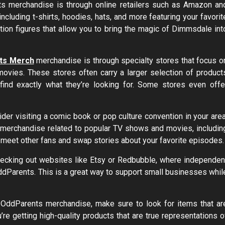
nts merchandise is through online retailers such as Amazon an
ncluding t-shirts, hoodies, hats, and more featuring your favorit
tion figures that allow you to bring the magic of Dimmsdale int
nts Merch
merchandise is through specialty stores that focus o
movies. These stores often carry a larger selection of product
o find exactly what they’re looking for. Some stores even offe
ider visiting a comic book or pop culture convention in your area
f merchandise related to popular TV shows and movies, includin
meet other fans and swap stories about your favorite episodes.
hecking out websites like Etsy or Redbubble, where independen
OddParents. This is a great way to support small businesses whil
y OddParents merchandise, make sure to look for items that ar
’re getting high-quality products that are true representations o