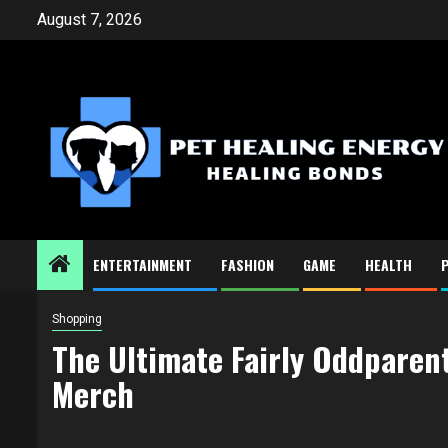
Skip
August 7, 2026
to
content
ENTERTAINMENT
FASHION
GAME
HEALTH
Shopping
The Ultimate Fairly Oddparent
Merch