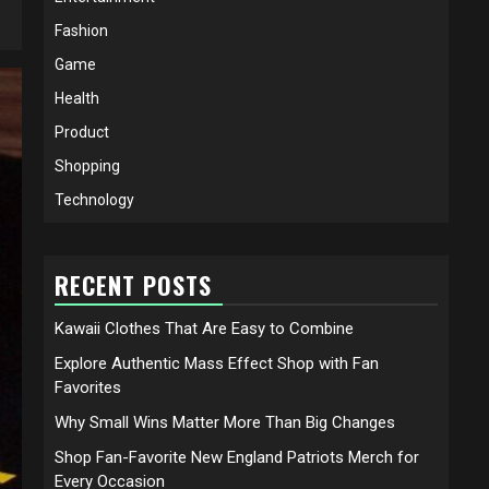
Fashion
Game
Health
Product
Shopping
Technology
RECENT POSTS
Kawaii Clothes That Are Easy to Combine
Explore Authentic Mass Effect Shop with Fan
Favorites
Why Small Wins Matter More Than Big Changes
Shop Fan-Favorite New England Patriots Merch for
Every Occasion