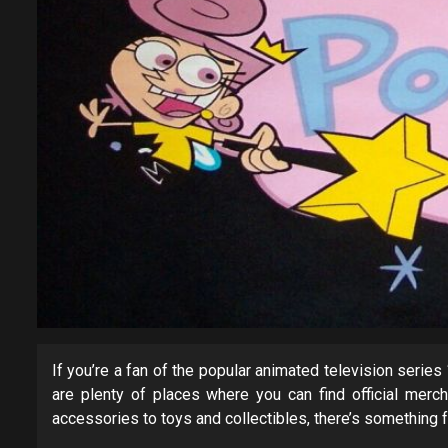
If you’re a fan of the popular animated television series
are plenty of places where you can find official merc
accessories to toys and collectibles, there’s something f