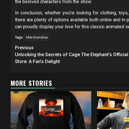
the beloved characters from the show.
In conclusion, whether you’re looking for clothing, toy
there are plenty of options available both online and in-
can proudly display your love for this classic animated 
Merchandise
Tags:
Post
Previous
navigation
Unlocking the Secrets of Cage The Elephant’s Official
Store: A Fan’s Delight
MORE STORIES