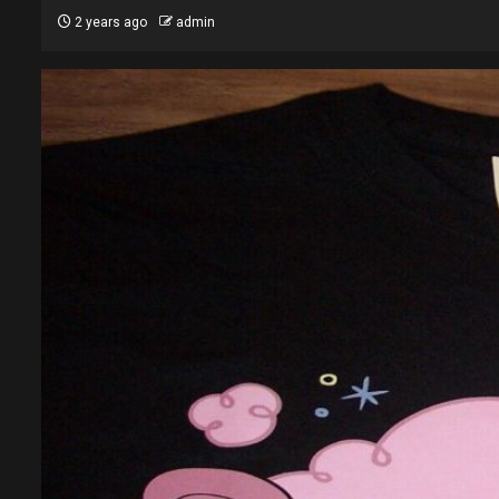
2 years ago
admin