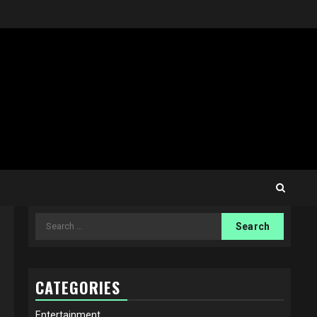
Search
for:
CATEGORIES
Entertainment