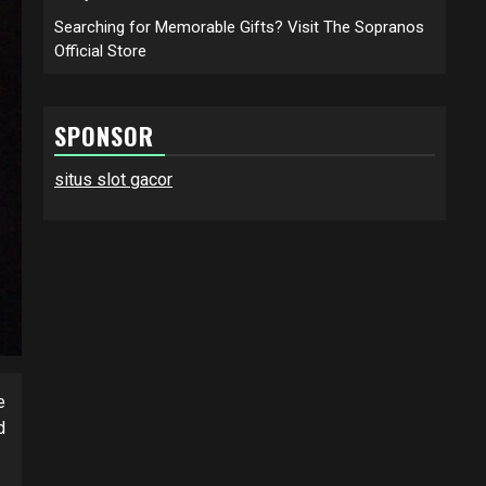
Searching for Memorable Gifts? Visit The Sopranos
Official Store
SPONSOR
situs slot gacor
e
d