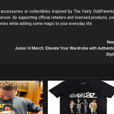
s, accessories or collectibles inspired by The Fairly OddParents
person. By supporting official retailers and licensed products, yo
series while adding some magic to your everyday life.
Nex
Junior H Merch: Elevate Your Wardrobe with Authenti
Styl